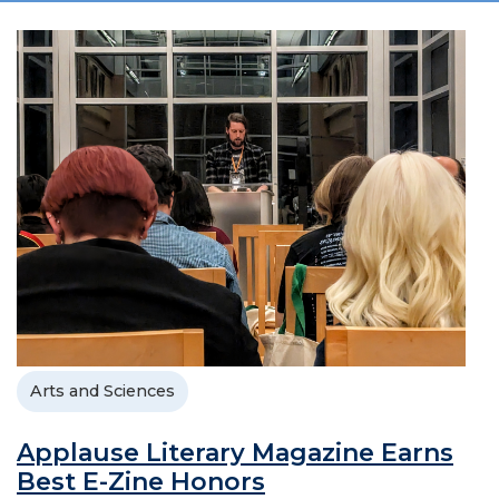
Arts and Sciences
Applause Literary Magazine Earns
Best E-Zine Honors