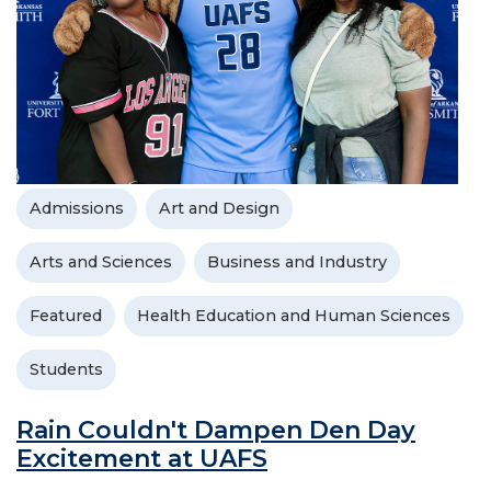
Admissions
Art and Design
Arts and Sciences
Business and Industry
Featured
Health Education and Human Sciences
Students
Rain Couldn't Dampen Den Day
Excitement at UAFS