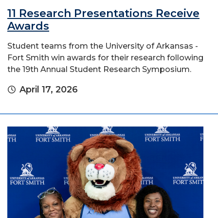
11 Research Presentations Receive
Awards
Student teams from the University of Arkansas -
Fort Smith win awards for their research following
the 19th Annual Student Research Symposium.
April 17, 2026