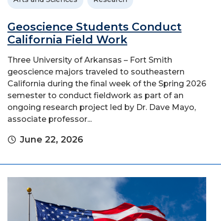
Geoscience Students Conduct
California Field Work
Three University of Arkansas – Fort Smith
geoscience majors traveled to southeastern
California during the final week of the Spring 2026
semester to conduct fieldwork as part of an
ongoing research project led by Dr. Dave Mayo,
associate professor...
June 22, 2026