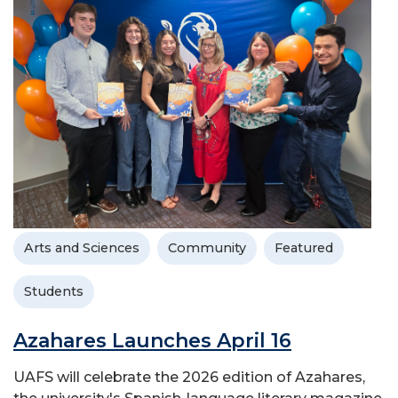
Arts and Sciences
Community
Featured
Students
Azahares Launches April 16
UAFS will celebrate the 2026 edition of Azahares,