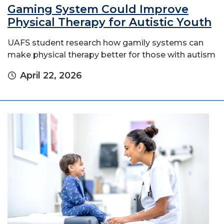
Gaming System Could Improve
Physical Therapy for Autistic Youth
UAFS student research how gamily systems can
make physical therapy better for those with autism
April 22, 2026