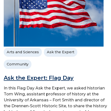
Arts and Sciences
Ask the Expert
Community
Ask the Expert: Flag Day
In this Flag Day Ask the Expert, we asked historian
Tom Wing, assistant professor of history at the
University of Arkansas – Fort Smith and director of
the Drennen-Scott Historic Site, to share the history