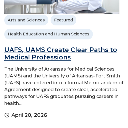
Arts and Sciences
Featured
Health Education and Human Sciences
UAFS, UAMS Create Clear Paths to
Medical Professions
The University of Arkansas for Medical Sciences
(UAMS) and the University of Arkansas-Fort Smith
(UAFS) have entered into a formal Memorandum of
Agreement designed to create clear, accelerated
pathways for UAFS graduates pursuing careers in
health...
April 20, 2026