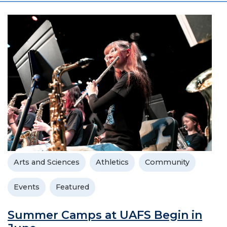
Arts and Sciences
Athletics
Community
Events
Featured
Summer Camps at UAFS Begin in