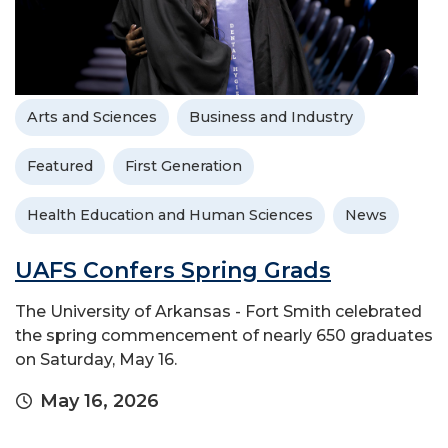
Arts and Sciences
Business and Industry
Featured
First Generation
Health Education and Human Sciences
News
UAFS Confers Spring Grads
The University of Arkansas - Fort Smith celebrated
the spring commencement of nearly 650 graduates
on Saturday, May 16.
May 16, 2026