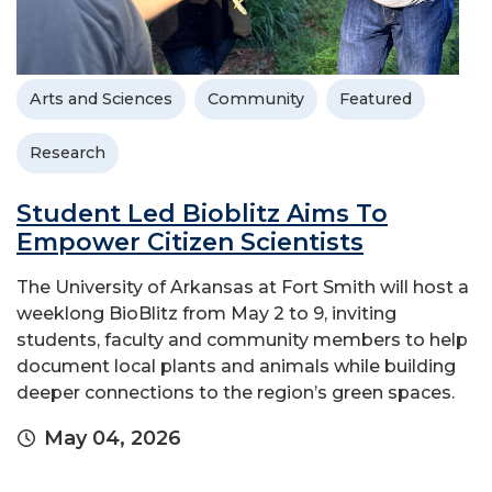
Arts and Sciences
Community
Featured
Research
Student Led Bioblitz Aims To
Empower Citizen Scientists
The University of Arkansas at Fort Smith will host a
weeklong BioBlitz from May 2 to 9, inviting
students, faculty and community members to help
document local plants and animals while building
deeper connections to the region’s green spaces.
May 04, 2026