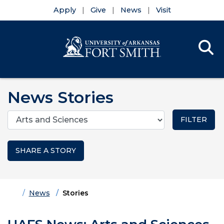
Apply
Give
News
Visit
Se
Menu
Skip to main content
Skip to main navigation
Skip to footer content
News Stories
Categories
SHARE A STORY
Home
News
Stories