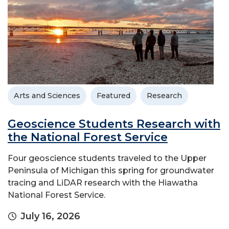
Arts and Sciences
Featured
Research
Geoscience Students Research with
the National Forest Service
Four geoscience students traveled to the Upper
Peninsula of Michigan this spring for groundwater
tracing and LiDAR research with the Hiawatha
National Forest Service.
July 16, 2026