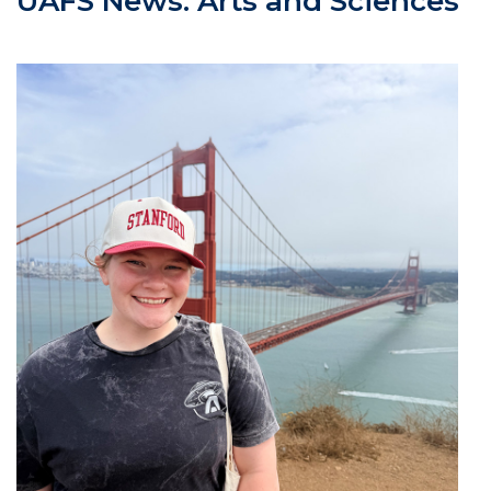
UAFS News: Arts and Sciences