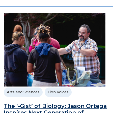
Arts and Sciences
Lion Voices
The ‘-Gist’ of Biology: Jason Ortega
Inspires Next Generation of