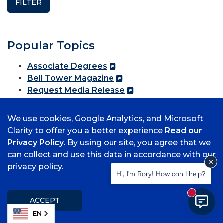
Popular Topics
Associate Degrees
Bell Tower Magazine
Request Media Release
Student Information
Submit a Class Note
We use cookies, Google Analytics, and Microsoft
Clarity to offer you a better experience
Read our
Privacy Policy
. By using our site, you agree that we
Media Relations
can collect and use this data in accordance with our
privacy policy.
Hi, I'm Rory! How can I help?
The UAFS Office of Communications fields all
media inquiries for the university. Email
New mess
Rachel.Putman@uafs.edu for more information.
ACCEPT
EN