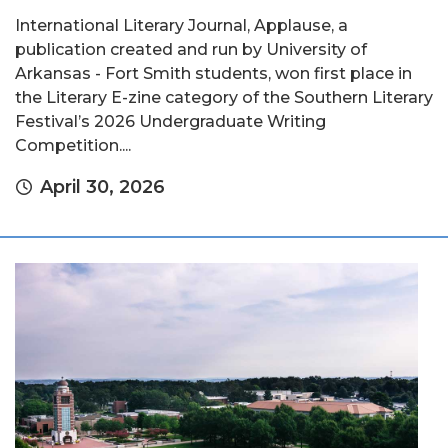
International Literary Journal, Applause, a
publication created and run by University of
Arkansas - Fort Smith students, won first place in
the Literary E-zine category of the Southern Literary
Festival’s 2026 Undergraduate Writing
Competition....
April 30, 2026