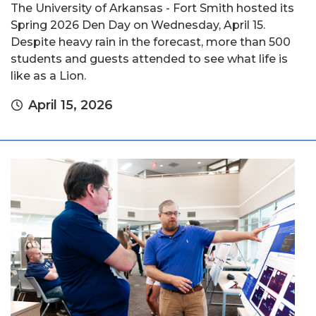
The University of Arkansas - Fort Smith hosted its
Spring 2026 Den Day on Wednesday, April 15.
Despite heavy rain in the forecast, more than 500
students and guests attended to see what life is
like as a Lion.
April 15, 2026