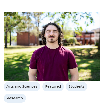
Arts and Sciences
Featured
Students
Research