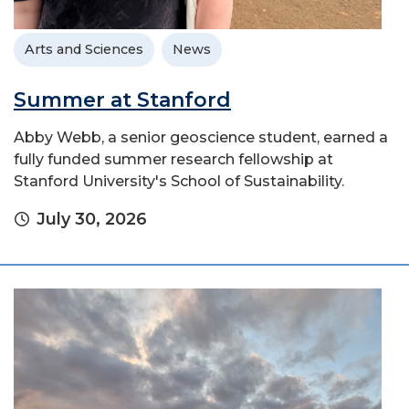
Arts and Sciences
News
Summer at Stanford
Abby Webb, a senior geoscience student, earned a
fully funded summer research fellowship at
Stanford University's School of Sustainability.
July 30, 2026