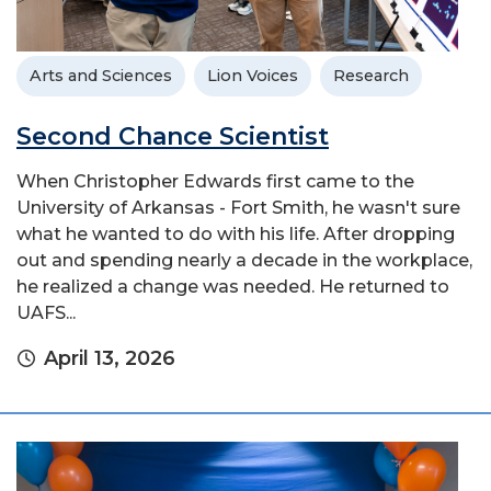
Arts and Sciences
Lion Voices
Research
Second Chance Scientist
When Christopher Edwards first came to the
University of Arkansas - Fort Smith, he wasn't sure
what he wanted to do with his life. After dropping
out and spending nearly a decade in the workplace,
he realized a change was needed. He returned to
UAFS...
April 13, 2026