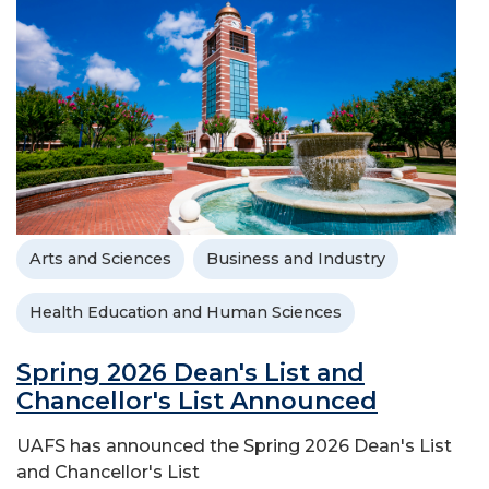
Arts and Sciences
Business and Industry
Health Education and Human Sciences
Spring 2026 Dean's List and
Chancellor's List Announced
UAFS has announced the Spring 2026 Dean's List
and Chancellor's List