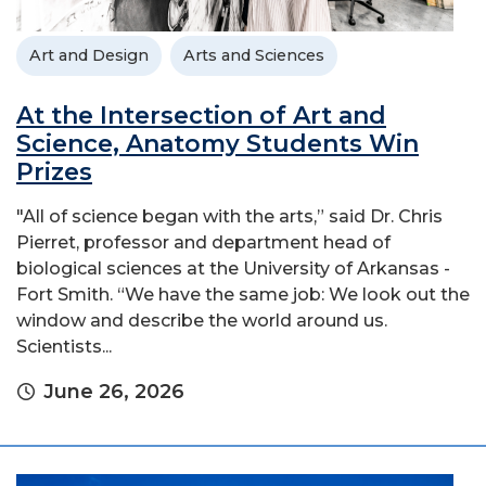
Art and Design
Arts and Sciences
At the Intersection of Art and
Science, Anatomy Students Win
Prizes
"All of science began with the arts,” said Dr. Chris
Pierret, professor and department head of
biological sciences at the University of Arkansas -
Fort Smith. “We have the same job: We look out the
window and describe the world around us.
Scientists...
June 26, 2026