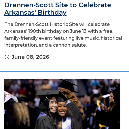
Drennen-Scott Site to Celebrate
Arkansas' Birthday
The Drennen-Scott Historic Site will celebrate
Arkansas’ 190th birthday on June 13 with a free,
family-friendly event featuring live music, historical
interpretation, and a cannon salute.
June 08, 2026