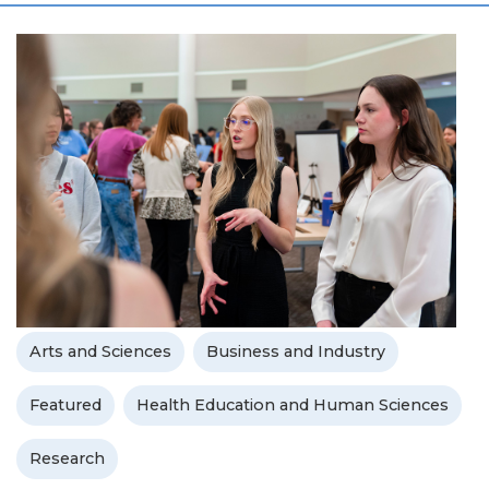
Arts and Sciences
Business and Industry
Featured
Health Education and Human Sciences
Research