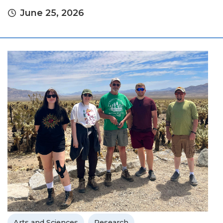
June 25, 2026
Arts and Sciences
Research