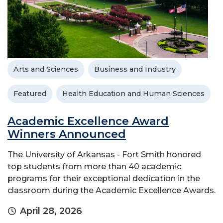
Arts and Sciences
Business and Industry
Featured
Health Education and Human Sciences
Academic Excellence Award
Winners Announced
The University of Arkansas - Fort Smith honored
top students from more than 40 academic
programs for their exceptional dedication in the
classroom during the Academic Excellence Awards.
April 28, 2026