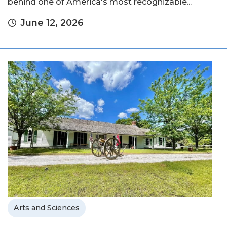
behind one of America's most recognizable...
June 12, 2026
Arts and Sciences