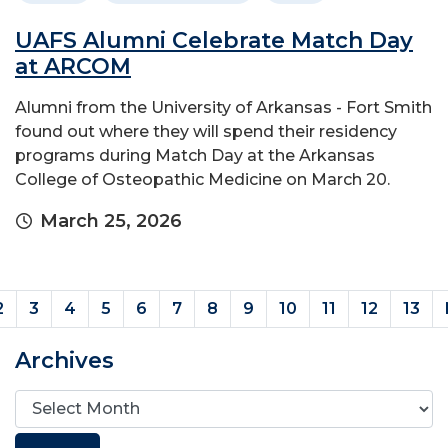
UAFS Alumni Celebrate Match Day
at ARCOM
Alumni from the University of Arkansas - Fort Smith
found out where they will spend their residency
programs during Match Day at the Arkansas
College of Osteopathic Medicine on March 20.
March 25, 2026
rent)
2
3
4
5
6
7
8
9
10
11
12
13
Archives