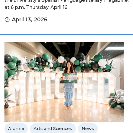
the university's Spanish-language literary magazine,
at 6 p.m. Thursday, April 16.
April 13, 2026
Alumni
Arts and Sciences
News