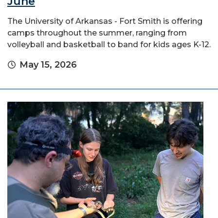
June
The University of Arkansas - Fort Smith is offering
camps throughout the summer, ranging from
volleyball and basketball to band for kids ages K-12.
May 15, 2026