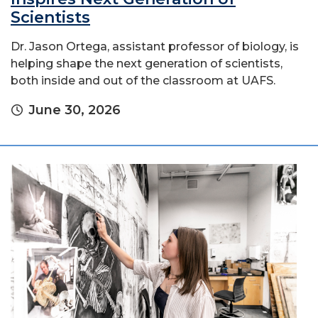
Scientists
Dr. Jason Ortega, assistant professor of biology, is
helping shape the next generation of scientists,
both inside and out of the classroom at UAFS.
June 30, 2026