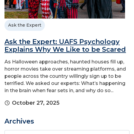
Ask the Expert
Ask the Expert: UAFS Psychology
Explains Why We Like to be Scared
As Halloween approaches, haunted houses fill up,
horror movies take over streaming platforms, and
people across the country willingly sign up to be
terrified. We asked our experts: What’s happening
in the brain when fear sets in, and why do so...
October 27, 2025
Archives