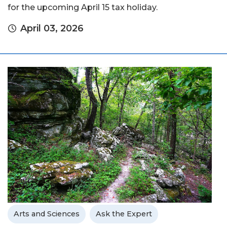
for the upcoming April 15 tax holiday.
April 03, 2026
Arts and Sciences
Ask the Expert