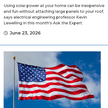
Using solar power at your home can be inexpensive
and fun without attaching large panels to your roof,
says electrical engineering professor Kevin
Lewelling in this month's Ask the Expert.
June 23, 2026