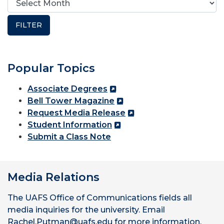
Popular Topics
Associate Degrees
Bell Tower Magazine
Request Media Release
Student Information
Submit a Class Note
Media Relations
The UAFS Office of Communications fields all
media inquiries for the university. Email
Rachel.Putman@uafs.edu for more information.