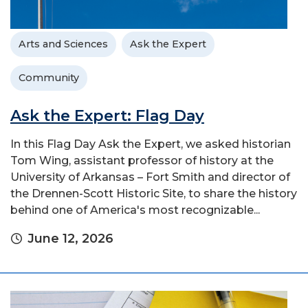
Arts and Sciences
Ask the Expert
Community
Ask the Expert: Flag Day
In this Flag Day Ask the Expert, we asked historian
Tom Wing, assistant professor of history at the
University of Arkansas – Fort Smith and director of
the Drennen-Scott Historic Site, to share the history
behind one of America's most recognizable...
June 12, 2026