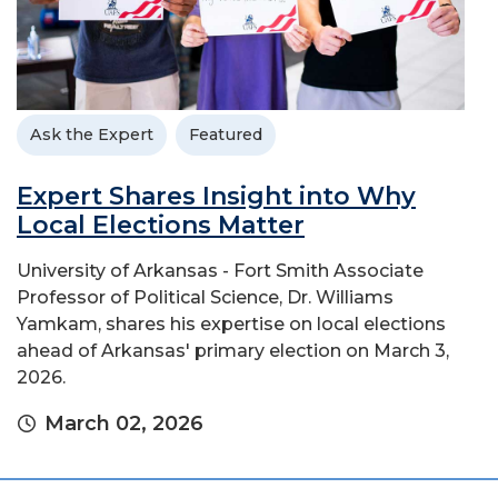
Ask the Expert
Featured
Expert Shares Insight into Why
Local Elections Matter
University of Arkansas - Fort Smith Associate
Professor of Political Science, Dr. Williams
Yamkam, shares his expertise on local elections
ahead of Arkansas' primary election on March 3,
2026.
March 02, 2026