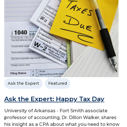
Ask the Expert
Featured
Ask the Expert: Happy Tax Day
University of Arkansas - Fort Smith associate
professor of accounting, Dr. Dillon Walker, shares
his insight as a CPA about what you need to know