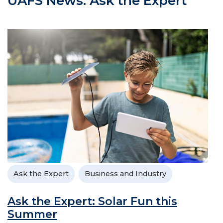
UAFS News: Ask the Expert
Ask the Expert
Business and Industry
Ask the Expert: Solar Fun this
Summer