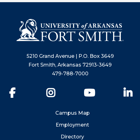
5210 Grand Avenue | P.O. Box 3649
Fort Smith, Arkansas 72913-3649
479-788-7000
Facebook
Instagram
YouTube
Li
Campus Map
Employment
Directory