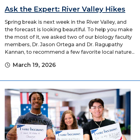
Ask the Expert: River Valley Hikes
Spring break is next week in the River Valley, and
the forecast is looking beautiful. To help you make
the most of it, we asked two of our biology faculty
members, Dr. Jason Ortega and Dr. Ragupathy
Kannan, to recommend a few favorite local nature...
March 19, 2026