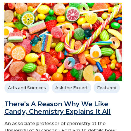
Arts and Sciences
Ask the Expert
Featured
There's A Reason Why We Like
Candy, Chemistry Explains It All
An associate professor of chemistry at the
University of Arkansas - Fort Smith details how