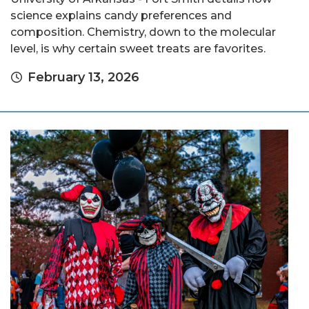
science explains candy preferences and
composition. Chemistry, down to the molecular
level, is why certain sweet treats are favorites.
February 13, 2026