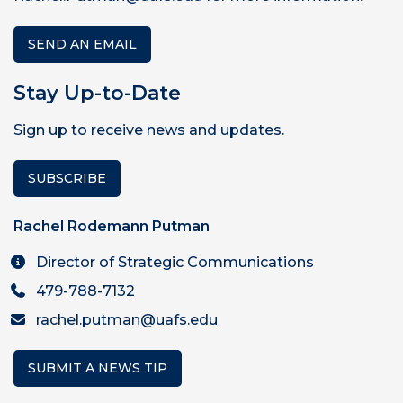
SEND AN EMAIL
Stay Up-to-Date
Sign up to receive news and updates.
SUBSCRIBE
Rachel Rodemann Putman
Director of Strategic Communications
479-788-7132
rachel.putman@uafs.edu
SUBMIT A NEWS TIP