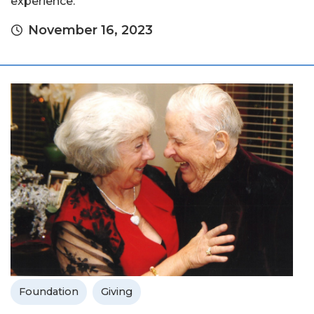
experience.
November 16, 2023
Foundation
Giving