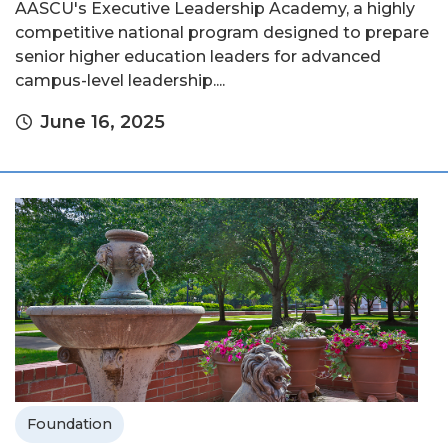
AASCU's Executive Leadership Academy, a highly
competitive national program designed to prepare
senior higher education leaders for advanced
campus-level leadership....
June 16, 2025
Foundation