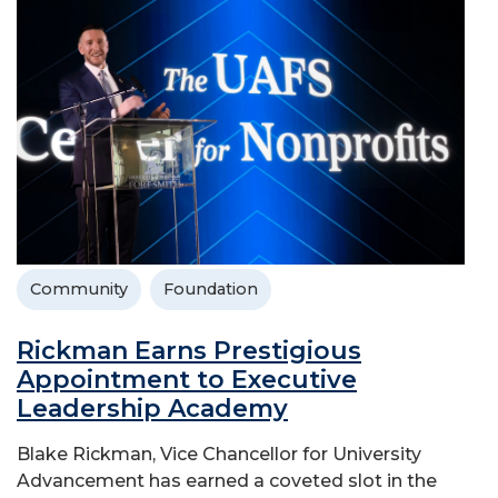
Community
Foundation
Rickman Earns Prestigious
Appointment to Executive
Leadership Academy
Blake Rickman, Vice Chancellor for University
Advancement has earned a coveted slot in the