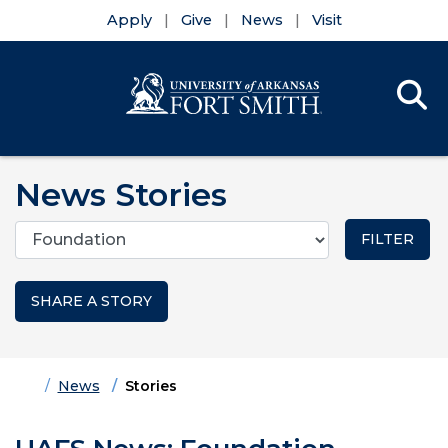
Apply
Give
News
Visit
Se
Menu
Skip to main content
Skip to main navigation
Skip to footer content
News Stories
Categories
SHARE A STORY
Home
News
Stories