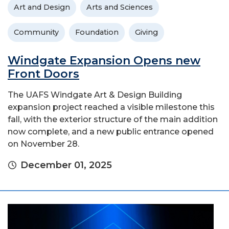
Art and Design
Arts and Sciences
Community
Foundation
Giving
Windgate Expansion Opens new
Front Doors
The UAFS Windgate Art & Design Building
expansion project reached a visible milestone this
fall, with the exterior structure of the main addition
now complete, and a new public entrance opened
on November 28.
December 01, 2025