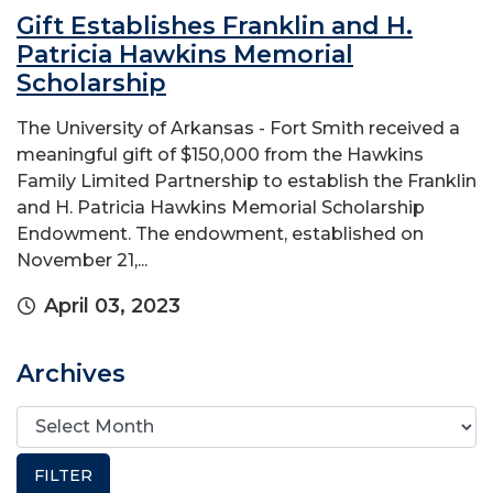
Gift Establishes Franklin and H.
Patricia Hawkins Memorial
Scholarship
The University of Arkansas - Fort Smith received a
meaningful gift of $150,000 from the Hawkins
Family Limited Partnership to establish the Franklin
and H. Patricia Hawkins Memorial Scholarship
Endowment. The endowment, established on
November 21,...
April 03, 2023
Archives