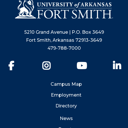
5210 Grand Avenue | P.O. Box 3649
Fort Smith, Arkansas 72913-3649
479-788-7000
Facebook
Instagram
YouTube
Li
Campus Map
Employment
Directory
News