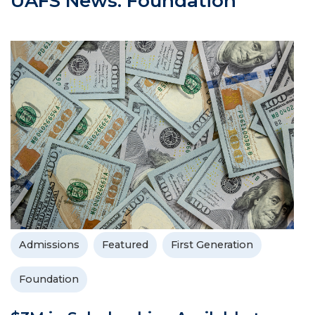
UAFS News: Foundation
Admissions
Featured
First Generation
Foundation