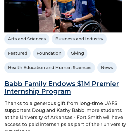
Arts and Sciences
Business and Industry
Featured
Foundation
Giving
Health Education and Human Sciences
News
Babb Family Endows $1M Premier
Internship Program
Thanks to a generous gift from long-time UAFS
supporters Doug and Kathy Babb, more students
at the University of Arkansas - Fort Smith will have
access to paid internships as part of their university