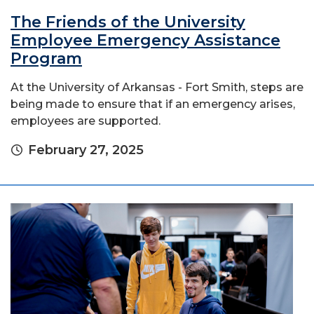
The Friends of the University
Employee Emergency Assistance
Program
At the University of Arkansas - Fort Smith, steps are
being made to ensure that if an emergency arises,
employees are supported.
February 27, 2025