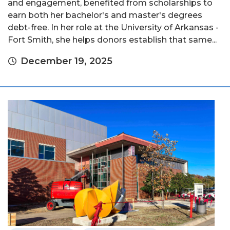
and engagement, benefited from scholarships to
earn both her bachelor's and master's degrees
debt-free. In her role at the University of Arkansas -
Fort Smith, she helps donors establish that same...
December 19, 2025