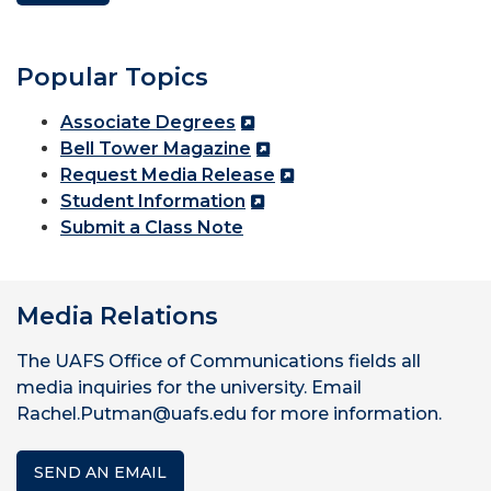
Popular Topics
Associate Degrees
Bell Tower Magazine
Request Media Release
Student Information
Submit a Class Note
Media Relations
The UAFS Office of Communications fields all
media inquiries for the university. Email
Rachel.Putman@uafs.edu for more information.
SEND AN EMAIL