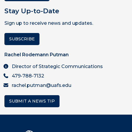
Stay Up-to-Date
Sign up to receive news and updates.
SUBSCRIBE
Rachel Rodemann Putman
Director of Strategic Communications
479-788-7132
rachel.putman@uafs.edu
SUBMIT A NEWS TIP