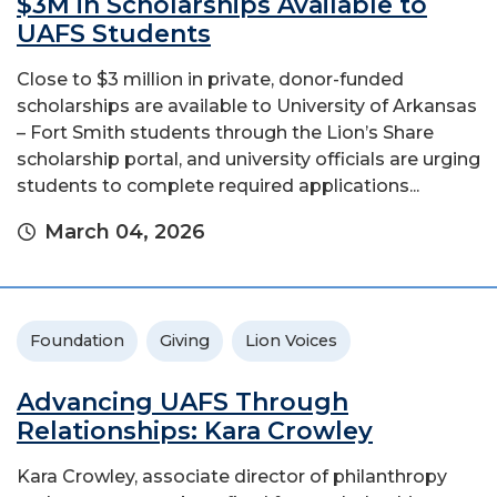
$3M in Scholarships Available to
UAFS Students
Close to $3 million in private, donor-funded
scholarships are available to University of Arkansas
– Fort Smith students through the Lion’s Share
scholarship portal, and university officials are urging
students to complete required applications...
March 04, 2026
Foundation
Giving
Lion Voices
Advancing UAFS Through
Relationships: Kara Crowley
Kara Crowley, associate director of philanthropy