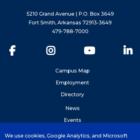
5210 Grand Avenue | P.O. Box 3649
Fort Smith, Arkansas 72913-3649
479-788-7000
Facebook
Instagram
YouTube
Li
Campus Map
Employment
Directory
News
Events
Emergency Info
We use cookies, Google Analytics, and Microsoft