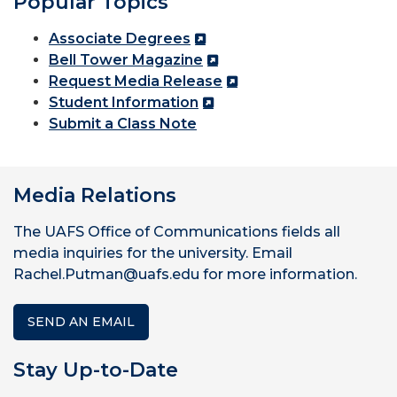
Popular Topics
Associate Degrees
Bell Tower Magazine
Request Media Release
Student Information
Submit a Class Note
Media Relations
The UAFS Office of Communications fields all
media inquiries for the university. Email
Rachel.Putman@uafs.edu for more information.
SEND AN EMAIL
Stay Up-to-Date