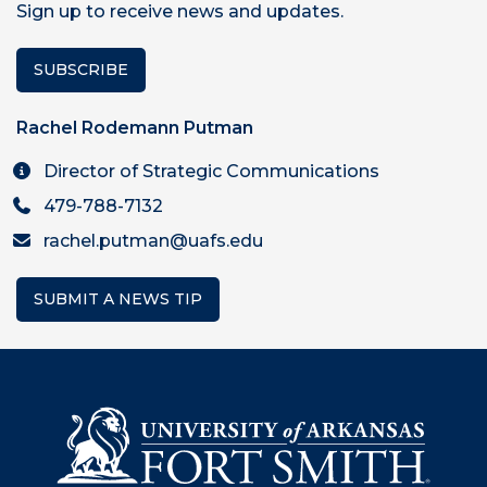
Sign up to receive news and updates.
SUBSCRIBE
Rachel Rodemann Putman
Director of Strategic Communications
479-788-7132
rachel.putman@uafs.edu
SUBMIT A NEWS TIP