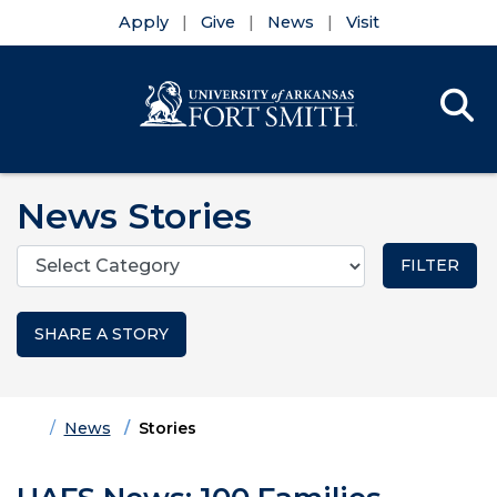
Apply
Give
News
Visit
Se
Menu
Skip to main content
Skip to main navigation
Skip to footer content
News Stories
Categories
SHARE A STORY
Home
News
Stories