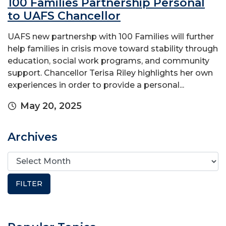
100 Families Partnership Personal
to UAFS Chancellor
UAFS new partnershp with 100 Families will further
help families in crisis move toward stability through
education, social work programs, and community
support. Chancellor Terisa Riley highlights her own
experiences in order to provide a personal...
May 20, 2025
Archives