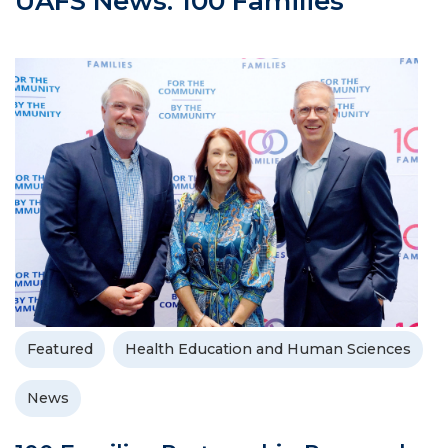
UAFS News: 100 Families
Featured
Health Education and Human Sciences
News