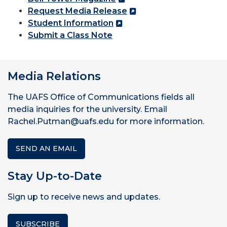
Request Media Release
Student Information
Submit a Class Note
Media Relations
The UAFS Office of Communications fields all
media inquiries for the university. Email
Rachel.Putman@uafs.edu for more information.
SEND AN EMAIL
Stay Up-to-Date
Sign up to receive news and updates.
SUBSCRIBE