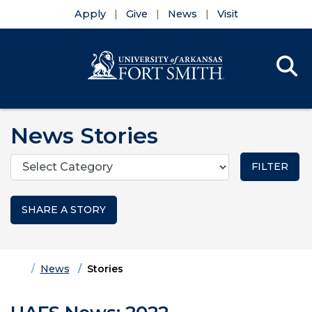
Apply
Give
News
Visit
Se
Menu
Skip to main content
Skip to main navigation
Skip to footer content
News Stories
Categories
SHARE A STORY
Home
News
Stories