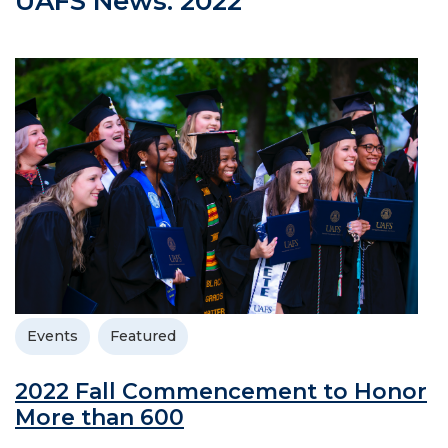
UAFS News: 2022
Events
Featured
2022 Fall Commencement to Honor
More than 600