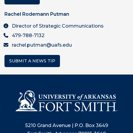
Rachel Rodemann Putman
Director of Strategic Communications
479-788-7132
rachel.putman@uafs.edu
SUBMIT A NEWS TIP
5210 Grand Avenue | P.O. Box 3649