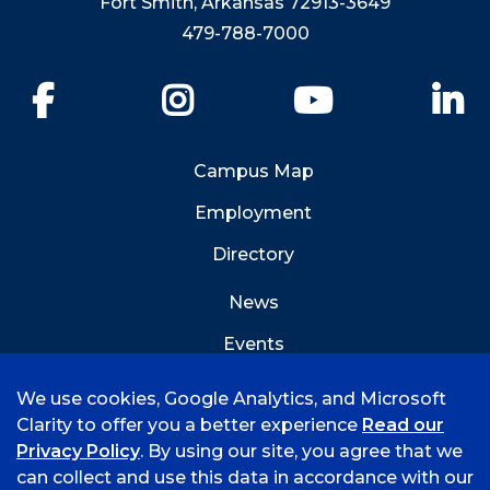
Fort Smith, Arkansas 72913-3649
479-788-7000
Facebook
Instagram
YouTube
Li
Campus Map
Employment
Directory
News
Events
Emergency Info
We use cookies, Google Analytics, and Microsoft
Clarity to offer you a better experience
Read our
Privacy Policy
. By using our site, you agree that we
can collect and use this data in accordance with our