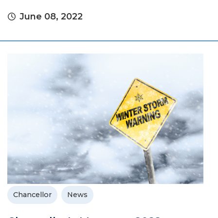
June 08, 2022
Chancellor
News