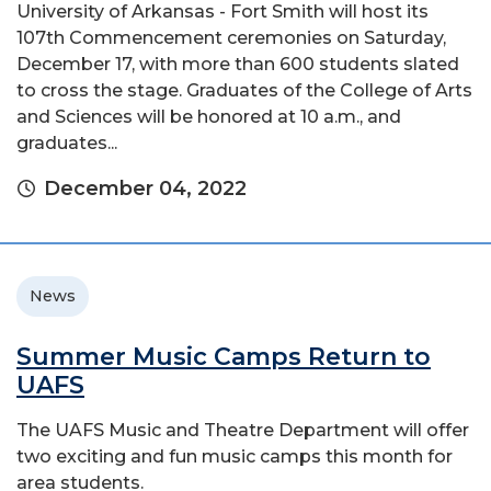
University of Arkansas - Fort Smith will host its
107th Commencement ceremonies on Saturday,
December 17, with more than 600 students slated
to cross the stage. Graduates of the College of Arts
and Sciences will be honored at 10 a.m., and
graduates...
December 04, 2022
News
Summer Music Camps Return to
UAFS
The UAFS Music and Theatre Department will offer
two exciting and fun music camps this month for
area students.