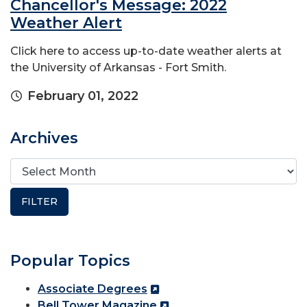
Chancellor's Message: 2022
Weather Alert
Click here to access up-to-date weather alerts at
the University of Arkansas - Fort Smith.
February 01, 2022
Archives
Popular Topics
Associate Degrees
Bell Tower Magazine