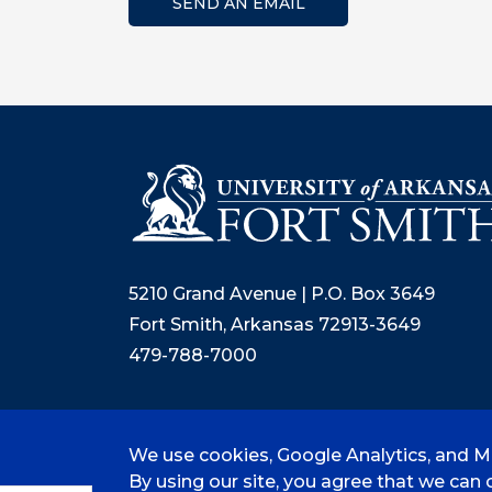
SEND AN EMAIL
5210 Grand Avenue | P.O. Box 3649
Fort Smith, Arkansas 72913-3649
479-788-7000
We use cookies, Google Analytics, and Mi
©
2026 University of Arkansas - Fort
By using our site, you agree that we can c