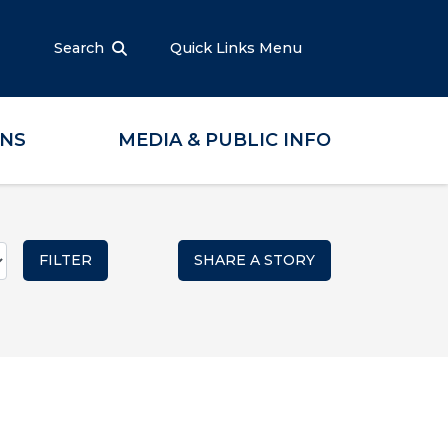
Search
Quick Links Menu
ONS
MEDIA & PUBLIC INFO
SHARE A STORY