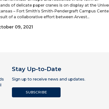
ands of delicate paper cranes is on display at the Unive
kansas – Fort Smith’s Smith-Pendergraft Campus Center. 
sult of a collaborative effort between Arvest...
tober 09, 2021
Stay Up-to-Date
ds
Sign up to receive news and updates.
l
SUBSCRIBE