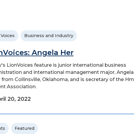
 Voices
Business and Industry
nVoices: Angela Her
's LionVoices feature is junior international business
istration and international management major, Angela
s from Collinsville, Oklahoma, and is secretary of the H
nt Association.
ril 20, 2022
ts
Featured