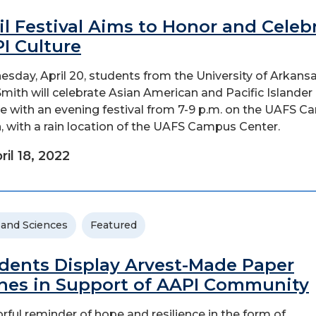
il Festival Aims to Honor and Celeb
I Culture
sday, April 20, students from the University of Arkansa
Smith will celebrate Asian American and Pacific Islander
re with an evening festival from 7-9 p.m. on the UAFS 
, with a rain location of the UAFS Campus Center.
ril 18, 2022
 and Sciences
Featured
dents Display Arvest-Made Paper
nes in Support of AAPI Community
orful reminder of hope and resilience in the form of