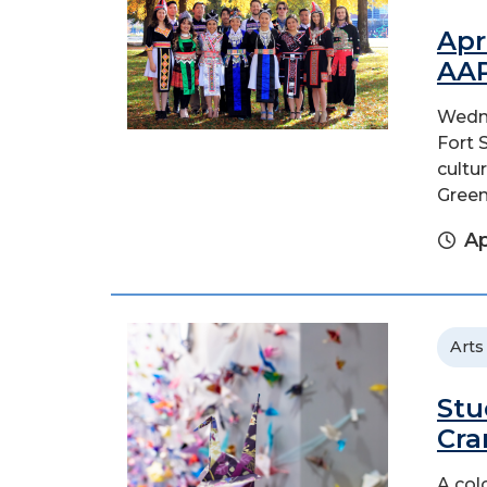
Apr
AAP
Wedne
Fort 
cultu
Green
Ap
Arts
Stu
Cra
A col