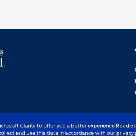
crosoft Clarity to offer you a better experience
Read ou
 Smith
Accreditation
Consumer Info
Privacy Policy
ollect and use this data in accordance with our privacy p