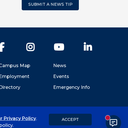
SUBMIT A NEWS TIP
Facebook
Instagram
YouTube
LinkedIn
Campus Map
News
Employment
Events
Directory
Emergency Info
Hi, I'm Rory! How can I help?
r Privacy Policy
.
ACCEPT
New messa
Title IX
Student Feedback Form
olicy.