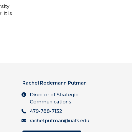
rsity
It is
Rachel Rodemann Putman
Director of Strategic
Communications
479-788-7132
rachel.putman@uafs.edu