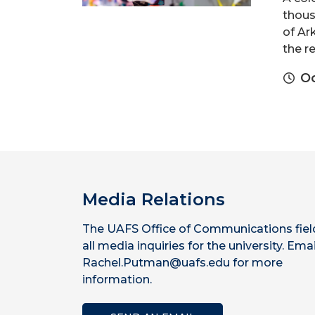
thous
of Ar
the re
Oc
Media Relations
The UAFS Office of Communications fiel
all media inquiries for the university. Emai
Rachel.Putman@uafs.edu for more
information.