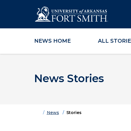
NEWS HOME
ALL STORI
Skip to main content
Skip to main navigation
Skip to footer content
News Stories
Home
News
Stories