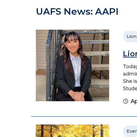
UAFS News: AAPI
Lion
Lio
Today
admin
She i
Stude
Ap
Even