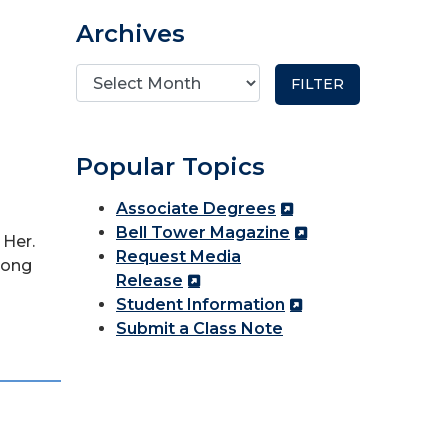
Archives
Popular Topics
Associate Degrees
Bell Tower Magazine
 Her.
Request Media
mong
Release
Student Information
Submit a Class Note