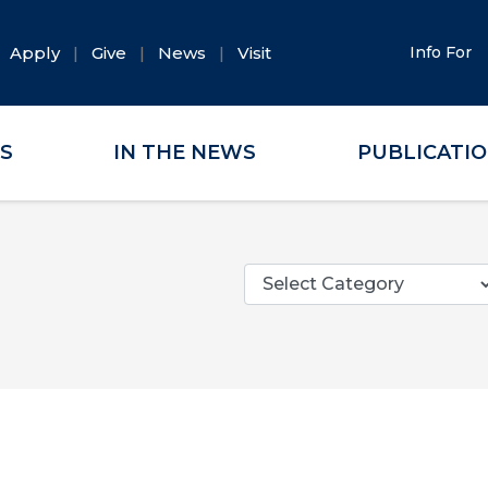
Apply
Give
News
Visit
Info For
ES
IN THE NEWS
PUBLICATI
Categories