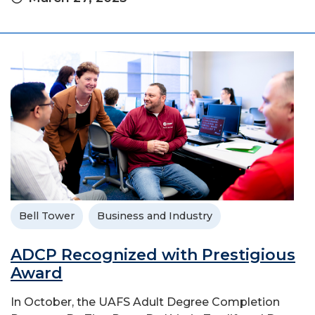
Bell Tower
Business and Industry
ADCP Recognized with Prestigious
Award
In October, the UAFS Adult Degree Completion