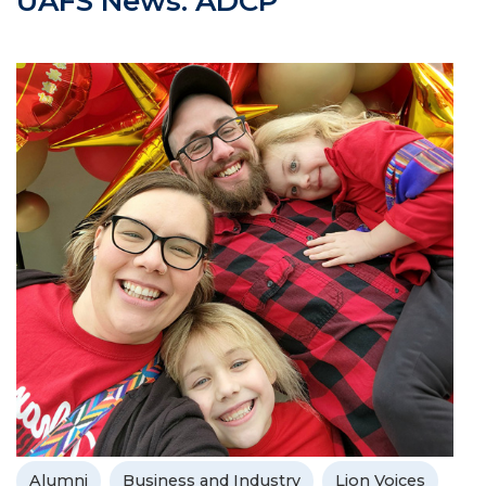
UAFS News: ADCP
Alumni
Business and Industry
Lion Voices