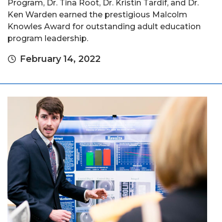
Program, Dr. Tina Root, Dr. Kristin Tardif, and Dr.
Ken Warden earned the prestigious Malcolm
Knowles Award for outstanding adult education
program leadership.
February 14, 2022