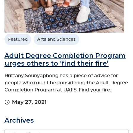
Featured
Arts and Sciences
Adult Degree Completion Program
urges others to ‘find their fire’
Brittany Sounyaphong has a piece of advice for
people who might be considering the Adult Degree
Completion Program at UAFS: Find your fire.
May 27, 2021
Archives