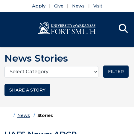
Apply
Give
News
Visit
Se
Menu
Skip to main content
Skip to main navigation
Skip to footer content
News Stories
Categories
SHARE A STORY
Home
News
Stories