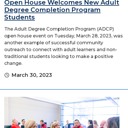
Open House Welcomes New Adult
Degree Completion Program
Students
The Adult Degree Completion Program (ADCP)
open house event on Tuesday, March 28, 2023, was
another example of successful community
outreach to connect with adult learners and non-
traditional students looking to make a positive
change.
March 30, 2023