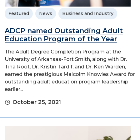
Featured
News
Business and Industry
ADCP named Outstanding Adult
Education Program of the Year
The Adult Degree Completion Program at the
University of Arkansas-Fort Smith, along with Dr.
Tina Root, Dr. Kristin Tardif, and Dr. Ken Warden,
earned the prestigious Malcolm Knowles Award for
outstanding adult education program leadership
earlier...
October 25, 2021