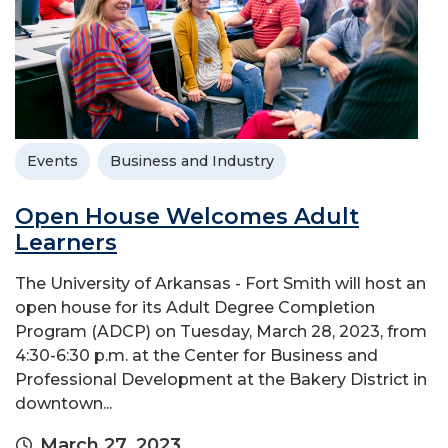
Events
Business and Industry
Open House Welcomes Adult
Learners
The University of Arkansas - Fort Smith will host an
open house for its Adult Degree Completion
Program (ADCP) on Tuesday, March 28, 2023, from
4:30-6:30 p.m. at the Center for Business and
Professional Development at the Bakery District in
downtown...
March 27, 2023