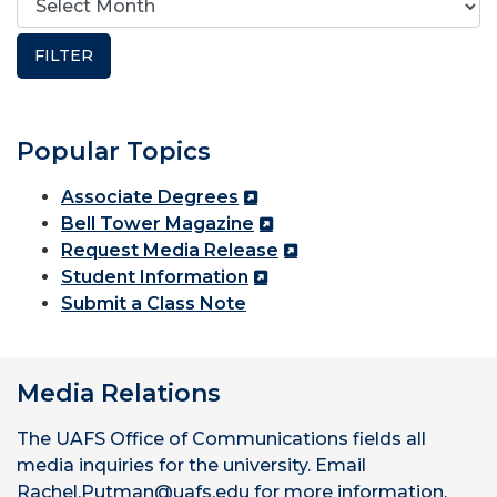
Popular Topics
Associate Degrees
Bell Tower Magazine
Request Media Release
Student Information
Submit a Class Note
Media Relations
The UAFS Office of Communications fields all
media inquiries for the university. Email
Rachel.Putman@uafs.edu for more information.