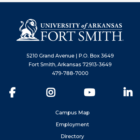
5210 Grand Avenue | P.O. Box 3649
Fort Smith, Arkansas 72913-3649
479-788-7000
Facebook
Instagram
YouTube
Li
Campus Map
Employment
Directory