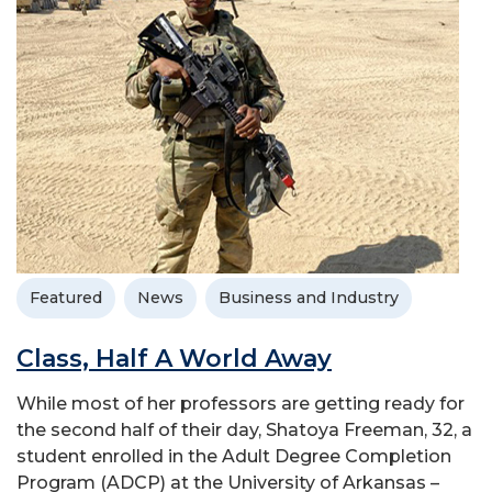
Featured
News
Business and Industry
Class, Half A World Away
While most of her professors are getting ready for
the second half of their day, Shatoya Freeman, 32, a
student enrolled in the Adult Degree Completion
Program (ADCP) at the University of Arkansas –