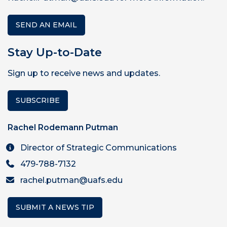
SEND AN EMAIL
Stay Up-to-Date
Sign up to receive news and updates.
SUBSCRIBE
Rachel Rodemann Putman
Director of Strategic Communications
479-788-7132
rachel.putman@uafs.edu
SUBMIT A NEWS TIP