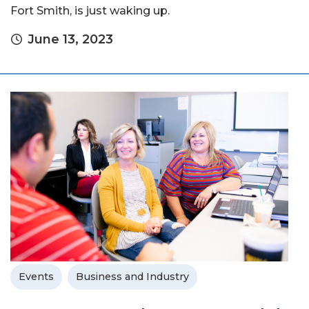
Fort Smith, is just waking up.
June 13, 2023
Events
Business and Industry