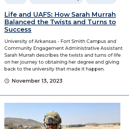
Life and UAFS: How Sarah Murrah
Balanced the Twists and Turns to
Success
University of Arkansas - Fort Smith Campus and
Community Engagement Administrative Assistant
Sarah Murrah describes the twists and turns of life
on her journey to obtaining her degree and giving
back to the university that made it happen.
November 13, 2023