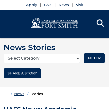
Apply
Give
News
Visit
Se
Menu
Skip to main content
Skip to main navigation
Skip to footer content
News Stories
Categories
SHARE A STORY
Home
News
Stories