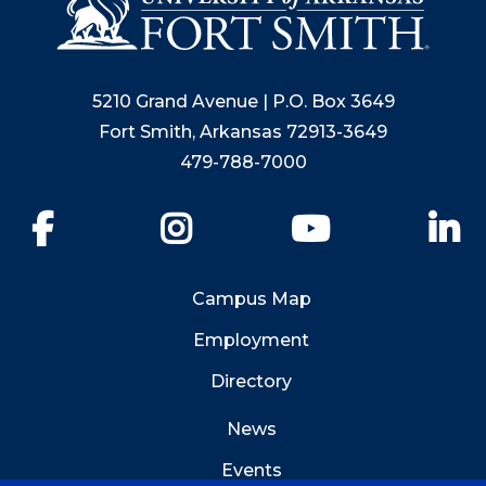
5210 Grand Avenue | P.O. Box 3649
Fort Smith, Arkansas 72913-3649
479-788-7000
Facebook
Instagram
YouTube
Li
Campus Map
Employment
Directory
News
Events