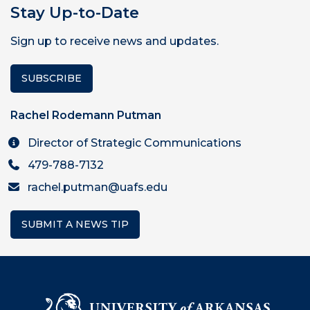
Stay Up-to-Date
Sign up to receive news and updates.
SUBSCRIBE
Rachel Rodemann Putman
Director of Strategic Communications
479-788-7132
rachel.putman@uafs.edu
SUBMIT A NEWS TIP