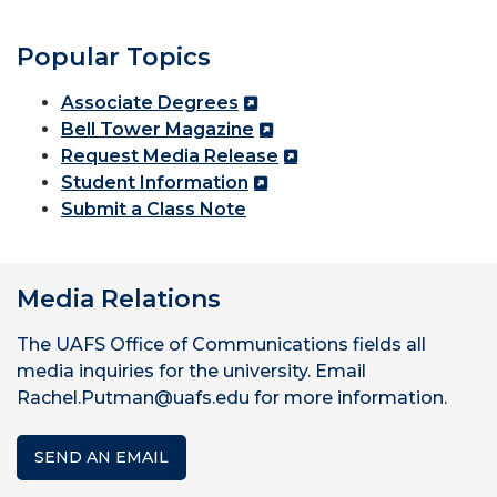
Popular Topics
Associate Degrees
Bell Tower Magazine
Request Media Release
Student Information
Submit a Class Note
Media Relations
The UAFS Office of Communications fields all
media inquiries for the university. Email
Rachel.Putman@uafs.edu for more information.
SEND AN EMAIL