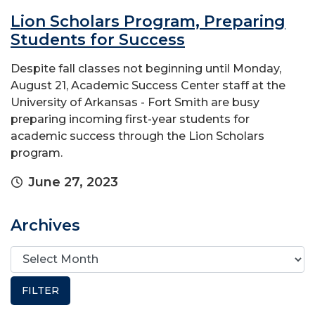
Lion Scholars Program, Preparing
Students for Success
Despite fall classes not beginning until Monday,
August 21, Academic Success Center staff at the
University of Arkansas - Fort Smith are busy
preparing incoming first-year students for
academic success through the Lion Scholars
program.
June 27, 2023
Archives