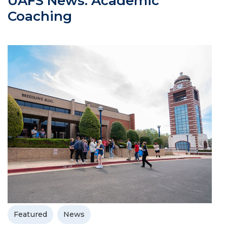
UAFS News: Academic
Coaching
Featured
News