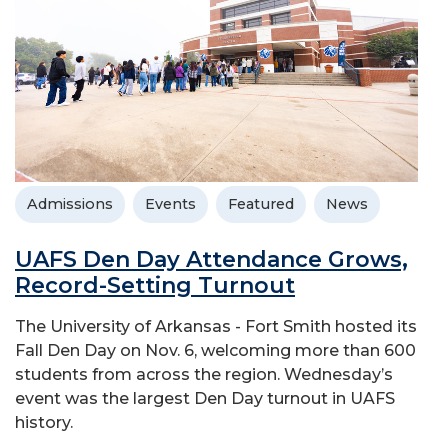
Admissions
Events
Featured
News
UAFS Den Day Attendance Grows,
Record-Setting Turnout
The University of Arkansas - Fort Smith hosted its
Fall Den Day on Nov. 6, welcoming more than 600
students from across the region. Wednesday’s
event was the largest Den Day turnout in UAFS
history.