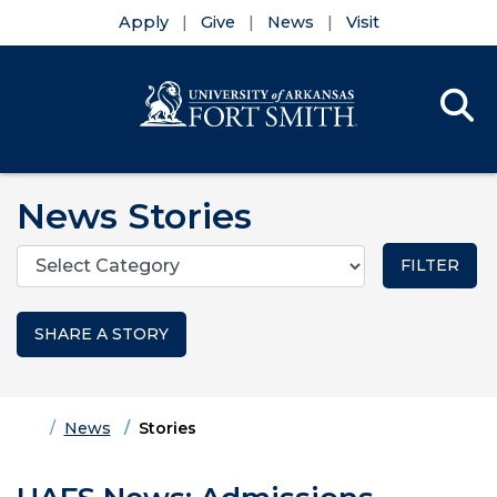
Apply
Give
News
Visit
Se
Menu
Skip to main content
Skip to main navigation
Skip to footer content
News Stories
Categories
SHARE A STORY
Home
News
Stories