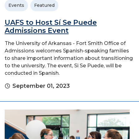
Events
Featured
UAFS to Host Sí Se Puede
Admissions Event
The University of Arkansas - Fort Smith Office of
Admissions welcomes Spanish-speaking families
to share important information about transitioning
to the university. The event, Si Se Puede, will be
conducted in Spanish.
September 01, 2023