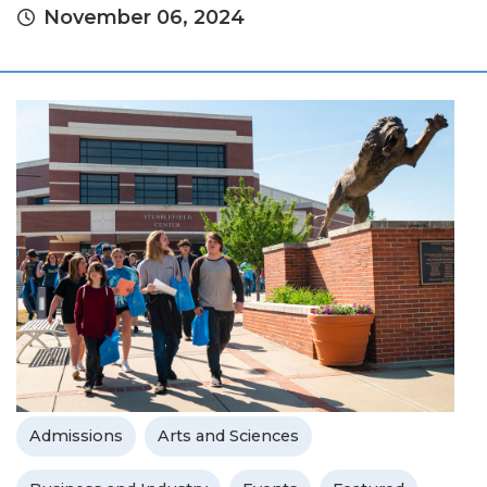
November 06, 2024
Admissions
Arts and Sciences