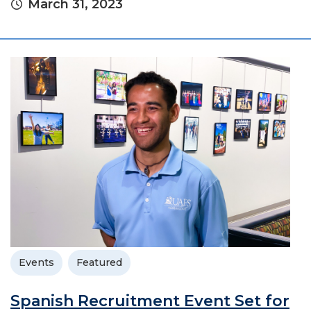
March 31, 2023
Events
Featured
Spanish Recruitment Event Set for