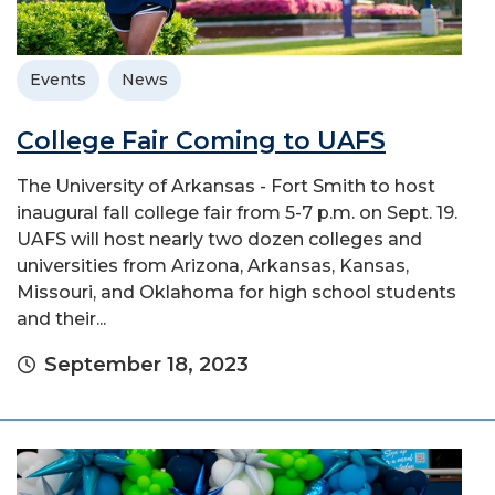
Events
News
College Fair Coming to UAFS
The University of Arkansas - Fort Smith to host
inaugural fall college fair from 5-7 p.m. on Sept. 19.
UAFS will host nearly two dozen colleges and
universities from Arizona, Arkansas, Kansas,
Missouri, and Oklahoma for high school students
and their...
September 18, 2023