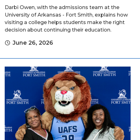
Darbi Owen, with the admissions team at the
University of Arkansas - Fort Smith, explains how
visiting a college helps students make the right
decision about continuing their education.
June 26, 2026