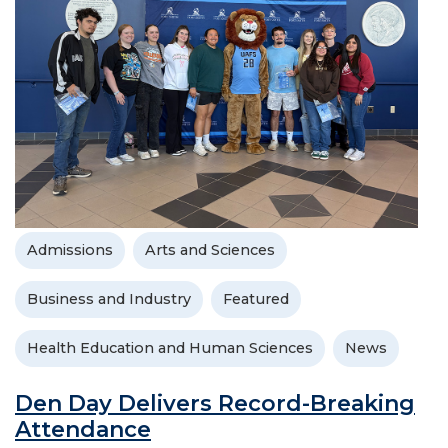
Admissions
Arts and Sciences
Business and Industry
Featured
Health Education and Human Sciences
News
Den Day Delivers Record-Breaking
Attendance