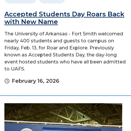
Accepted Students Day Roars Back
with New Name
The University of Arkansas - Fort Smith welcomed
nearly 400 students and guests to campus on
Friday, Feb. 13, for Roar and Explore. Previously
known as Accepted Students Day, the day-long
event hosted students who have all been admitted
to UAFS.
February 16, 2026