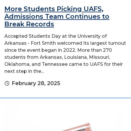
More Students Picking UAFS,
Admissions Team Continues to
Break Records
Accepted Students Day at the University of
Arkansas - Fort Smith welcomed its largest turnout
since the event began in 2022. More than 270
students from Arkansas, Louisiana, Missouri,
Oklahoma, and Tennessee came to UAFS for their
next step in the...
February 28, 2025