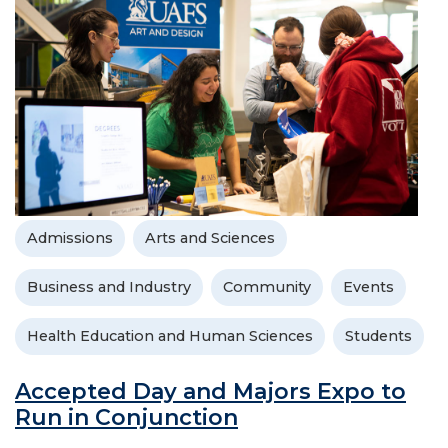
Admissions
Arts and Sciences
Business and Industry
Community
Events
Health Education and Human Sciences
Students
Accepted Day and Majors Expo to
Run in Conjunction