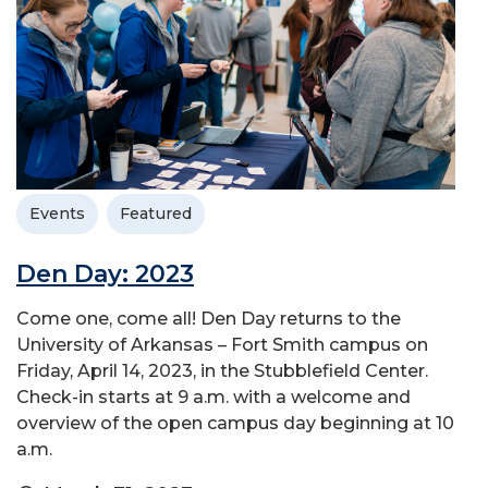
Events
Featured
Den Day: 2023
Come one, come all! Den Day returns to the
University of Arkansas – Fort Smith campus on
Friday, April 14, 2023, in the Stubblefield Center.
Check-in starts at 9 a.m. with a welcome and
overview of the open campus day beginning at 10
a.m.