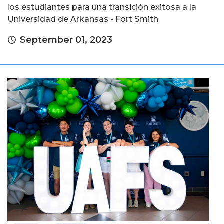
los estudiantes para una transición exitosa a la
Universidad de Arkansas - Fort Smith
September 01, 2023