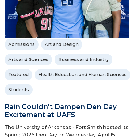
Admissions
Art and Design
Arts and Sciences
Business and Industry
Featured
Health Education and Human Sciences
Students
Rain Couldn't Dampen Den Day
Excitement at UAFS
The University of Arkansas - Fort Smith hosted its
Spring 2026 Den Day on Wednesday, April 15.