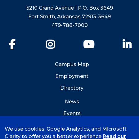
5210 Grand Avenue | P.O. Box 3649
Fort Smith, Arkansas 72913-3649
479-788-7000
Facebook
Instagram
YouTube
Li
Campus Map
Employment
Directory
News
Events
Emergency Info
We use cookies, Google Analytics, and Microsoft
Clarity to offer you a better experience
Read our