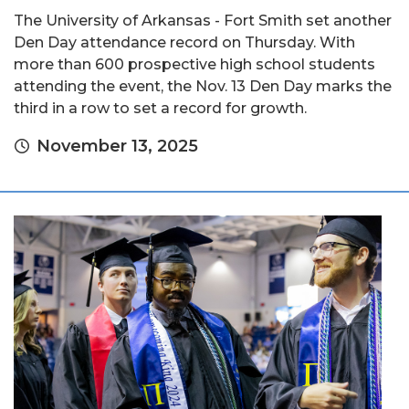
The University of Arkansas - Fort Smith set another
Den Day attendance record on Thursday. With
more than 600 prospective high school students
attending the event, the Nov. 13 Den Day marks the
third in a row to set a record for growth.
November 13, 2025