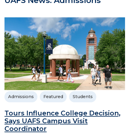
UAFS News: Admissions
Admissions
Featured
Students
Tours Influence College Decision,
Says UAFS Campus Visit
Coordinator