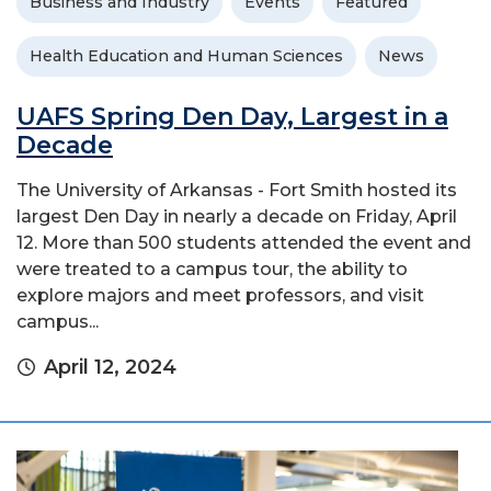
Business and Industry
Events
Featured
Health Education and Human Sciences
News
UAFS Spring Den Day, Largest in a
Decade
The University of Arkansas - Fort Smith hosted its
largest Den Day in nearly a decade on Friday, April
12. More than 500 students attended the event and
were treated to a campus tour, the ability to
explore majors and meet professors, and visit
campus...
April 12, 2024