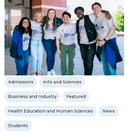
Admissions
Arts and Sciences
Business and Industry
Featured
Health Education and Human Sciences
News
Students