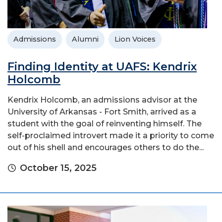
Admissions
Alumni
Lion Voices
Finding Identity at UAFS: Kendrix
Holcomb
Kendrix Holcomb, an admissions advisor at the
University of Arkansas - Fort Smith, arrived as a
student with the goal of reinventing himself. The
self-proclaimed introvert made it a priority to come
out of his shell and encourages others to do the...
October 15, 2025