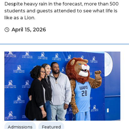
Despite heavy rain in the forecast, more than 500
students and guests attended to see what life is
like as a Lion.
April 15, 2026
Admissions
Featured