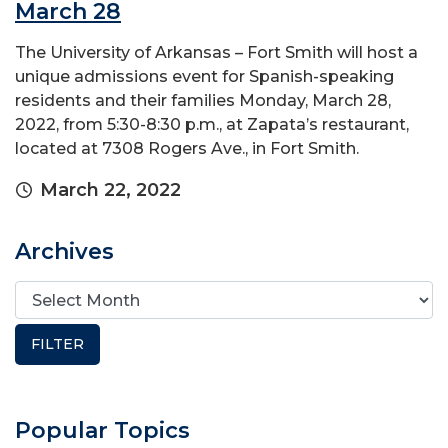
March 28
The University of Arkansas – Fort Smith will host a
unique admissions event for Spanish-speaking
residents and their families Monday, March 28,
2022, from 5:30-8:30 p.m., at Zapata’s restaurant,
located at 7308 Rogers Ave., in Fort Smith.
March 22, 2022
Archives
Popular Topics