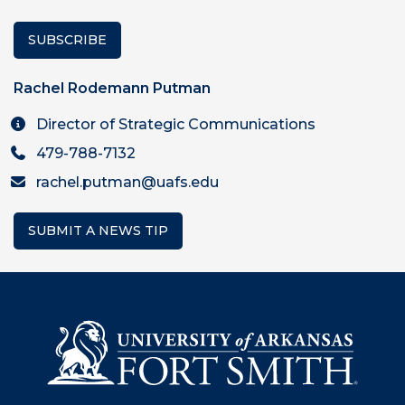
SUBSCRIBE
Rachel Rodemann Putman
Director of Strategic Communications
479-788-7132
rachel.putman@uafs.edu
SUBMIT A NEWS TIP