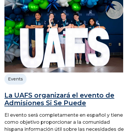
Events
La UAFS organizará el evento de
Admisiones Si Se Puede
El evento será completamente en español y tiene
como objetivo proporcionar a la comunidad
hispana información útil sobre las necesidades de