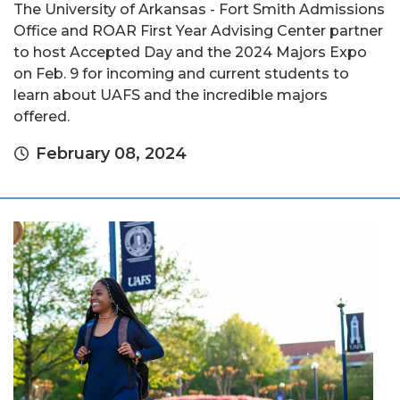
The University of Arkansas - Fort Smith Admissions
Office and ROAR First Year Advising Center partner
to host Accepted Day and the 2024 Majors Expo
on Feb. 9 for incoming and current students to
learn about UAFS and the incredible majors
offered.
February 08, 2024