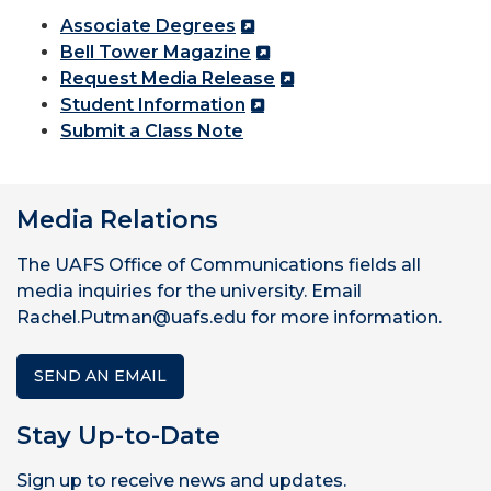
Associate Degrees
Bell Tower Magazine
Request Media Release
Student Information
Submit a Class Note
Media Relations
The UAFS Office of Communications fields all
media inquiries for the university. Email
Rachel.Putman@uafs.edu for more information.
SEND AN EMAIL
Stay Up-to-Date
Sign up to receive news and updates.