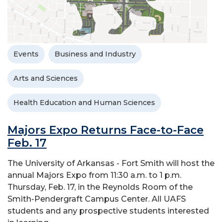
Events
Business and Industry
Arts and Sciences
Health Education and Human Sciences
Majors Expo Returns Face-to-Face
Feb. 17
The University of Arkansas - Fort Smith will host the
annual Majors Expo from 11:30 a.m. to 1 p.m.
Thursday, Feb. 17, in the Reynolds Room of the
Smith-Pendergraft Campus Center. All UAFS
students and any prospective students interested