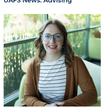
UAFS News: Advising