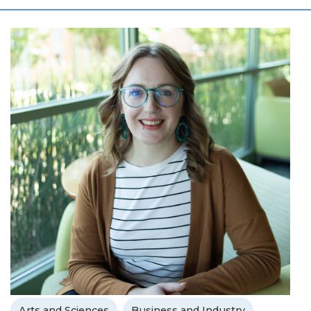
Arts and Sciences
Business and Industry