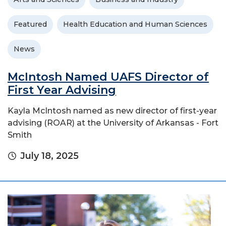
Featured
Health Education and Human Sciences
News
McIntosh Named UAFS Director of
First Year Advising
Kayla McIntosh named as new director of first-year
advising (ROAR) at the University of Arkansas - Fort
Smith
July 18, 2025