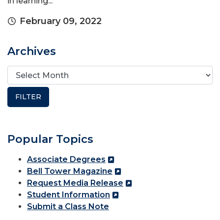
in learning...
February 09, 2022
Archives
Popular Topics
Associate Degrees
Bell Tower Magazine
Request Media Release
Student Information
Submit a Class Note