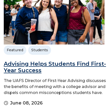
Featured
Students
Advising Helps Students Find First-
Year Success
The UAFS Director of First-Year Advising discusses
the benefits of meeting with a college advisor and
dispels common misconceptions students have.
June 08, 2026