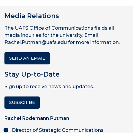
Media Relations
The UAFS Office of Communications fields all
media inquiries for the university. Email
Rachel.Putman@uafs.edu for more information.
SEND AN EMAIL
Stay Up-to-Date
Sign up to receive news and updates.
SUBSCRIBE
Rachel Rodemann Putman
Director of Strategic Communications