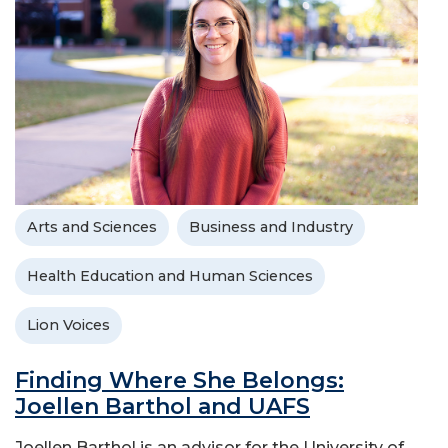
Arts and Sciences
Business and Industry
Health Education and Human Sciences
Lion Voices
Finding Where She Belongs:
Joellen Barthol and UAFS
Joellen Barthol is an advisor for the University of