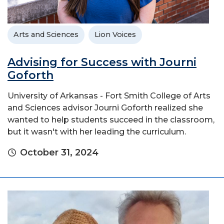
Arts and Sciences
Lion Voices
Advising for Success with Journi
Goforth
University of Arkansas - Fort Smith College of Arts
and Sciences advisor Journi Goforth realized she
wanted to help students succeed in the classroom,
but it wasn't with her leading the curriculum.
October 31, 2024