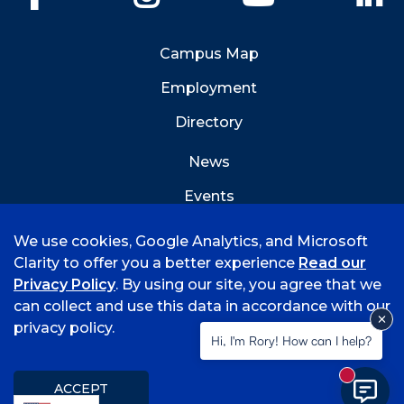
Campus Map
Employment
Directory
News
Events
Emergency Info
We use cookies, Google Analytics, and Microsoft
Clarity to offer you a better experience
Read our
Privacy Policy
. By using our site, you agree that we
can collect and use this data in accordance with our
privacy policy.
©
2026 University of Arkansas - Fort Smith
Hi, I'm Rory! How can I help?
Accreditation
Consumer Info
Privacy Policy
New mess
Title IX
Student Feedback Form
ACCEPT