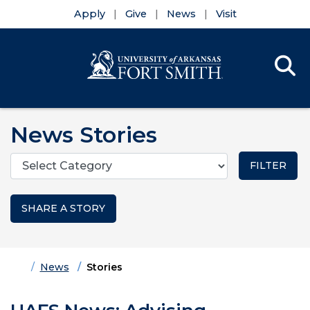
Apply
Give
News
Visit
Se
Menu
Skip to main content
Skip to main navigation
Skip to footer content
News Stories
Categories
SHARE A STORY
Home
News
Stories