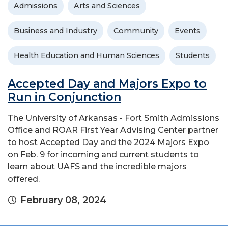
Admissions
Arts and Sciences
Business and Industry
Community
Events
Health Education and Human Sciences
Students
Accepted Day and Majors Expo to
Run in Conjunction
The University of Arkansas - Fort Smith Admissions
Office and ROAR First Year Advising Center partner
to host Accepted Day and the 2024 Majors Expo
on Feb. 9 for incoming and current students to
learn about UAFS and the incredible majors
offered.
February 08, 2024