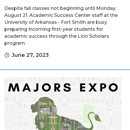
Despite fall classes not beginning until Monday,
August 21, Academic Success Center staff at the
University of Arkansas - Fort Smith are busy
preparing incoming first-year students for
academic success through the Lion Scholars
program.
June 27, 2023