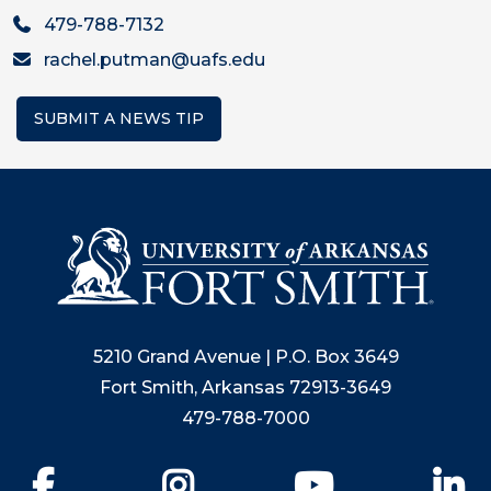
479-788-7132
rachel.putman@uafs.edu
SUBMIT A NEWS TIP
5210 Grand Avenue | P.O. Box 3649
Fort Smith, Arkansas 72913-3649
479-788-7000
Facebook
Instagram
YouTube
Li