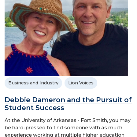
Business and Industry
Lion Voices
Debbie Dameron and the Pursuit of
Student Success
At the University of Arkansas - Fort Smith, you may
be hard-pressed to find someone with as much
experience working at multiple higher education