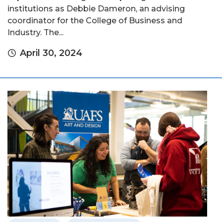
institutions as Debbie Dameron, an advising
coordinator for the College of Business and
Industry. The...
April 30, 2024