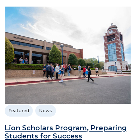
Featured
News
Lion Scholars Program, Preparing
Students for Success