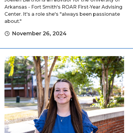
Arkansas - Fort Smith's ROAR First-Year Advising
Center. It's a role she's "always been passionate
about."
November 26, 2024