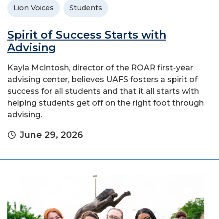
Lion Voices
Students
Spirit of Success Starts with
Advising
Kayla McIntosh, director of the ROAR first-year
advising center, believes UAFS fosters a spirit of
success for all students and that it all starts with
helping students get off on the right foot through
advising.
June 29, 2026