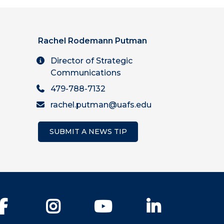
Rachel Rodemann Putman
Director of Strategic
Communications
479-788-7132
rachel.putman@uafs.edu
SUBMIT A NEWS TIP
Facebook
Instagram
YouTube
LinkedIn