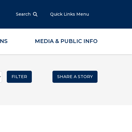
Search
Quick Links Menu
ONS
MEDIA & PUBLIC INFO
SHARE A STORY