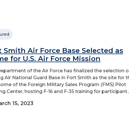
ured
t Smith Air Force Base Selected as
e for U.S. Air Force Mission
epartment of the Air Force has finalized the selection o
g Air National Guard Base in Fort Smith as the site for t
ome of the Foreign Military Sales Program (FMS) Pilot
ng Center, hosting F-16 and F-35 training for participant..
rch 15, 2023