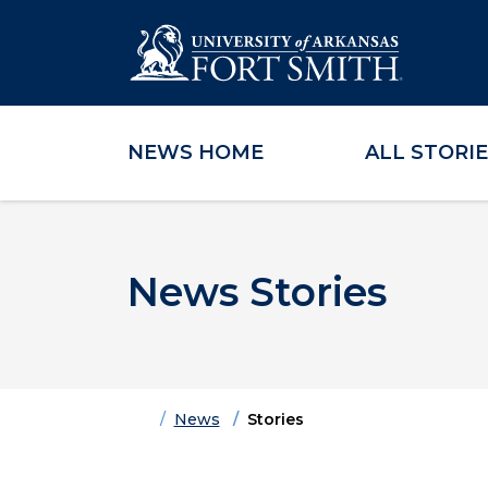
NEWS HOME
ALL STORI
Skip to main content
Skip to main navigation
Skip to footer content
News Stories
Home
News
Stories