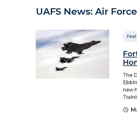
UAFS News: Air Force
Feat
For
Hom
The D
Ebbin
new h
Traini
Ma