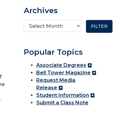
Archives
Popular Topics
Associate Degrees
Bell Tower Magazine
f
Request Media
he
Release
Student Information
.
Submit a Class Note