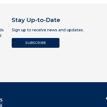
Stay Up-to-Date
ds
Sign up to receive news and updates.
l
SUBSCRIBE