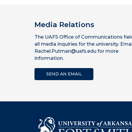
Media Relations
The UAFS Office of Communications fiel
all media inquiries for the university. Emai
Rachel.Putman@uafs.edu for more
information.
SEND AN EMAIL