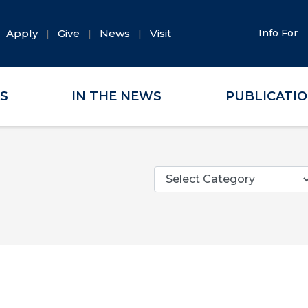
Apply
Give
News
Visit
Info For
ES
IN THE NEWS
PUBLICATI
Categories