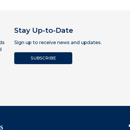
Stay Up-to-Date
ds
Sign up to receive news and updates.
l
SUBSCRIBE