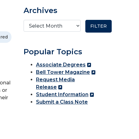
Archives
ured
Popular Topics
Associate Degrees
Bell Tower Magazine
Request Media
ional
Release
 or
Student Information
heir
Submit a Class Note