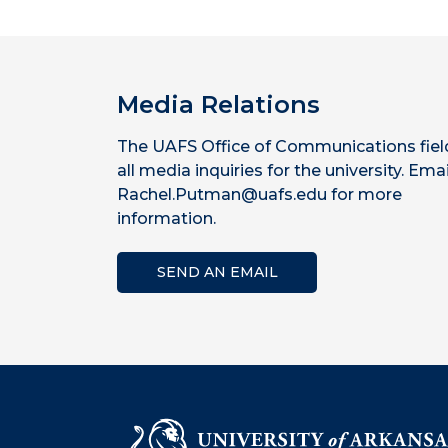
Media Relations
The UAFS Office of Communications fiel
all media inquiries for the university. Emai
Rachel.Putman@uafs.edu for more
information.
SEND AN EMAIL