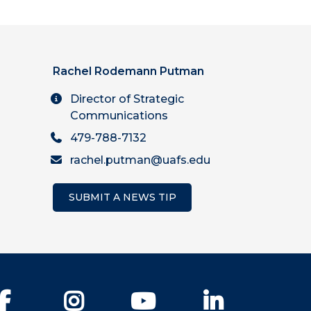
Rachel Rodemann Putman
Director of Strategic
Communications
479-788-7132
rachel.putman@uafs.edu
SUBMIT A NEWS TIP
Facebook
Instagram
YouTube
LinkedIn