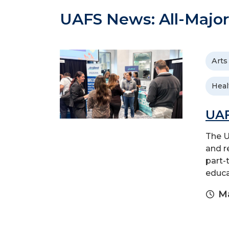
UAFS News: All-Major
Arts
Heal
UAF
The U
and r
part-
educa
Ma