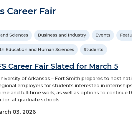
s Career Fair
 and Sciences
Business and Industry
Events
Feat
th Education and Human Sciences
Students
S Career Fair Slated for March 5
niversity of Arkansas – Fort Smith prepares to host nat
egional employers for students interested in internships
time and full-time work, as well as options to continue t
tion at graduate schools.
rch 03, 2026