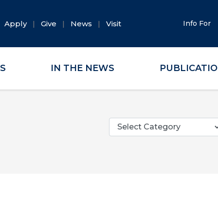
Apply
Give
News
Visit
Info For
ES
IN THE NEWS
PUBLICATI
Categories