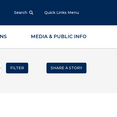
Search
Quick Links Menu
ONS
MEDIA & PUBLIC INFO
SHARE A STORY