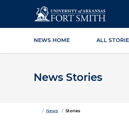
NEWS HOME
ALL STORI
Skip to main content
Skip to main navigation
Skip to footer content
News Stories
Home
News
Stories