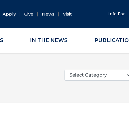
Apply
Give
News
Visit
Info For
ES
IN THE NEWS
PUBLICATI
Categories