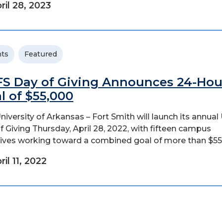
ril 28, 2023
ts
Featured
S Day of Giving Announces 24-Hou
l of $55,000
niversity of Arkansas – Fort Smith will launch its annua
f Giving Thursday, April 28, 2022, with fifteen campus
atives working toward a combined goal of more than $55
ril 11, 2022