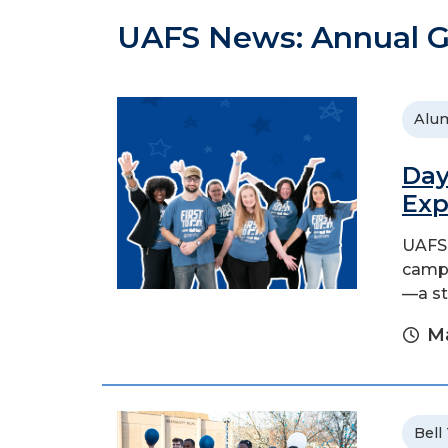
UAFS News: Annual G
Alu
Day
Exp
UAFS 
campa
—a st
Ma
Bell