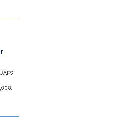
r
l UAFS
,000.