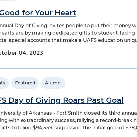
s Good for Your Heart
nnual Day of Giving invites people to put their money 
 hearts are by making dedicated gifts to student-facing
cts, special accounts that make a UAFS education uniqu
tober 04, 2023
ts
Featured
Alumni
S Day of Giving Roars Past Goal
niversity of Arkansas - Fort Smith closed its third annu
ving with extraordinary success, rallying a record-breaki
gifts totaling $94,339, surpassing the initial goal of $78