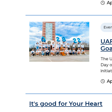
Ap
Even
UAF
Goa
The U
Day o
initi
Ap
It's good for Your Heart