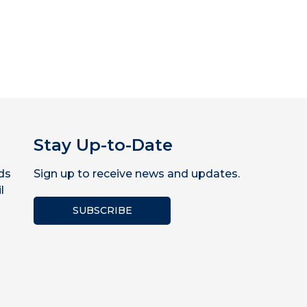
Stay Up-to-Date
ds
Sign up to receive news and updates.
l
SUBSCRIBE