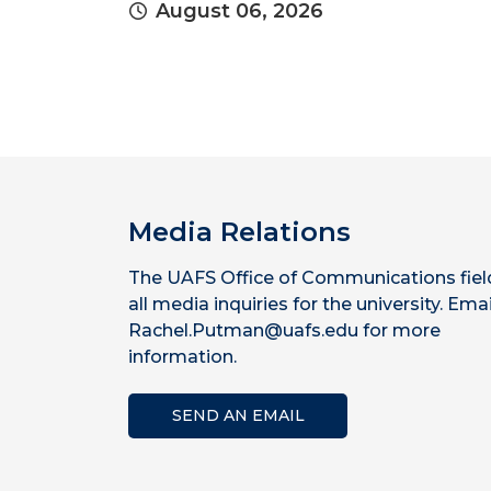
August 06, 2026
Media Relations
The UAFS Office of Communications fiel
all media inquiries for the university. Emai
Rachel.Putman@uafs.edu for more
information.
SEND AN EMAIL