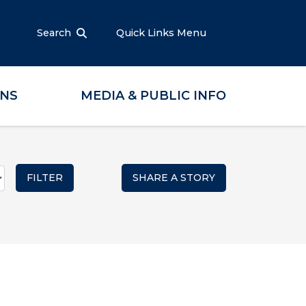
Search
Quick Links Menu
ONS
MEDIA & PUBLIC INFO
SHARE A STORY