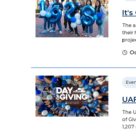
It'
The a
their
proje
Oc
Even
UAF
The U
of Gi
1,207 