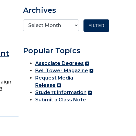
Archives
Popular Topics
ent
Associate Degrees
Bell Tower Magazine
Request Media
paign
Release
8.
Student Information
Submit a Class Note