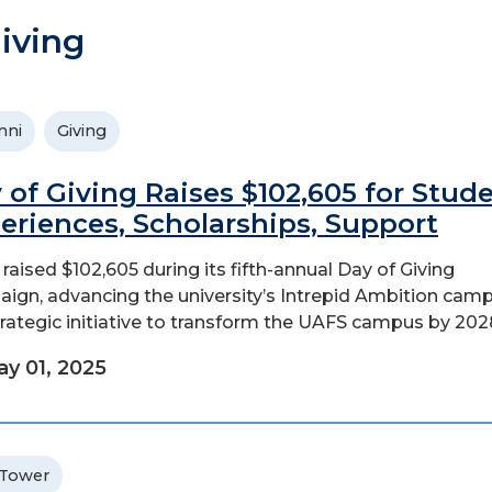
iving
mni
Giving
 of Giving Raises $102,605 for Stud
eriences, Scholarships, Support
raised $102,605 during its fifth-annual Day of Giving
ign, advancing the university’s Intrepid Ambition cam
rategic initiative to transform the UAFS campus by 202
y 01, 2025
 Tower