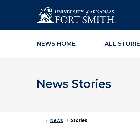
NEWS HOME
ALL STORI
Skip to main content
Skip to main navigation
Skip to footer content
News Stories
Home
News
Stories