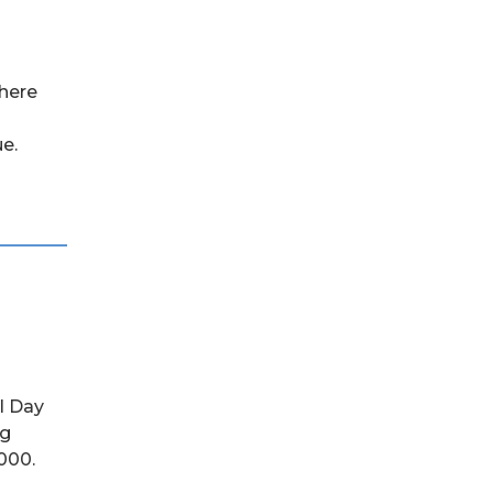
where
e.
al Day
ng
,000.