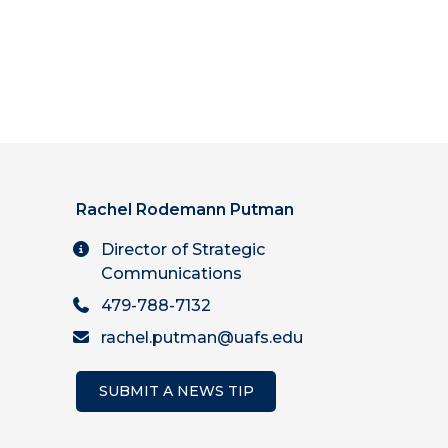
Rachel Rodemann Putman
Director of Strategic
Communications
479-788-7132
rachel.putman@uafs.edu
SUBMIT A NEWS TIP