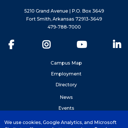
5210 Grand Avenue | P.O. Box 3649
Fort Smith, Arkansas 72913-3649
479-788-7000
Facebook
Instagram
YouTube
Li
Campus Map
Employment
Directory
News
Events
Emergency Info
We use cookies, Google Analytics, and Microsoft