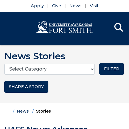
Apply
Give
News
Visit
Se
Menu
Skip to main content
Skip to main navigation
Skip to footer content
News Stories
Categories
SHARE A STORY
Home
News
Stories