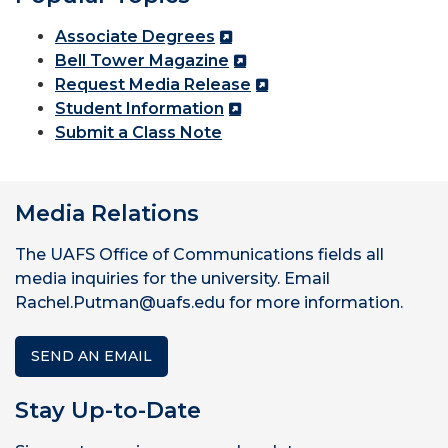
Associate Degrees
Bell Tower Magazine
Request Media Release
Student Information
Submit a Class Note
Media Relations
The UAFS Office of Communications fields all
media inquiries for the university. Email
Rachel.Putman@uafs.edu for more information.
SEND AN EMAIL
Stay Up-to-Date