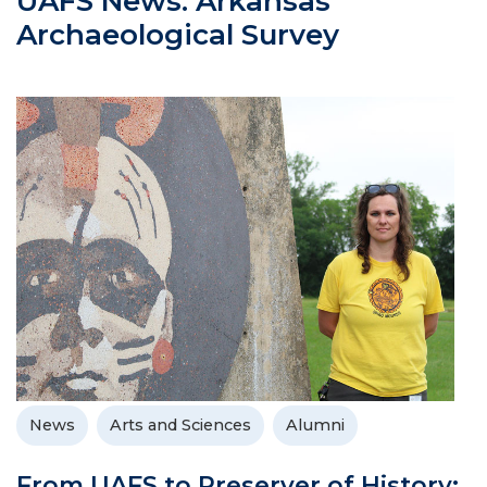
UAFS News: Arkansas
Archaeological Survey
News
Arts and Sciences
Alumni
From UAFS to Preserver of History: