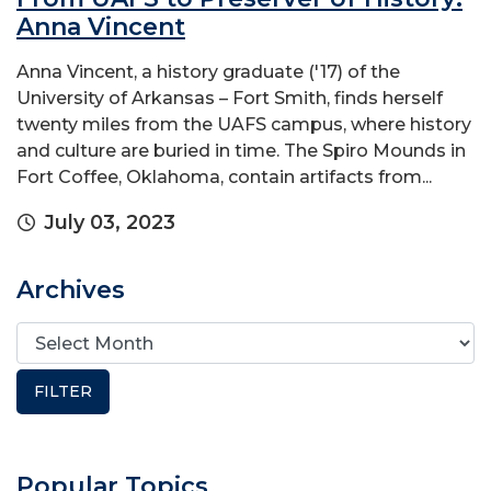
Anna Vincent
Anna Vincent, a history graduate ('17) of the
University of Arkansas – Fort Smith, finds herself
twenty miles from the UAFS campus, where history
and culture are buried in time. The Spiro Mounds in
Fort Coffee, Oklahoma, contain artifacts from...
July 03, 2023
Archives
Popular Topics