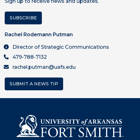
Sign up to receive news and updates.
SUBSCRIBE
Rachel Rodemann Putman
Director of Strategic Communications
479-788-7132
rachel.putman@uafs.edu
SUBMIT A NEWS TIP