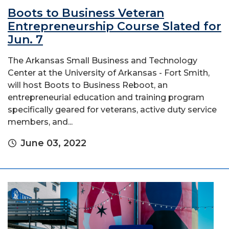
Boots to Business Veteran
Entrepreneurship Course Slated for
Jun. 7
The Arkansas Small Business and Technology
Center at the University of Arkansas - Fort Smith,
will host Boots to Business Reboot, an
entrepreneurial education and training program
specifically geared for veterans, active duty service
members, and...
June 03, 2022