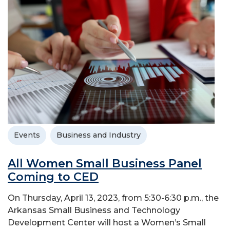
Events
Business and Industry
All Women Small Business Panel
Coming to CED
On Thursday, April 13, 2023, from 5:30-6:30 p.m., the
Arkansas Small Business and Technology
Development Center will host a Women’s Small