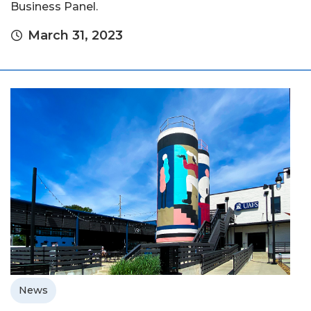
Business Panel.
March 31, 2023
News