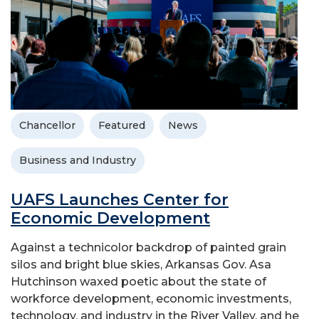
Chancellor
Featured
News
Business and Industry
UAFS Launches Center for
Economic Development
Against a technicolor backdrop of painted grain
silos and bright blue skies, Arkansas Gov. Asa
Hutchinson waxed poetic about the state of
workforce development, economic investments,
technology, and industry in the River Valley, and he