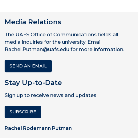
Media Relations
The UAFS Office of Communications fields all
media inquiries for the university. Email
Rachel.Putman@uafs.edu for more information.
SEND AN EMAIL
Stay Up-to-Date
Sign up to receive news and updates.
SUBSCRIBE
Rachel Rodemann Putman