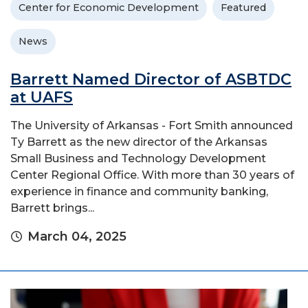
Center for Economic Development
Featured
News
Barrett Named Director of ASBTDC
at UAFS
The University of Arkansas - Fort Smith announced
Ty Barrett as the new director of the Arkansas
Small Business and Technology Development
Center Regional Office. With more than 30 years of
experience in finance and community banking,
Barrett brings...
March 04, 2025