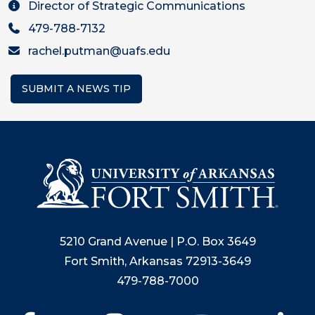
Director of Strategic Communications
479-788-7132
rachel.putman@uafs.edu
SUBMIT A NEWS TIP
5210 Grand Avenue | P.O. Box 3649
Fort Smith, Arkansas 72913-3649
479-788-7000