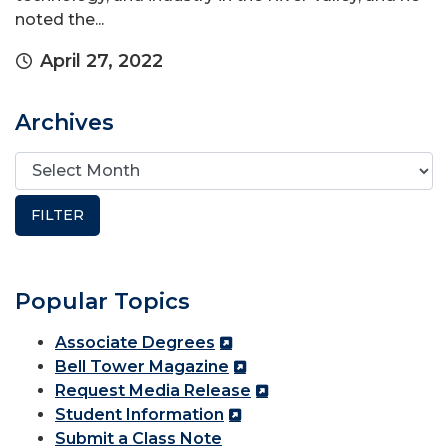
noted the...
April 27, 2022
Archives
Popular Topics
Associate Degrees
Bell Tower Magazine
Request Media Release
Student Information
Submit a Class Note