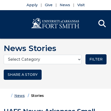
Apply
Give
News
Visit
Se
Menu
Skip to main content
Skip to main navigation
Skip to footer content
News Stories
Categories
SHARE A STORY
Home
News
Stories