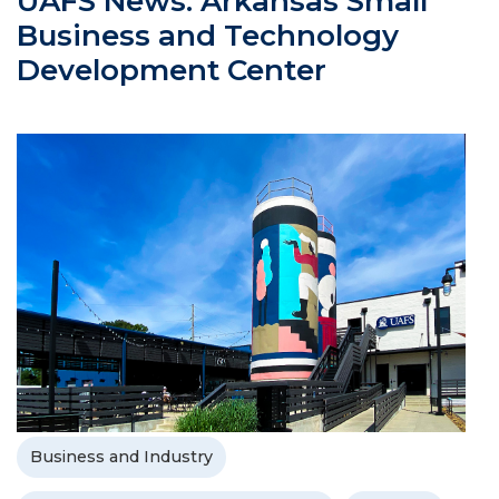
UAFS News: Arkansas Small
Business and Technology
Development Center
Business and Industry