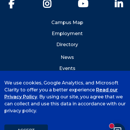
Facebook
Instagram
YouTube
Li
Campus Map
Employment
Directory
News
Events
Emergency Info
We use cookies, Google Analytics, and Microsoft
Clarity to offer you a better experience
Read our
Privacy Policy
. By using our site, you agree that we
can collect and use this data in accordance with our
privacy policy.
©
2026 University of Arkansas - Fort Smith
Accreditation
Consumer Info
Privacy Policy
New mess
Title IX
Student Feedback Form