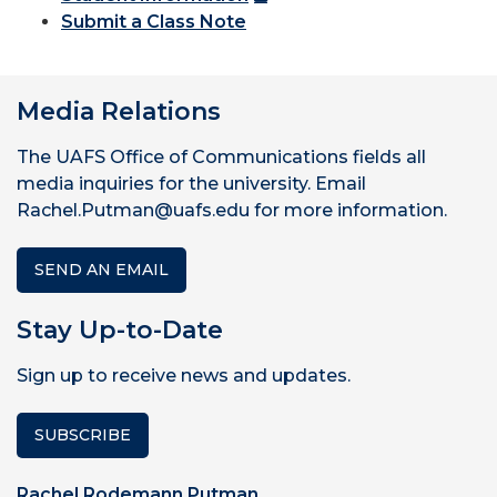
Submit a Class Note
Media Relations
The UAFS Office of Communications fields all
media inquiries for the university. Email
Rachel.Putman@uafs.edu for more information.
SEND AN EMAIL
Stay Up-to-Date
Sign up to receive news and updates.
SUBSCRIBE
Rachel Rodemann Putman