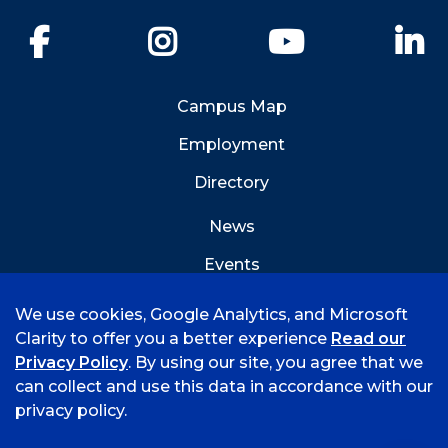
Facebook
Instagram
YouTube
Li
Campus Map
Employment
Directory
News
Events
Emergency Info
We use cookies, Google Analytics, and Microsoft
Clarity to offer you a better experience
Read our
Privacy Policy
. By using our site, you agree that we
can collect and use this data in accordance with our
privacy policy.
©
2026 University of Arkansas - Fort Smith
Hi, I'm Rory! How can I help?
Accreditation
Consumer Info
Privacy Policy