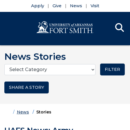
Apply
Give
News
Visit
Se
Menu
Skip to main content
Skip to main navigation
Skip to footer content
News Stories
Categories
SHARE A STORY
Home
News
Stories