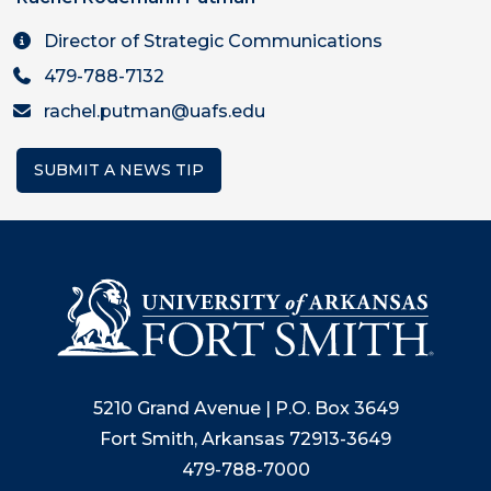
Director of Strategic Communications
479-788-7132
rachel.putman@uafs.edu
SUBMIT A NEWS TIP
5210 Grand Avenue | P.O. Box 3649
Fort Smith, Arkansas 72913-3649
479-788-7000