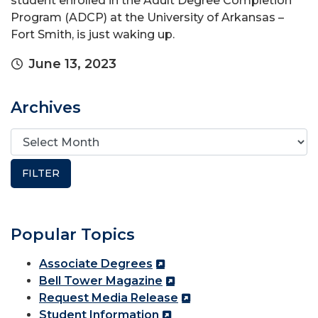
student enrolled in the Adult Degree Completion
Program (ADCP) at the University of Arkansas –
Fort Smith, is just waking up.
June 13, 2023
Archives
Popular Topics
Associate Degrees
Bell Tower Magazine
Request Media Release
Student Information