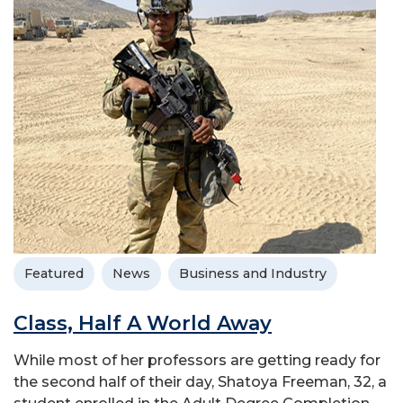
Featured
News
Business and Industry
Class, Half A World Away
While most of her professors are getting ready for
the second half of their day, Shatoya Freeman, 32, a