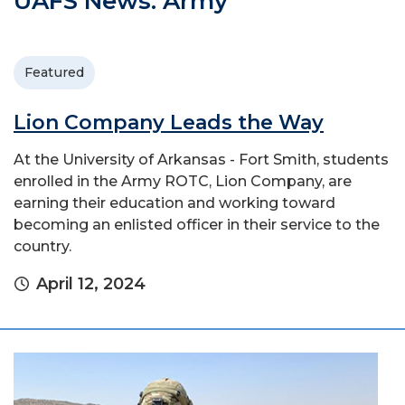
UAFS News: Army
Featured
Lion Company Leads the Way
At the University of Arkansas - Fort Smith, students
enrolled in the Army ROTC, Lion Company, are
earning their education and working toward
becoming an enlisted officer in their service to the
country.
April 12, 2024