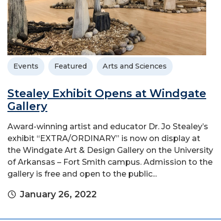
Events
Featured
Arts and Sciences
Stealey Exhibit Opens at Windgate
Gallery
Award-winning artist and educator Dr. Jo Stealey’s
exhibit “EXTRA/ORDINARY” is now on display at
the Windgate Art & Design Gallery on the University
of Arkansas – Fort Smith campus. Admission to the
gallery is free and open to the public...
January 26, 2022