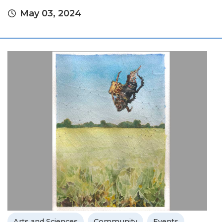
May 03, 2024
Arts and Sciences
Community
Events