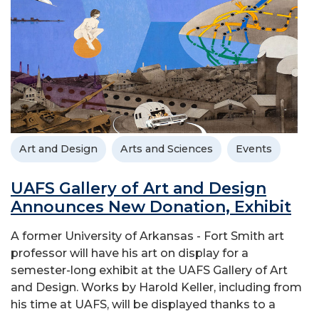
Art and Design
Arts and Sciences
Events
UAFS Gallery of Art and Design
Announces New Donation, Exhibit
A former University of Arkansas - Fort Smith art
professor will have his art on display for a
semester-long exhibit at the UAFS Gallery of Art
and Design. Works by Harold Keller, including from
his time at UAFS, will be displayed thanks to a