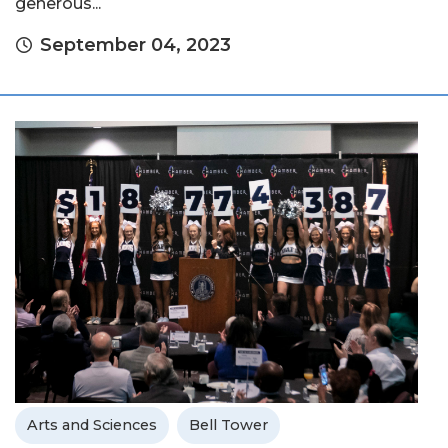
generous...
September 04, 2023
Arts and Sciences
Bell Tower