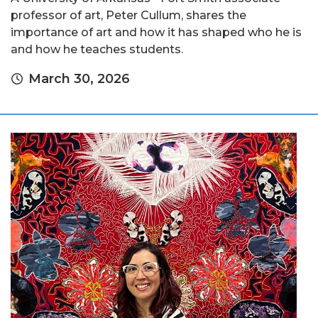
professor of art, Peter Cullum, shares the
importance of art and how it has shaped who he is
and how he teaches students.
March 30, 2026