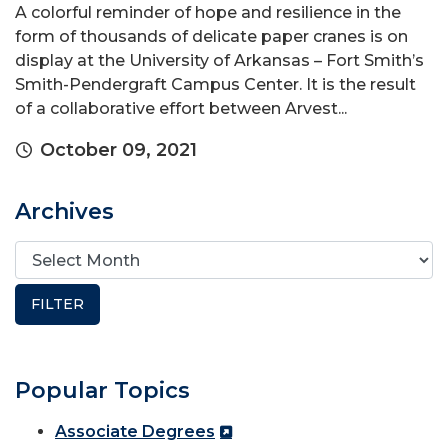
A colorful reminder of hope and resilience in the
form of thousands of delicate paper cranes is on
display at the University of Arkansas – Fort Smith’s
Smith-Pendergraft Campus Center. It is the result
of a collaborative effort between Arvest...
October 09, 2021
Archives
Popular Topics
Associate Degrees