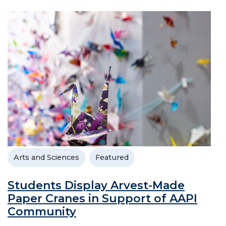
Arts and Sciences
Featured
Students Display Arvest-Made
Paper Cranes in Support of AAPI
Community