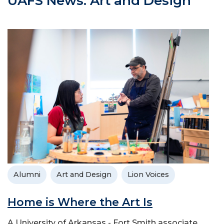
UAFS News: Art and Design
Alumni
Art and Design
Lion Voices
Home is Where the Art Is
A University of Arkansas - Fort Smith associate