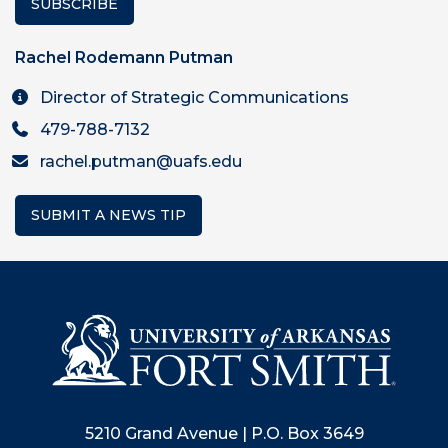
SUBSCRIBE
Rachel Rodemann Putman
Director of Strategic Communications
479-788-7132
rachel.putman@uafs.edu
SUBMIT A NEWS TIP
5210 Grand Avenue | P.O. Box 3649