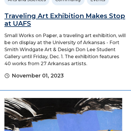
Traveling Art Exhibition Makes Stop
at UAFS
Small Works on Paper, a traveling art exhibition, will
be on display at the University of Arkansas - Fort
Smith Windgate Art & Design Don Lee Student
Gallery until Friday, Dec. 1. The exhibition features
40 works from 27 Arkansas artists.
November 01, 2023