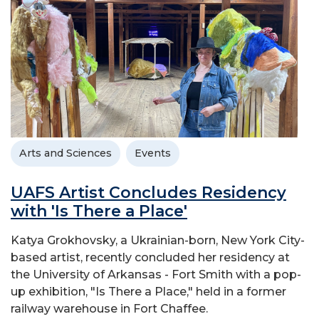
Arts and Sciences
Events
UAFS Artist Concludes Residency
with 'Is There a Place'
Katya Grokhovsky, a Ukrainian-born, New York City-
based artist, recently concluded her residency at
the University of Arkansas - Fort Smith with a pop-
up exhibition, "Is There a Place," held in a former
railway warehouse in Fort Chaffee.