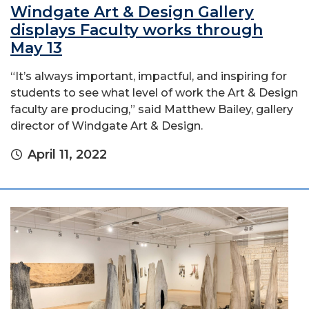
Windgate Art & Design Gallery
displays Faculty works through
May 13
“It’s always important, impactful, and inspiring for
students to see what level of work the Art & Design
faculty are producing,” said Matthew Bailey, gallery
director of Windgate Art & Design.
April 11, 2022