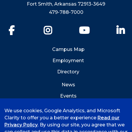
Fort Smith, Arkansas 72913-3649
479-788-7000
Facebook
Instagram
YouTube
Li
Campus Map
Employment
Directory
News
Events
Emergency Info
We use cookies, Google Analytics, and Microsoft
Clarity to offer you a better experience
Read our
Privacy Policy
. By using our site, you agree that we
can collect and use this data in accordance with our