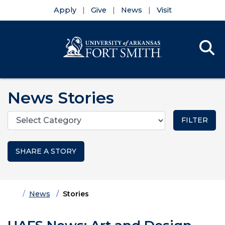
Apply
Give
News
Visit
Se
Menu
Skip to main content
Skip to main navigation
Skip to footer content
News Stories
Categories
SHARE A STORY
Home
News
Stories