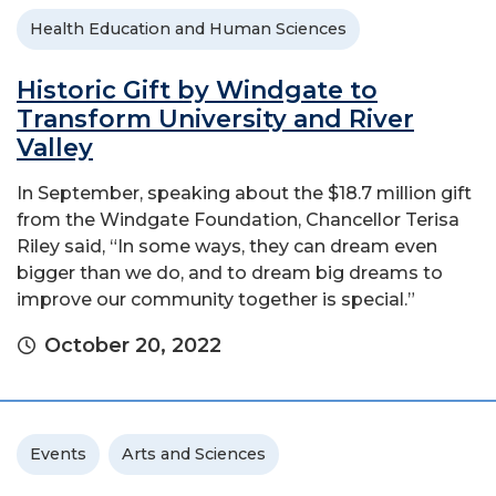
Health Education and Human Sciences
Historic Gift by Windgate to
Transform University and River
Valley
In September, speaking about the $18.7 million gift
from the Windgate Foundation, Chancellor Terisa
Riley said, “In some ways, they can dream even
bigger than we do, and to dream big dreams to
improve our community together is special.”
October 20, 2022
Events
Arts and Sciences