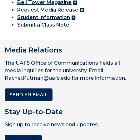
Bell Tower Magazine
Request Media Release
Student Information
Submit a Class Note
Media Relations
The UAFS Office of Communications fields all
media inquiries for the university. Email
Rachel.Putman@uafs.edu for more information.
SEND AN EMAIL
Stay Up-to-Date
Sign up to receive news and updates.