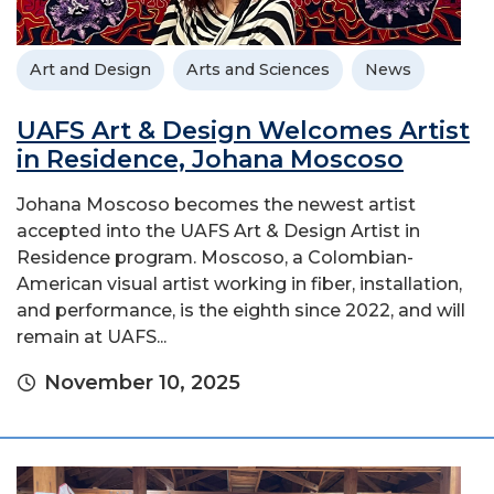
Art and Design
Arts and Sciences
News
UAFS Art & Design Welcomes Artist
in Residence, Johana Moscoso
Johana Moscoso becomes the newest artist
accepted into the UAFS Art & Design Artist in
Residence program. Moscoso, a Colombian-
American visual artist working in fiber, installation,
and performance, is the eighth since 2022, and will
remain at UAFS...
November 10, 2025