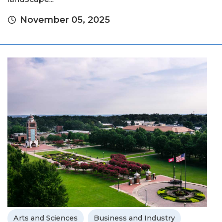
November 05, 2025
Arts and Sciences
Business and Industry