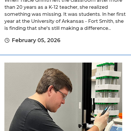
When Tracie Griffith left the classroom after more
than 20 years as a K-12 teacher, she realized
something was missing. It was students. In her first
year at the University of Arkansas - Fort Smith, she
is finding that she's still making a difference...
February 05, 2026