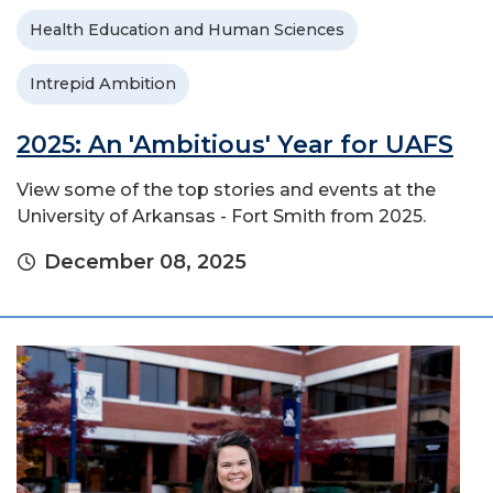
Health Education and Human Sciences
Intrepid Ambition
2025: An 'Ambitious' Year for UAFS
View some of the top stories and events at the
University of Arkansas - Fort Smith from 2025.
December 08, 2025