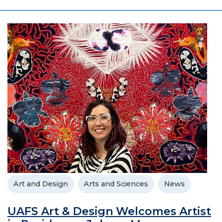
Art and Design
Arts and Sciences
News
UAFS Art & Design Welcomes Artist