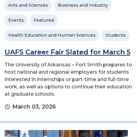
Arts and Sciences
Business and Industry
Events
Featured
Health Education and Human Sciences
Students
UAFS Career Fair Slated for March 5
The University of Arkansas – Fort Smith prepares to
host national and regional employers for students
interested in internships or part-time and full-time
work, as well as options to continue their education
at graduate schools.
March 03, 2026