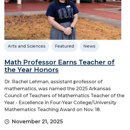
Arts and Sciences
Featured
News
Math Professor Earns Teacher of
the Year Honors
Dr. Rachel Lehman, assistant professor of
mathematics, was named the 2025 Arkansas
Council of Teachers of Mathematics Teacher of the
Year - Excellence in Four-Year College/University
Mathematics Teaching Award on Nov. 18.
November 21, 2025