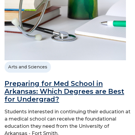
Arts and Sciences
Preparing for Med School in
Arkansas: Which Degrees are Best
for Undergrad?
Students interested in continuing their education at
a medical school can receive the foundational
education they need from the University of
Arkansas - Fort Smith.