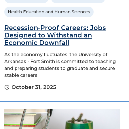
Health Education and Human Sciences
Recession-Proof Careers: Jobs
Designed to Withstand an
Economic Downfall
As the economy fluctuates, the University of
Arkansas - Fort Smith is committed to teaching
and preparing students to graduate and secure
stable careers.
October 31, 2025