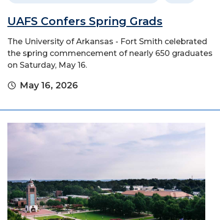
UAFS Confers Spring Grads
The University of Arkansas - Fort Smith celebrated
the spring commencement of nearly 650 graduates
on Saturday, May 16.
May 16, 2026