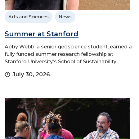
Arts and Sciences
News
Summer at Stanford
Abby Webb, a senior geoscience student, earned a
fully funded summer research fellowship at
Stanford University's School of Sustainability.
July 30, 2026