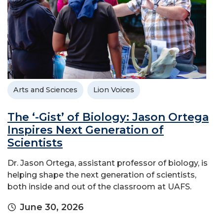
Arts and Sciences
Lion Voices
The ‘-Gist’ of Biology: Jason Ortega
Inspires Next Generation of
Scientists
Dr. Jason Ortega, assistant professor of biology, is
helping shape the next generation of scientists,
both inside and out of the classroom at UAFS.
June 30, 2026