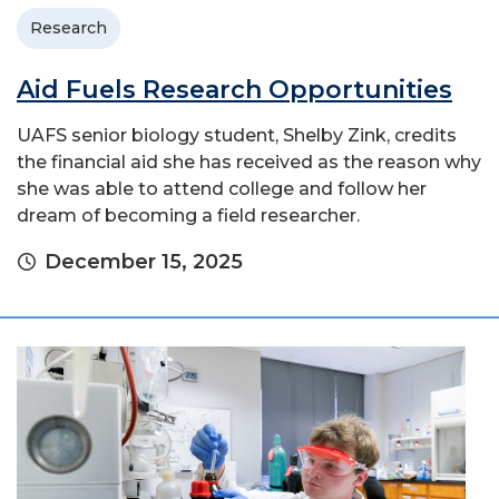
Research
Aid Fuels Research Opportunities
UAFS senior biology student, Shelby Zink, credits
the financial aid she has received as the reason why
she was able to attend college and follow her
dream of becoming a field researcher.
December 15, 2025