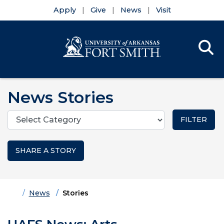
Apply
Give
News
Visit
Se
Menu
Skip to main content
Skip to main navigation
Skip to footer content
News Stories
Categories
SHARE A STORY
Home
News
Stories