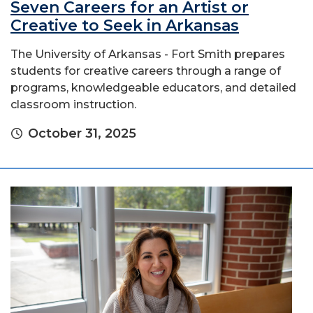
Seven Careers for an Artist or
Creative to Seek in Arkansas
The University of Arkansas - Fort Smith prepares
students for creative careers through a range of
programs, knowledgeable educators, and detailed
classroom instruction.
October 31, 2025