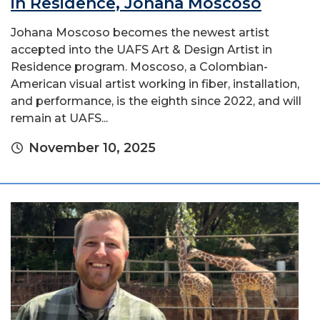
in Residence, Johana Moscoso
Johana Moscoso becomes the newest artist
accepted into the UAFS Art & Design Artist in
Residence program. Moscoso, a Colombian-
American visual artist working in fiber, installation,
and performance, is the eighth since 2022, and will
remain at UAFS...
November 10, 2025