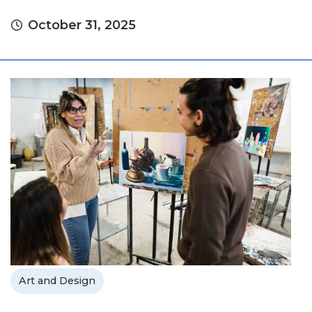
October 31, 2025
Art and Design