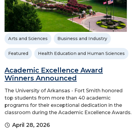
Arts and Sciences
Business and Industry
Featured
Health Education and Human Sciences
Academic Excellence Award
Winners Announced
The University of Arkansas - Fort Smith honored
top students from more than 40 academic
programs for their exceptional dedication in the
classroom during the Academic Excellence Awards.
April 28, 2026