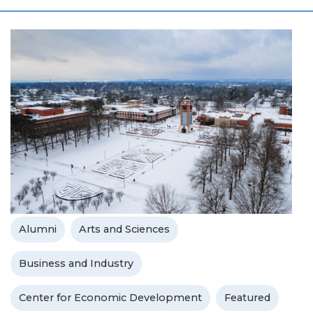
Alumni
Arts and Sciences
Business and Industry
Center for Economic Development
Featured