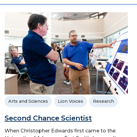
Arts and Sciences
Lion Voices
Research
Second Chance Scientist
When Christopher Edwards first came to the