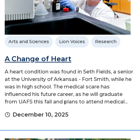
Arts and Sciences
Lion Voices
Research
A Change of Heart
A heart condition was found in Seth Fields, a senior
at the University of Arkansas - Fort Smith, while he
was in high school. The medical scare has
influenced his future career, as he will graduate
from UAFS this fall and plans to attend medical...
December 10, 2025