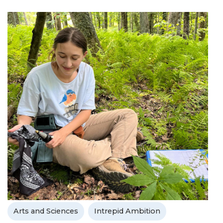
Arts and Sciences
Intrepid Ambition