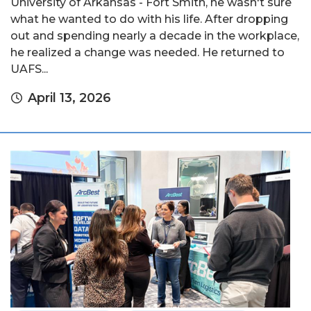
University of Arkansas - Fort Smith, he wasn't sure
what he wanted to do with his life. After dropping
out and spending nearly a decade in the workplace,
he realized a change was needed. He returned to
UAFS...
April 13, 2026