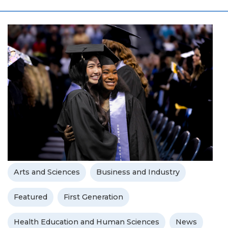
Arts and Sciences
Business and Industry
Featured
First Generation
Health Education and Human Sciences
News