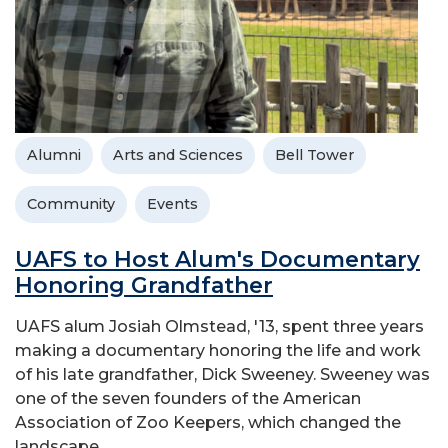
Alumni
Arts and Sciences
Bell Tower
Community
Events
UAFS to Host Alum's Documentary
Honoring Grandfather
UAFS alum Josiah Olmstead, '13, spent three years
making a documentary honoring the life and work
of his late grandfather, Dick Sweeney. Sweeney was
one of the seven founders of the American
Association of Zoo Keepers, which changed the
landscape...