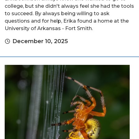
college, but she didn't always feel she had the tools
to succeed. By always being willing to ask
questions and for help, Erika found a home at the
University of Arkansas - Fort Smith.
December 10, 2025