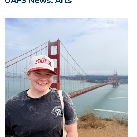
UAFS News: Arts