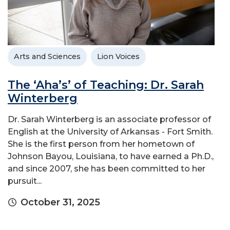
Arts and Sciences
Lion Voices
The ‘Aha’s’ of Teaching: Dr. Sarah
Winterberg
Dr. Sarah Winterberg is an associate professor of
English at the University of Arkansas - Fort Smith.
She is the first person from her hometown of
Johnson Bayou, Louisiana, to have earned a Ph.D.,
and since 2007, she has been committed to her
pursuit...
October 31, 2025