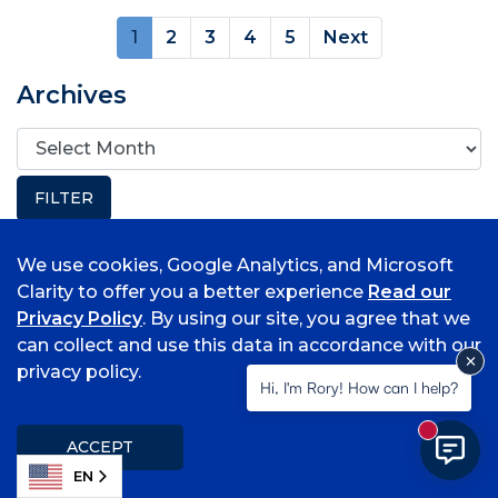
(current)
1
2
3
4
5
Next
Archives
We use cookies, Google Analytics, and Microsoft
Popular Topics
Clarity to offer you a better experience
Read our
Privacy Policy
. By using our site, you agree that we
Associate Degrees
can collect and use this data in accordance with our
Bell Tower Magazine
privacy policy.
Hi, I'm Rory! How can I help?
Request Media Release
Student Information
New mess
Submit a Class Note
ACCEPT
EN