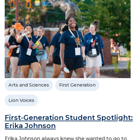
Arts and Sciences
First Generation
Lion Voices
First-Generation Student Spotlight:
Erika Johnson
Erika Johnson always knew she wanted to go to