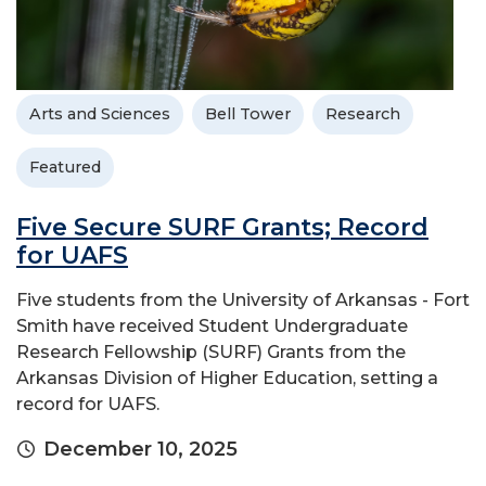
Arts and Sciences
Bell Tower
Research
Featured
Five Secure SURF Grants; Record
for UAFS
Five students from the University of Arkansas - Fort
Smith have received Student Undergraduate
Research Fellowship (SURF) Grants from the
Arkansas Division of Higher Education, setting a
record for UAFS.
December 10, 2025