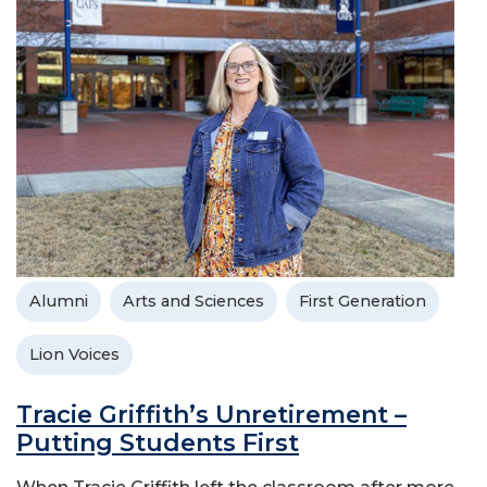
Alumni
Arts and Sciences
First Generation
Lion Voices
Tracie Griffith’s Unretirement –
Putting Students First