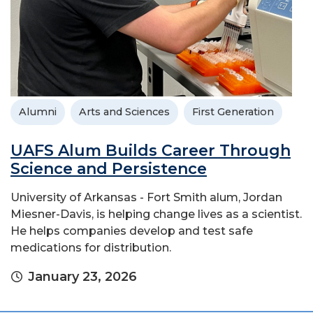
Alumni
Arts and Sciences
First Generation
UAFS Alum Builds Career Through
Science and Persistence
University of Arkansas - Fort Smith alum, Jordan
Miesner-Davis, is helping change lives as a scientist.
He helps companies develop and test safe
medications for distribution.
January 23, 2026