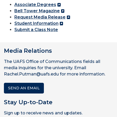
Associate Degrees
Bell Tower Magazine
Request Media Release
Student Information
Submit a Class Note
Media Relations
The UAFS Office of Communications fields all
media inquiries for the university. Email
Rachel.Putman@uafs.edu for more information.
SEND AN EMAIL
Stay Up-to-Date
Sign up to receive news and updates.