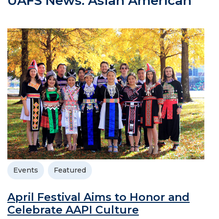
UAFS News: Asian American
Events
Featured
April Festival Aims to Honor and
Celebrate AAPI Culture