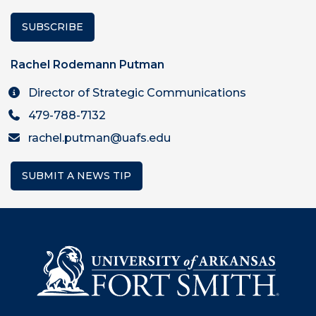
SUBSCRIBE
Rachel Rodemann Putman
Director of Strategic Communications
479-788-7132
rachel.putman@uafs.edu
SUBMIT A NEWS TIP