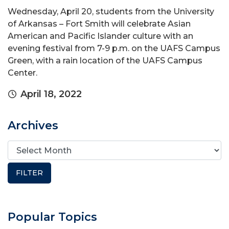
Wednesday, April 20, students from the University
of Arkansas – Fort Smith will celebrate Asian
American and Pacific Islander culture with an
evening festival from 7-9 p.m. on the UAFS Campus
Green, with a rain location of the UAFS Campus
Center.
April 18, 2022
Archives
Popular Topics