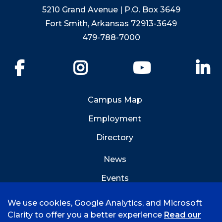
5210 Grand Avenue | P.O. Box 3649
Fort Smith, Arkansas 72913-3649
479-788-7000
Facebook
Instagram
YouTube
Li
Campus Map
Employment
Directory
News
Events
Emergency Info
We use cookies, Google Analytics, and Microsoft
Clarity to offer you a better experience
Read our