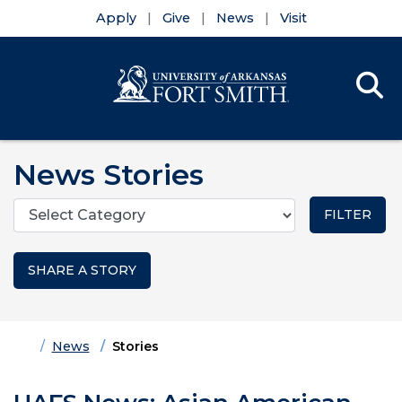
Apply
Give
News
Visit
Se
Menu
Skip to main content
Skip to main navigation
Skip to footer content
News Stories
Categories
SHARE A STORY
Home
News
Stories