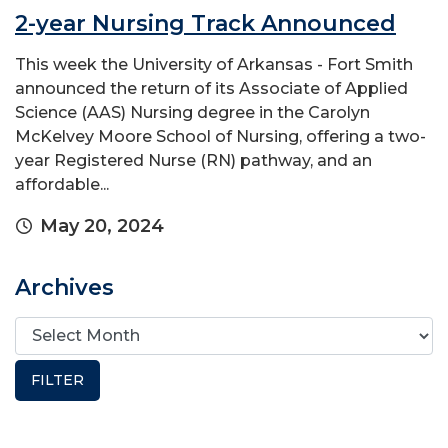
2-year Nursing Track Announced
This week the University of Arkansas - Fort Smith
announced the return of its Associate of Applied
Science (AAS) Nursing degree in the Carolyn
McKelvey Moore School of Nursing, offering a two-
year Registered Nurse (RN) pathway, and an
affordable...
May 20, 2024
Archives