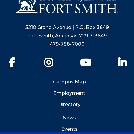
5210 Grand Avenue | P.O. Box 3649
Fort Smith, Arkansas 72913-3649
479-788-7000
Facebook
Instagram
YouTube
Li
Campus Map
Employment
Directory
News
Events