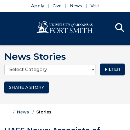
Apply
Give
News
Visit
Se
Menu
Skip to main content
Skip to main navigation
Skip to footer content
News Stories
Categories
SHARE A STORY
Home
News
Stories