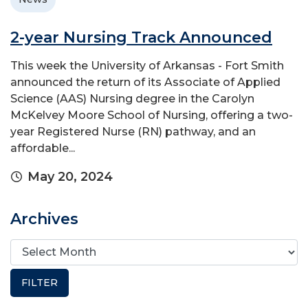
2-year Nursing Track Announced
This week the University of Arkansas - Fort Smith
announced the return of its Associate of Applied
Science (AAS) Nursing degree in the Carolyn
McKelvey Moore School of Nursing, offering a two-
year Registered Nurse (RN) pathway, and an
affordable...
May 20, 2024
Archives