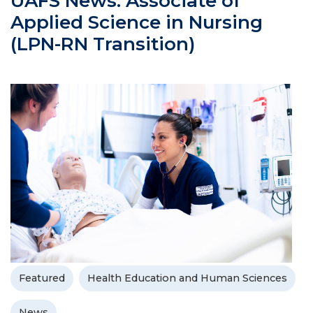
UAFS News: Associate of
Applied Science in Nursing
(LPN-RN Transition)
Featured
Health Education and Human Sciences
News