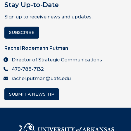
Stay Up-to-Date
Sign up to receive news and updates.
SUBSCRIBE
Rachel Rodemann Putman
Director of Strategic Communications
479-788-7132
rachel.putman@uafs.edu
SUBMIT A NEWS TIP