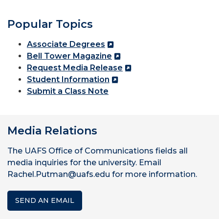
Popular Topics
Associate Degrees
Bell Tower Magazine
Request Media Release
Student Information
Submit a Class Note
Media Relations
The UAFS Office of Communications fields all
media inquiries for the university. Email
Rachel.Putman@uafs.edu for more information.
SEND AN EMAIL