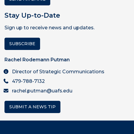
Stay Up-to-Date
Sign up to receive news and updates.
SUBSCRIBE
Rachel Rodemann Putman
Director of Strategic Communications
479-788-7132
rachel.putman@uafs.edu
SUBMIT A NEWS TIP