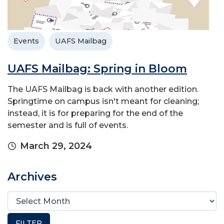
Events
UAFS Mailbag
UAFS Mailbag: Spring in Bloom
The UAFS Mailbag is back with another edition.
Springtime on campus isn't meant for cleaning;
instead, it is for preparing for the end of the
semester and is full of events.
March 29, 2024
Archives