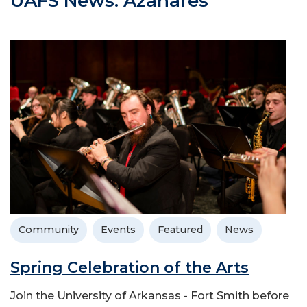
UAFS News: Azahares
Community
Events
Featured
News
Spring Celebration of the Arts
Join the University of Arkansas - Fort Smith before