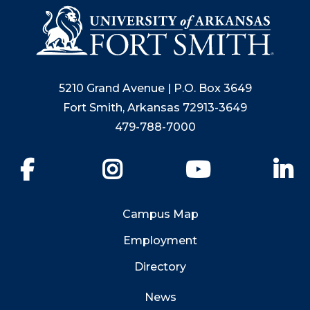
5210 Grand Avenue | P.O. Box 3649
Fort Smith, Arkansas 72913-3649
479-788-7000
Facebook
Instagram
YouTube
Li
Campus Map
Employment
Directory
News