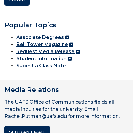
Popular Topics
Associate Degrees
Bell Tower Magazine
Request Media Release
Student Information
Submit a Class Note
Media Relations
The UAFS Office of Communications fields all
media inquiries for the university. Email
Rachel.Putman@uafs.edu for more information.
SEND AN EMAIL