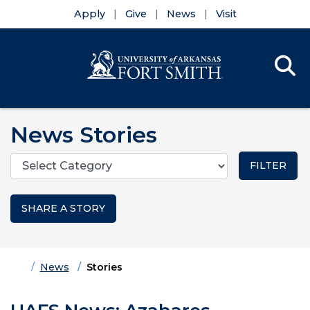
Apply
Give
News
Visit
Se
Menu
Skip to main content
Skip to main navigation
Skip to footer content
News Stories
Categories
SHARE A STORY
Home
News
Stories