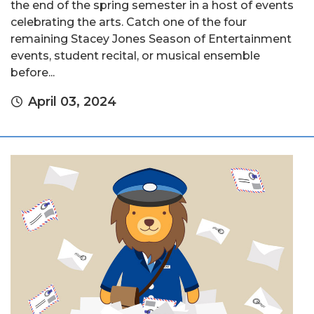
the end of the spring semester in a host of events
celebrating the arts. Catch one of the four
remaining Stacey Jones Season of Entertainment
events, student recital, or musical ensemble
before...
April 03, 2024