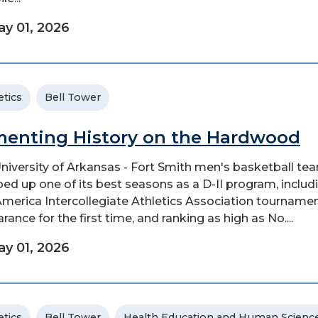
y 01, 2026
etics
Bell Tower
enting History on the Hardwood
niversity of Arkansas - Fort Smith men's basketball te
ed up one of its best seasons as a D-II program, includ
merica Intercollegiate Athletics Association tourname
ance for the first time, and ranking as high as No....
y 01, 2026
etics
Bell Tower
Health Education and Human Scienc