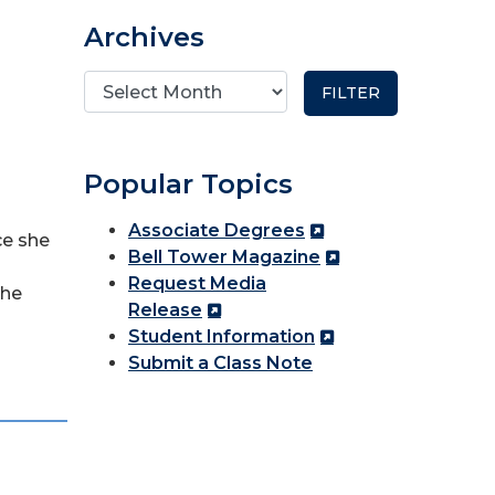
Archives
Popular Topics
Associate Degrees
ce she
Bell Tower Magazine
Request Media
she
Release
Student Information
Submit a Class Note