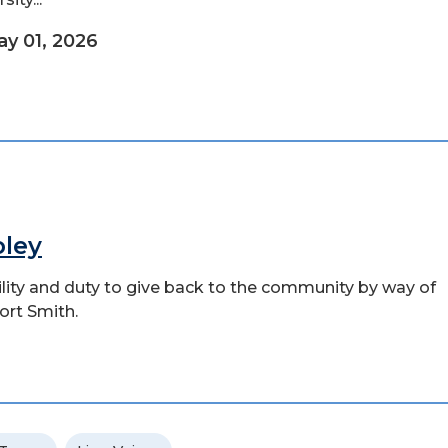
y 01, 2026
pley
bility and duty to give back to the community by way of
ort Smith.