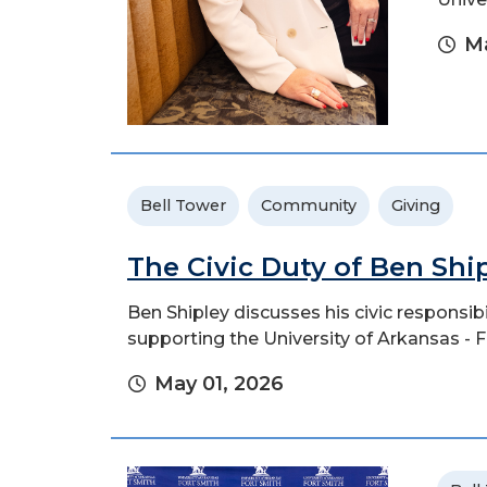
Ma
Bell Tower
Community
Giving
The Civic Duty of Ben Shi
Ben Shipley discusses his civic responsi
supporting the University of Arkansas - F
May 01, 2026