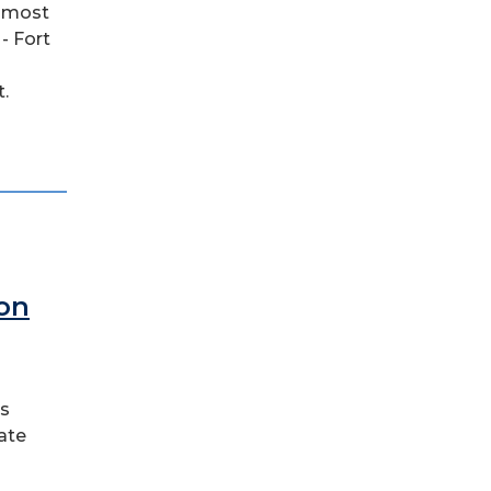
e most
- Fort
.
 on
ss
ate