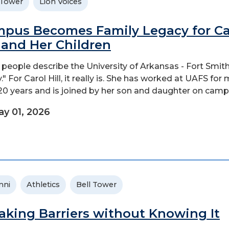
 Tower
Lion Voices
pus Becomes Family Legacy for Ca
l and Her Children
people describe the University of Arkansas - Fort Smith
." For Carol Hill, it really is. She has worked at UAFS for
20 years and is joined by her son and daughter on camp
y 01, 2026
mni
Athletics
Bell Tower
aking Barriers without Knowing It