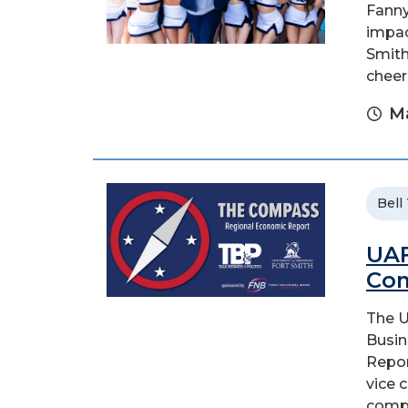
Fanny
impac
Smith
cheer
Ma
Bell
UAF
Com
The U
Busin
Repor
vice 
compil