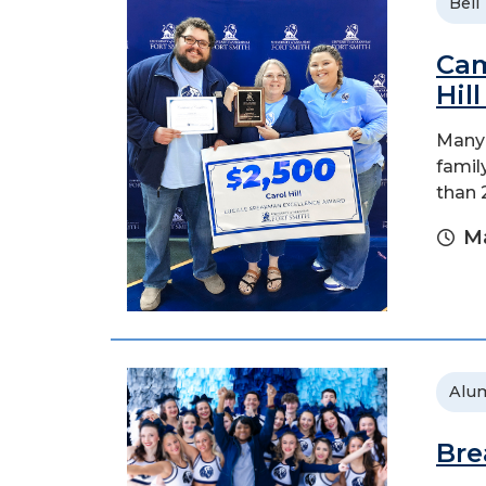
Bell
Cam
Hil
Many 
family
than 
Ma
Alu
Bre