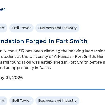
er
mni
Bell Tower
Business and Industry
ndation Forged in Fort Smith
 Nichols, '15, has been climbing the banking ladder sin
 student at the University of Arkansas - Fort Smith. Her
ssful foundation was established in Fort Smith before 
ed an opportunity in Dallas.
y 01, 2026
mni
Bell Tower
Business and Industry