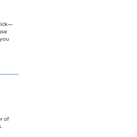
click—
use
 you
r of
.