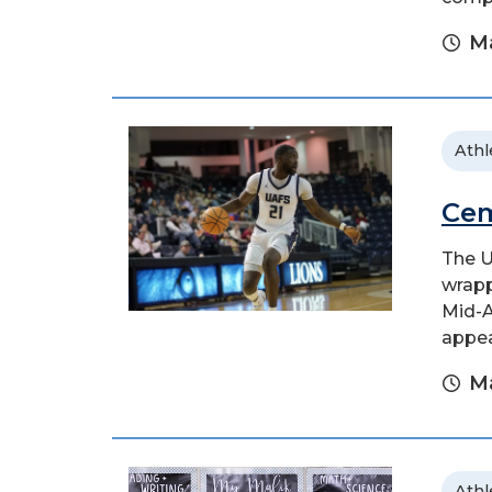
Ma
Athl
Cem
The U
wrapp
Mid-A
appear
Ma
Athl