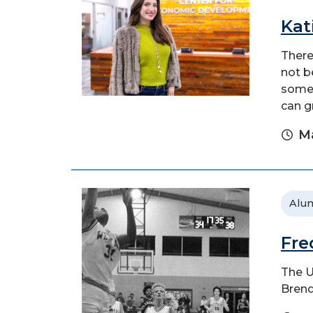
Kat
There
not b
someo
can g
Ma
Alu
Fre
The U
Brend