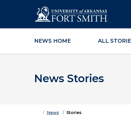
NEWS HOME
ALL STORI
Skip to main content
Skip to main navigation
Skip to footer content
News Stories
Home
News
Stories