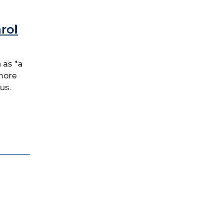
rol
 as "a
 more
us.