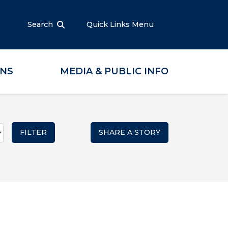
Search
Quick Links Menu
ONS
MEDIA & PUBLIC INFO
SHARE A STORY