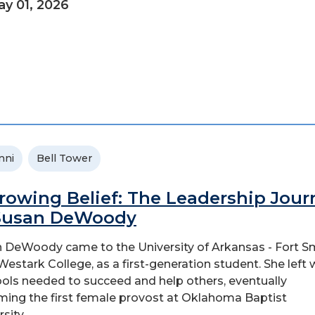
y 01, 2026
mni
Bell Tower
rowing Belief: The Leadership Jour
Susan DeWoody
 DeWoody came to the University of Arkansas - Fort Sm
Westark College, as a first-generation student. She left 
ools needed to succeed and help others, eventually
ing the first female provost at Oklahoma Baptist
sity...