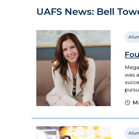
UAFS News: Bell Tow
Alu
Fou
Megan
was a
succe
pursu
Ma
Alu