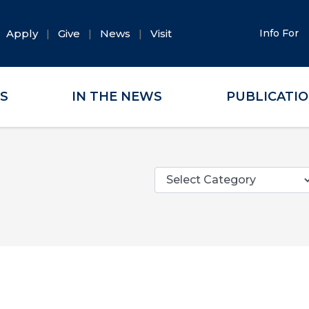
Apply
Give
News
Visit
Info For
ES
IN THE NEWS
PUBLICATI
Categories