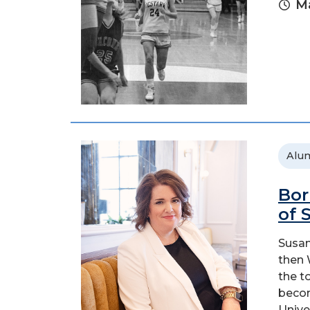
Ma
Alu
Bor
of 
Susan
then 
the t
becom
Univer