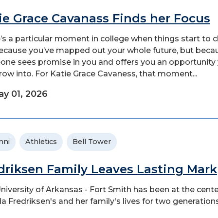
ie Grace Cavanass Finds her Focus
’s a particular moment in college when things start to 
ecause you’ve mapped out your whole future, but beca
ne sees promise in you and offers you an opportunity
row into. For Katie Grace Cavaness, that moment...
y 01, 2026
mni
Athletics
Bell Tower
driksen Family Leaves Lasting Mark
niversity of Arkansas - Fort Smith has been at the cente
a Fredriksen's and her family's lives for two generations