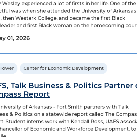
 Wesley experienced a lot of firsts in her life. One of th
tful was when she attended the University of Arkansas 
, then Westark College, and became the first Black
leader and first Black woman on the homecoming court
y 01, 2026
 Tower
Center for Economic Development
S, Talk Business & Politics Partner
pass Report
niversity of Arkansas - Fort Smith partners with Talk
ess & Politics on a statewide report called The Compa
t. Student interns work with Kendall Ross, UAFS associ
chancellor of Economic and Workforce Development, to
e...