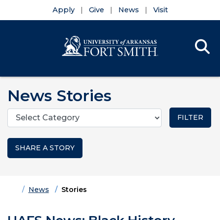
Apply
Give
News
Visit
Se
Menu
Skip to main content
Skip to main navigation
Skip to footer content
News Stories
Categories
SHARE A STORY
Home
News
Stories