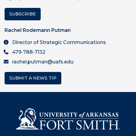
SUBSCRIBE
Rachel Rodemann Putman
Director of Strategic Communications
479-788-7132
rachel.putman@uafs.edu
SUBMIT A NEWS TIP