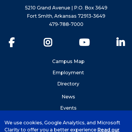
5210 Grand Avenue | P.O. Box 3649
Fort Smith, Arkansas 72913-3649
479-788-7000
Facebook
Instagram
YouTube
Li
Campus Map
Employment
Directory
News
Events
Emergency Info
We use cookies, Google Analytics, and Microsoft
Clarity to offer you a better experience
Read our