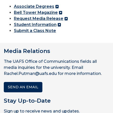
Associate Degrees
Bell Tower Magazine
Request Media Release
Student Information
Submit a Class Note
Media Relations
The UAFS Office of Communications fields all
media inquiries for the university. Email
Rachel.Putman@uafs.edu for more information.
SEND AN EMAIL
Stay Up-to-Date
Sign up to receive news and updates.