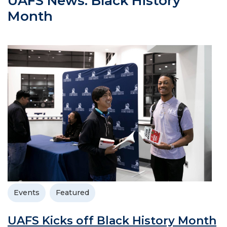
UAFS News: Black History
Month
Events
Featured
UAFS Kicks off Black History Month