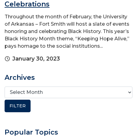
Celebrations
Throughout the month of February, the University
of Arkansas – Fort Smith will host a slate of events
honoring and celebrating Black History. This year’s
Black History Month theme, “Keeping Hope Alive,”
pays homage to the social institutions...
January 30, 2023
Archives
Popular Topics