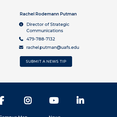
Rachel Rodemann Putman
Director of Strategic
Communications
479-788-7132
rachel.putman@uafs.edu
SUBMIT A NEWS TIP
Facebook
Instagram
YouTube
LinkedIn