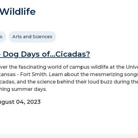
ildlife
s
Arts and Sciences
 Dog Days of...Cicadas?
ver the fascinating world of campus wildlife at the Univ
kansas - Fort Smith. Learn about the mesmerizing song
icadas, and the science behind their loud buzz during th
hing summer days.
gust 04, 2023