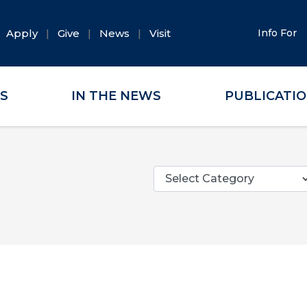
Apply
Give
News
Visit
Info For
ES
IN THE NEWS
PUBLICATI
Categories