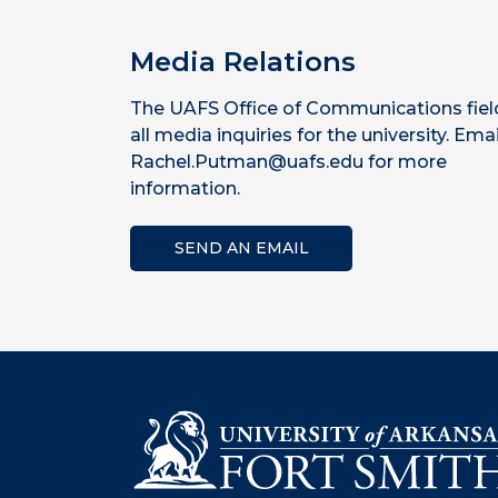
Media Relations
The UAFS Office of Communications fiel
all media inquiries for the university. Emai
Rachel.Putman@uafs.edu for more
information.
SEND AN EMAIL