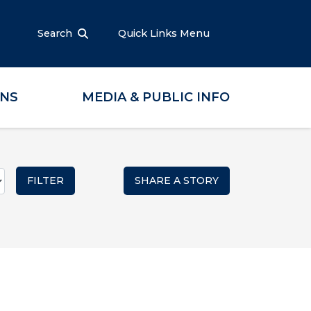
Search
Quick Links Menu
ONS
MEDIA & PUBLIC INFO
SHARE A STORY