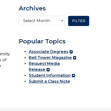
Archives
Popular Topics
Associate Degrees
ersity
Bell Tower Magazine
s of
Request Media
e
Release
Student Information
Submit a Class Note