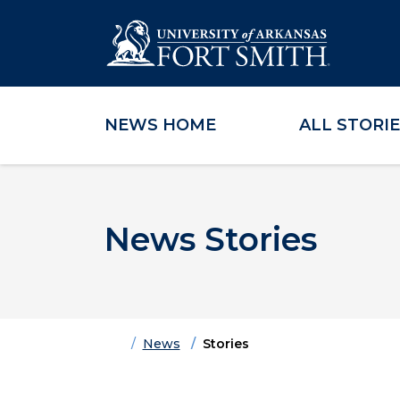
NEWS HOME
ALL STORI
Skip to main content
Skip to main navigation
Skip to footer content
News Stories
Home
News
Stories