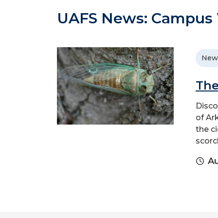
UAFS News: Campus W
New
The
Disco
of Ar
the c
scorc
Au