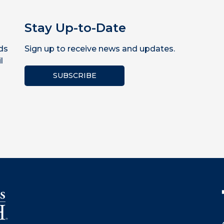
Stay Up-to-Date
ds
Sign up to receive news and updates.
l
SUBSCRIBE