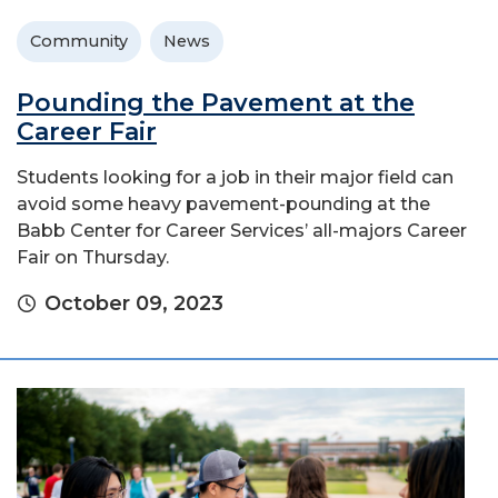
Community
News
Pounding the Pavement at the
Career Fair
Students looking for a job in their major field can
avoid some heavy pavement-pounding at the
Babb Center for Career Services’ all-majors Career
Fair on Thursday.
October 09, 2023