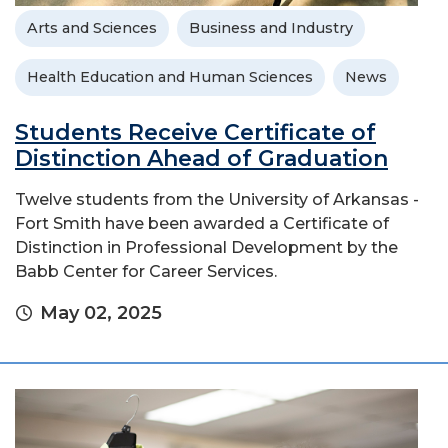
Arts and Sciences
Business and Industry
Health Education and Human Sciences
News
Students Receive Certificate of
Distinction Ahead of Graduation
Twelve students from the University of Arkansas -
Fort Smith have been awarded a Certificate of
Distinction in Professional Development by the
Babb Center for Career Services.
May 02, 2025