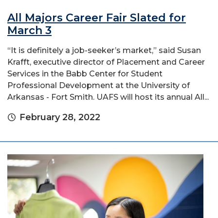
All Majors Career Fair Slated for
March 3
“It is definitely a job-seeker’s market,” said Susan
Krafft, executive director of Placement and Career
Services in the Babb Center for Student
Professional Development at the University of
Arkansas - Fort Smith. UAFS will host its annual All...
February 28, 2022