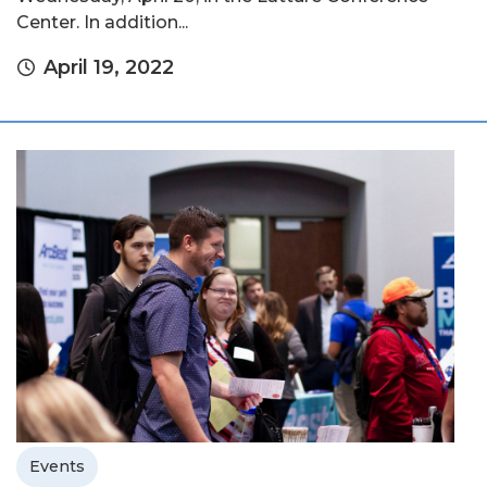
Center. In addition...
April 19, 2022
Events