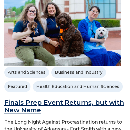
Arts and Sciences
Business and Industry
Featured
Health Education and Human Sciences
Finals Prep Event Returns, but with
New Name
The Long Night Against Procrastination returns to
the University of Arkansas - Fort Smith with a new