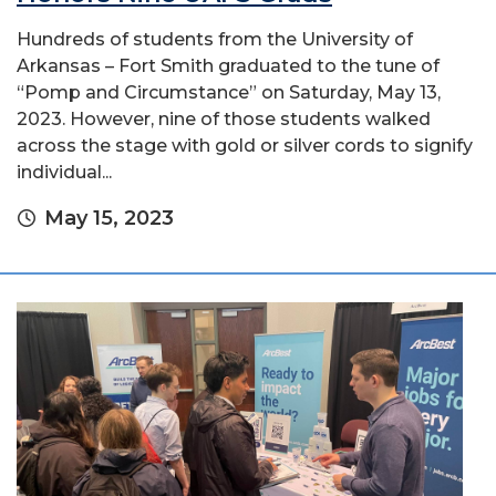
Hundreds of students from the University of
Arkansas – Fort Smith graduated to the tune of
“Pomp and Circumstance” on Saturday, May 13,
2023. However, nine of those students walked
across the stage with gold or silver cords to signify
individual...
May 15, 2023