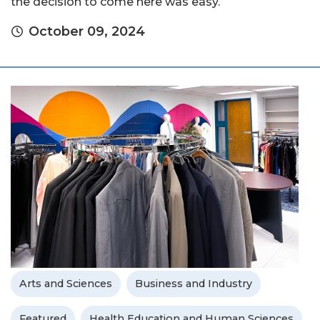
the decision to come here was easy.
October 09, 2024
Arts and Sciences
Business and Industry
Featured
Health Education and Human Sciences