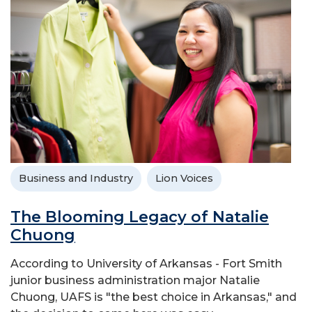
Business and Industry
Lion Voices
The Blooming Legacy of Natalie
Chuong
According to University of Arkansas - Fort Smith
junior business administration major Natalie
Chuong, UAFS is "the best choice in Arkansas," and