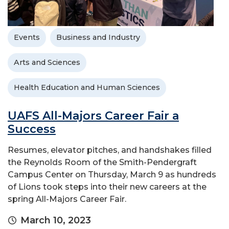
Events
Business and Industry
Arts and Sciences
Health Education and Human Sciences
UAFS All-Majors Career Fair a
Success
Resumes, elevator pitches, and handshakes filled
the Reynolds Room of the Smith-Pendergraft
Campus Center on Thursday, March 9 as hundreds
of Lions took steps into their new careers at the
spring All-Majors Career Fair.
March 10, 2023