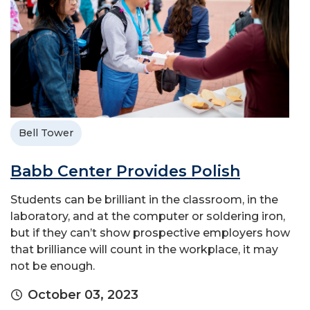
Bell Tower
Babb Center Provides Polish
Students can be brilliant in the classroom, in the
laboratory, and at the computer or soldering iron,
but if they can’t show prospective employers how
that brilliance will count in the workplace, it may
not be enough.
October 03, 2023