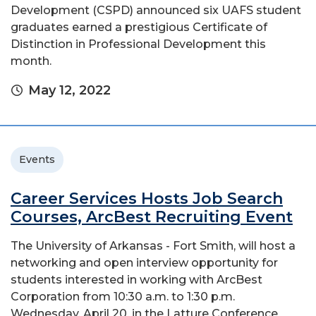
Development (CSPD) announced six UAFS student
graduates earned a prestigious Certificate of
Distinction in Professional Development this
month. ​
May 12, 2022
Events
Career Services Hosts Job Search
Courses, ArcBest Recruiting Event
The University of Arkansas - Fort Smith, will host a
networking and open interview opportunity for
students interested in working with ArcBest
Corporation from 10:30 a.m. to 1:30 p.m.
Wednesday, April 20, in the Latture Conference