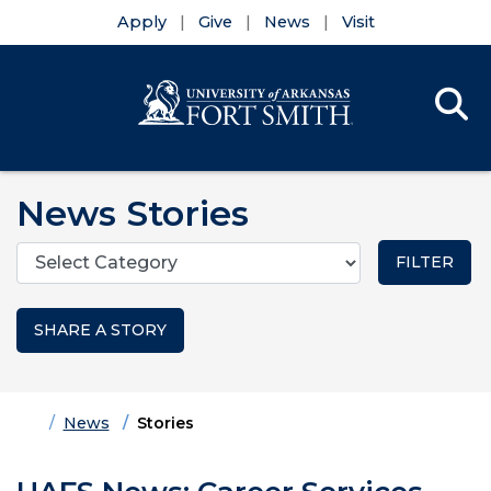
Apply
Give
News
Visit
Se
Menu
Skip to main content
Skip to main navigation
Skip to footer content
News Stories
Categories
SHARE A STORY
Home
News
Stories