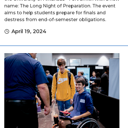
name: The Long Night of Preparation. The event
aims to help students prepare for finals and
destress from end-of-semester obligations.
April 19, 2024