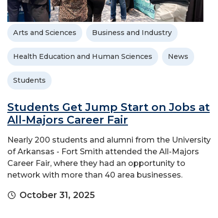
Arts and Sciences
Business and Industry
Health Education and Human Sciences
News
Students
Students Get Jump Start on Jobs at
All-Majors Career Fair
Nearly 200 students and alumni from the University
of Arkansas - Fort Smith attended the All-Majors
Career Fair, where they had an opportunity to
network with more than 40 area businesses.
October 31, 2025