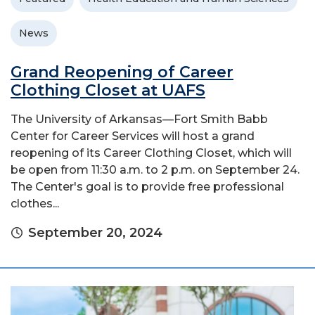
News
Grand Reopening of Career
Clothing Closet at UAFS
The University of Arkansas—Fort Smith Babb
Center for Career Services will host a grand
reopening of its Career Clothing Closet, which will
be open from 11:30 a.m. to 2 p.m. on September 24.
The Center's goal is to provide free professional
clothes...
September 20, 2024