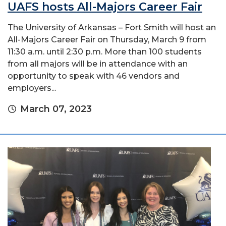
UAFS hosts All-Majors Career Fair
The University of Arkansas – Fort Smith will host an
All-Majors Career Fair on Thursday, March 9 from
11:30 a.m. until 2:30 p.m. More than 100 students
from all majors will be in attendance with an
opportunity to speak with 46 vendors and
employers...
March 07, 2023