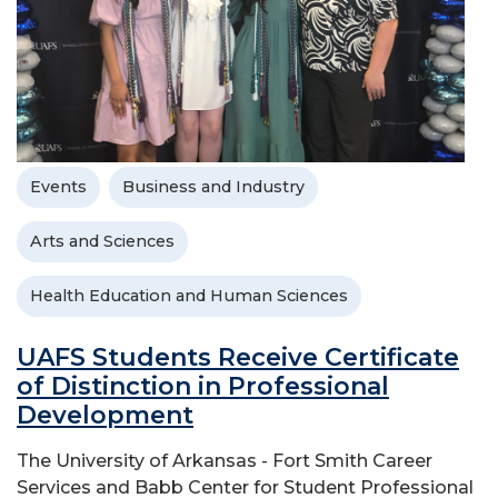
Events
Business and Industry
Arts and Sciences
Health Education and Human Sciences
UAFS Students Receive Certificate
of Distinction in Professional
Development
The University of Arkansas - Fort Smith Career
Services and Babb Center for Student Professional