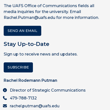
The UAFS Office of Communications fields all
media inquiries for the university. Email
Rachel.Putman@uafs.edu for more information.
SEND AN EMAIL
Stay Up-to-Date
Sign up to receive news and updates.
SUBSCRIBE
Rachel Rodemann Putman
Director of Strategic Communications
479-788-7132
rachel.putman@uafs.edu