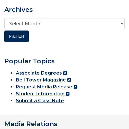
Archives
Popular Topics
Associate Degrees
Bell Tower Magazine
Request Media Release
Student Information
Submit a Class Note
Media Relations