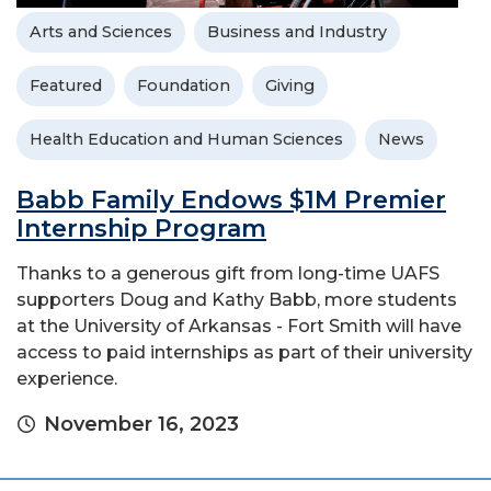
Arts and Sciences
Business and Industry
Featured
Foundation
Giving
Health Education and Human Sciences
News
Babb Family Endows $1M Premier
Internship Program
Thanks to a generous gift from long-time UAFS
supporters Doug and Kathy Babb, more students
at the University of Arkansas - Fort Smith will have
access to paid internships as part of their university
experience.
November 16, 2023