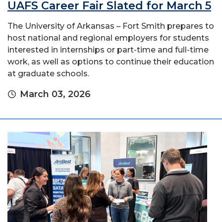
UAFS Career Fair Slated for March 5
The University of Arkansas – Fort Smith prepares to
host national and regional employers for students
interested in internships or part-time and full-time
work, as well as options to continue their education
at graduate schools.
March 03, 2026