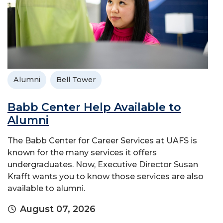
Alumni
Bell Tower
Babb Center Help Available to
Alumni
The Babb Center for Career Services at UAFS is
known for the many services it offers
undergraduates. Now, Executive Director Susan
Krafft wants you to know those services are also
available to alumni.
August 07, 2026