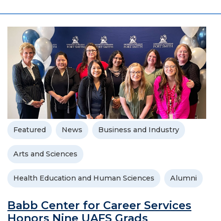
Featured
News
Business and Industry
Arts and Sciences
Health Education and Human Sciences
Alumni
Babb Center for Career Services
Honors Nine UAFS Grads