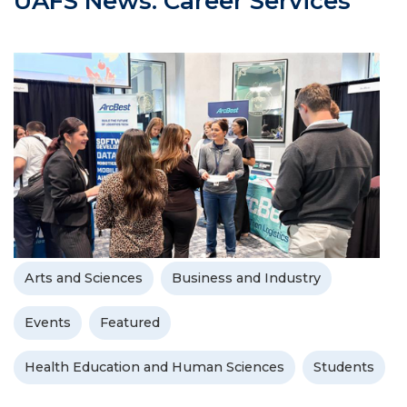
UAFS News: Career Services
Arts and Sciences
Business and Industry
Events
Featured
Health Education and Human Sciences
Students