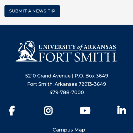
SUBMIT A NEWS TIP
5210 Grand Avenue | P.O. Box 3649
Fort Smith, Arkansas 72913-3649
479-788-7000
Facebook
Instagram
YouTube
Li
Campus Map