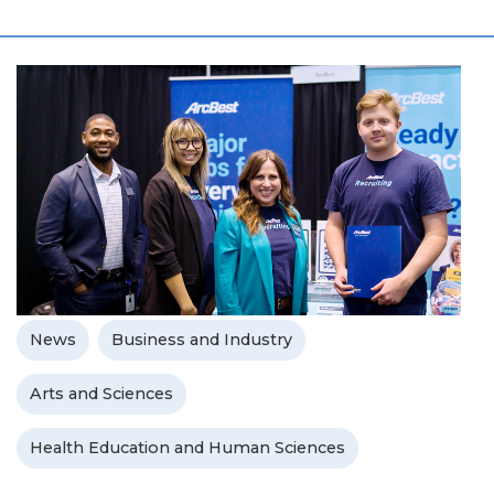
News
Business and Industry
Arts and Sciences
Health Education and Human Sciences