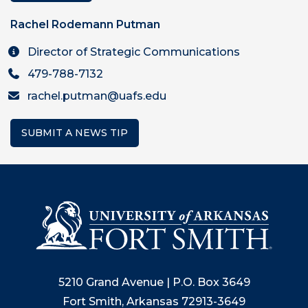
Rachel Rodemann Putman
Director of Strategic Communications
479-788-7132
rachel.putman@uafs.edu
SUBMIT A NEWS TIP
5210 Grand Avenue | P.O. Box 3649
Fort Smith, Arkansas 72913-3649