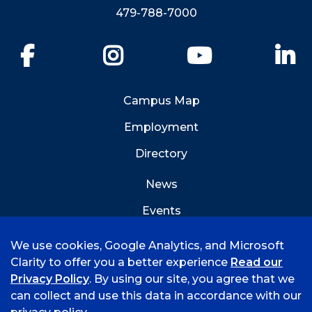
479-788-7000
Facebook
Instagram
YouTube
Li
Campus Map
Employment
Directory
News
Events
Emergency Info
We use cookies, Google Analytics, and Microsoft
Clarity to offer you a better experience
Read our
Privacy Policy
. By using our site, you agree that we
can collect and use this data in accordance with our