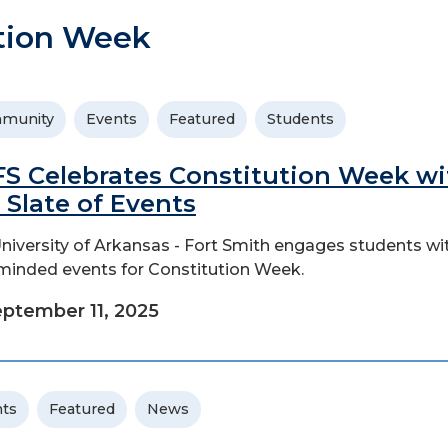
tion Week
munity
Events
Featured
Students
S Celebrates Constitution Week wi
l Slate of Events
niversity of Arkansas - Fort Smith engages students wi
-minded events for Constitution Week.
ptember 11, 2025
ts
Featured
News