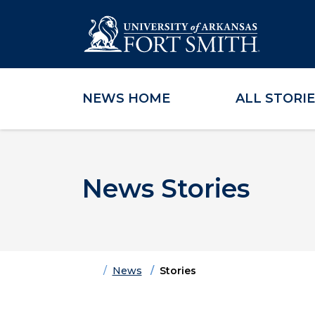
NEWS HOME
ALL STORI
Skip to main content
Skip to main navigation
Skip to footer content
News Stories
Home
News
Stories