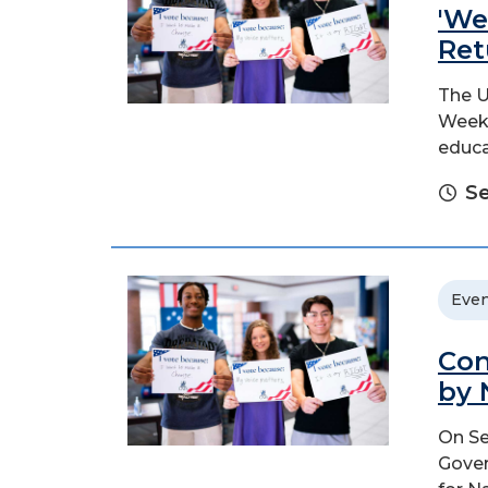
'We
Ret
The U
Week 
educa
Se
Even
Con
by 
On Se
Gover