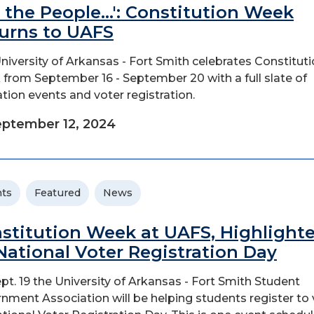
 the People...': Constitution Week
urns to UAFS
niversity of Arkansas - Fort Smith celebrates Constitut
from September 16 - September 20 with a full slate of
tion events and voter registration.
ptember 12, 2024
ts
Featured
News
stitution Week at UAFS, Highlight
National Voter Registration Day
pt. 19 the University of Arkansas - Fort Smith Student
nment Association will be helping students register to