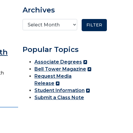
Archives
Popular Topics
th
Associate Degrees
Bell Tower Magazine
th
Request Media
Release
Student Information
Submit a Class Note