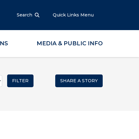
Search
Quick Links Menu
ONS
MEDIA & PUBLIC INFO
SHARE A STORY