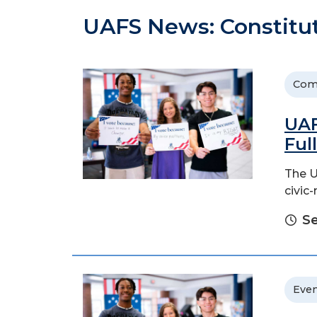
UAFS News: Constitu
Com
UAF
Ful
The U
civic
Se
Even