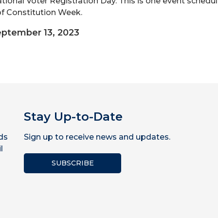
ational Voter Registration Day. This is one event schedu
of Constitution Week.
ptember 13, 2023
Stay Up-to-Date
ds
Sign up to receive news and updates.
l
SUBSCRIBE