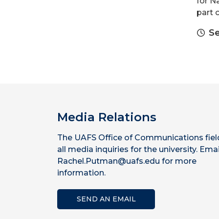
for N
part 
Se
Media Relations
The UAFS Office of Communications fiel
all media inquiries for the university. Emai
Rachel.Putman@uafs.edu for more
information.
SEND AN EMAIL