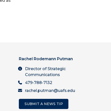
led as
Rachel Rodemann Putman
Director of Strategic
Communications
479-788-7132
rachel.putman@uafs.edu
SUBMIT A NEWS TIP