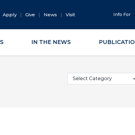
Apply
Give
News
Visit
Info For
ES
IN THE NEWS
PUBLICATI
Categories