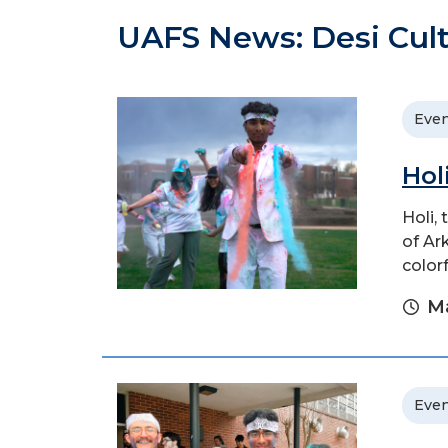
UAFS News: Desi Cult
Even
Hol
Holi,
of Ar
color
Ma
Even