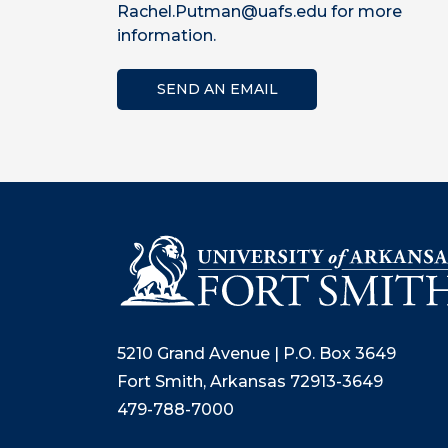
Rachel.Putman@uafs.edu for more
information.
SEND AN EMAIL
5210 Grand Avenue | P.O. Box 3649
Fort Smith, Arkansas 72913-3649
479-788-7000