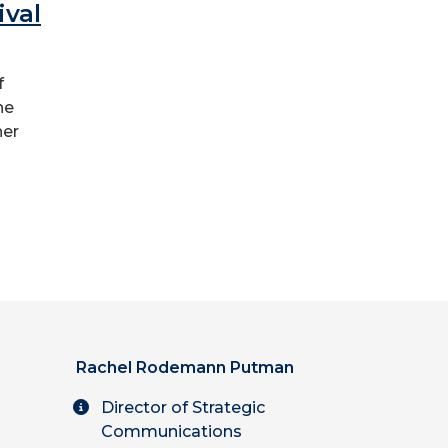
ival
f
he
her
Rachel Rodemann Putman
Director of Strategic
Communications