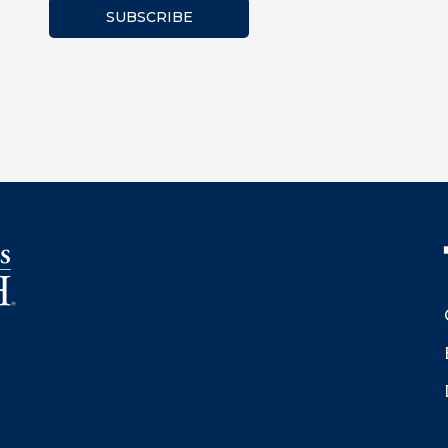
SUBSCRIBE