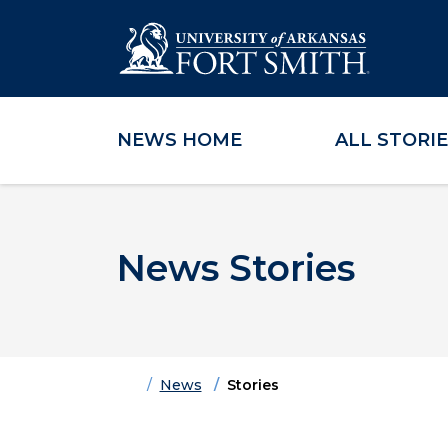
NEWS HOME
ALL STORI
Skip to main content
Skip to main navigation
Skip to footer content
News Stories
Home
News
Stories