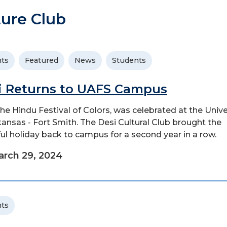
ure Club
ts
Featured
News
Students
i Returns to UAFS Campus
 the Hindu Festival of Colors, was celebrated at the Unive
kansas - Fort Smith. The Desi Cultural Club brought the
ful holiday back to campus for a second year in a row.
rch 29, 2024
ts