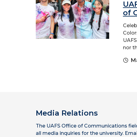
UAF
of 
Celeb
Color
UAFS 
nor t
Ma
Media Relations
The UAFS Office of Communications fiel
all media inquiries for the university. Emai