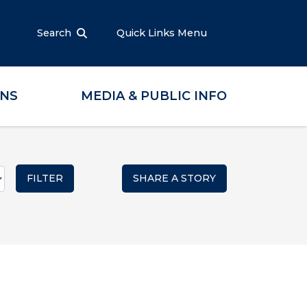
Search
Quick Links Menu
ONS
MEDIA & PUBLIC INFO
SHARE A STORY