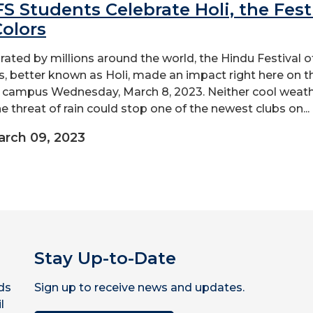
S Students Celebrate Holi, the Fest
Colors
rated by millions around the world, the Hindu Festival o
s, better known as Holi, made an impact right here on t
campus Wednesday, March 8, 2023. Neither cool weat
he threat of rain could stop one of the newest clubs on...
rch 09, 2023
Stay Up-to-Date
ds
Sign up to receive news and updates.
l