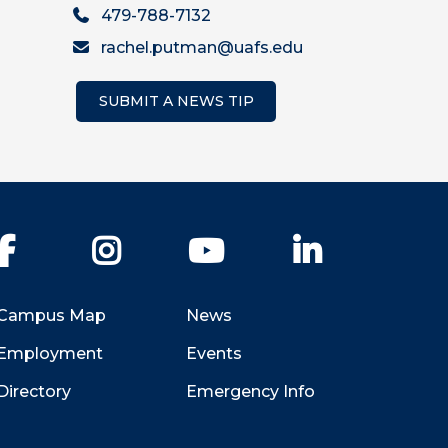
479-788-7132
rachel.putman@uafs.edu
SUBMIT A NEWS TIP
Facebook
Instagram
YouTube
LinkedIn
Campus Map
News
Employment
Events
Directory
Emergency Info