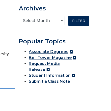
Archives
Popular Topics
Associate Degrees
rsity
Bell Tower Magazine
Request Media
Release
Student Information
Submit a Class Note