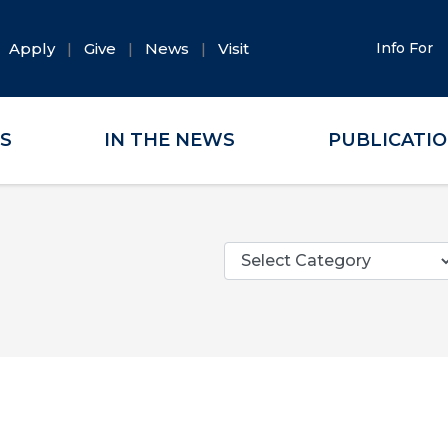
Apply
Give
News
Visit
Info For
ES
IN THE NEWS
PUBLICATI
Categories