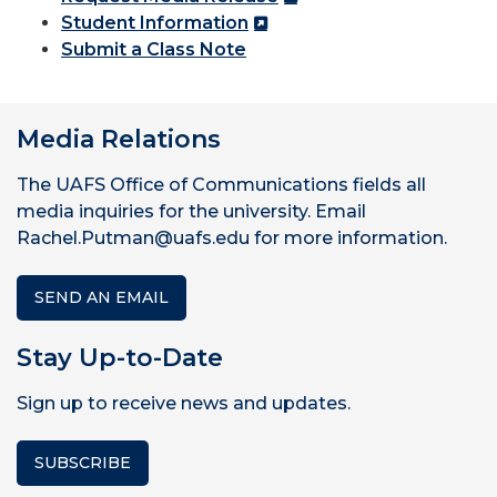
Student Information
Submit a Class Note
Media Relations
The UAFS Office of Communications fields all
media inquiries for the university. Email
Rachel.Putman@uafs.edu for more information.
SEND AN EMAIL
Stay Up-to-Date
Sign up to receive news and updates.
SUBSCRIBE