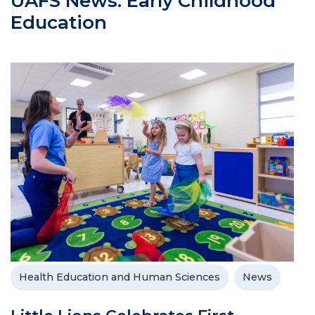
UAFS News: Early Childhood
Education
Health Education and Human Sciences
News