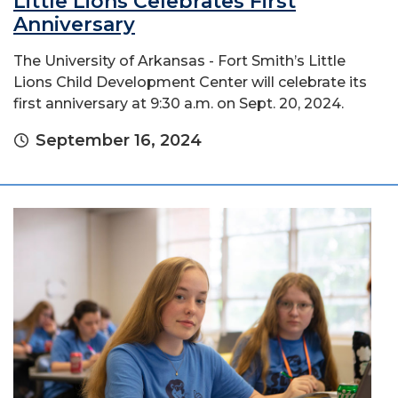
Little Lions Celebrates First
Anniversary
The University of Arkansas - Fort Smith’s Little
Lions Child Development Center will celebrate its
first anniversary at 9:30 a.m. on Sept. 20, 2024.
September 16, 2024