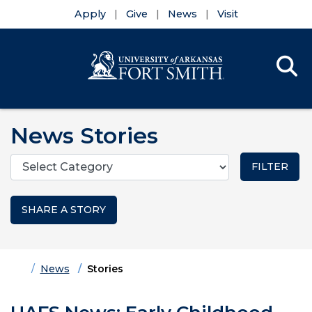
Apply
Give
News
Visit
Se
Menu
Skip to main content
Skip to main navigation
Skip to footer content
News Stories
Categories
SHARE A STORY
Home
News
Stories