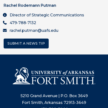
Rachel Rodemann Putman
Director of Strategic Communications
479-788-7132
rachel.putman@uafs.edu
SUBMIT A NEWS TIP
5210 Grand Avenue | P.O. Box 3649
Fort Smith, Arkansas 72913-3649