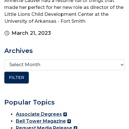
Annette Lauver had a resume full of things that
made her perfect for her new role as director of the
Little Lions Child Development Center at the
University of Arkansas - Fort Smith.
March 21, 2023
Archives
Popular Topics
Associate Degrees
Bell Tower Magazine
Request Media Release