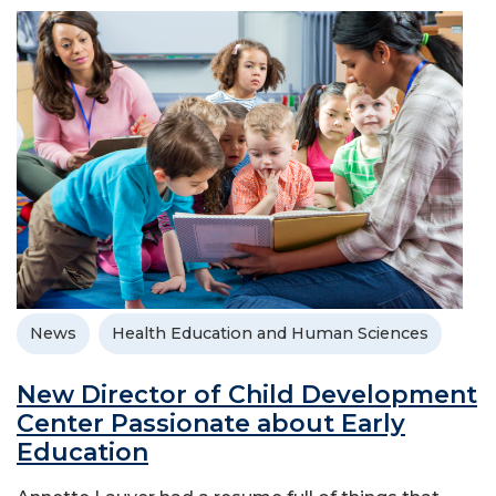
News
Health Education and Human Sciences
New Director of Child Development
Center Passionate about Early
Education