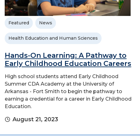
Featured
News
Health Education and Human Sciences
Hands-On Learning: A Pathway to
Early Childhood Education Careers
High school students attend Early Childhood
Summer CDA Academy at the University of
Arkansas - Fort Smith to begin the pathway to
earning a credential for a career in Early Childhood
Education.
August 21, 2023