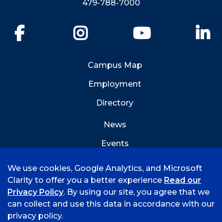
479-788-7000
Facebook
Instagram
YouTube
Li
Campus Map
Employment
Directory
News
Events
Emergency Info
We use cookies, Google Analytics, and Microsoft
Clarity to offer you a better experience
Read our
Privacy Policy
. By using our site, you agree that we
can collect and use this data in accordance with our
privacy policy.
©
2026 University of Arkansas - Fort Smith