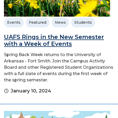
Events
Featured
News
Students
UAFS Rings in the New Semester
with a Week of Events
Spring Back Week returns to the University of
Arkansas - Fort Smith. Join the Campus Activity
Board and other Registered Student Organizations
with a full slate of events during the first week of
the spring semester.
January 10, 2024