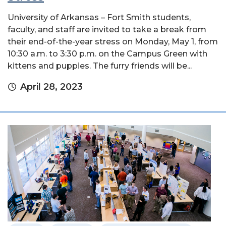
University of Arkansas – Fort Smith students,
faculty, and staff are invited to take a break from
their end-of-the-year stress on Monday, May 1, from
10:30 a.m. to 3:30 p.m. on the Campus Green with
kittens and puppies. The furry friends will be...
April 28, 2023