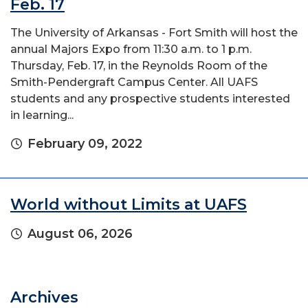
Feb. 17
The University of Arkansas - Fort Smith will host the
annual Majors Expo from 11:30 a.m. to 1 p.m.
Thursday, Feb. 17, in the Reynolds Room of the
Smith-Pendergraft Campus Center. All UAFS
students and any prospective students interested
in learning...
February 09, 2022
World without Limits at UAFS
August 06, 2026
Archives