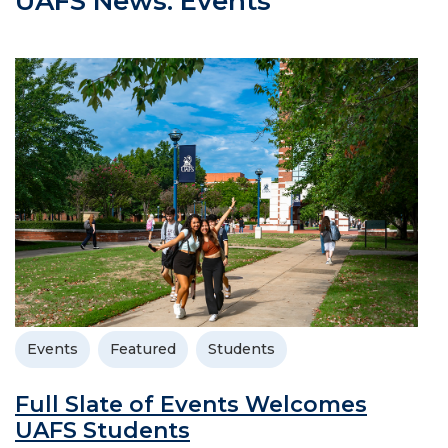
UAFS News: Events
Events
Featured
Students
Full Slate of Events Welcomes
UAFS Students