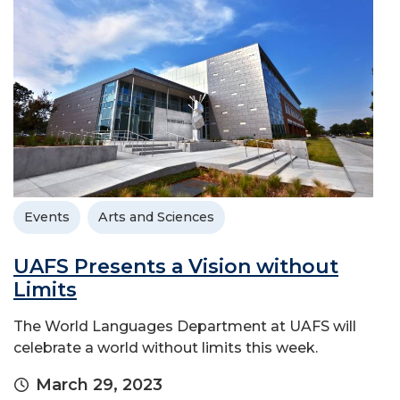
Events
Arts and Sciences
UAFS Presents a Vision without
Limits
The World Languages Department at UAFS will
celebrate a world without limits this week.
March 29, 2023