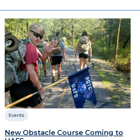
Events
New Obstacle Course Coming to