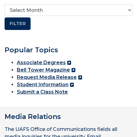
Popular Topics
Associate Degrees
Bell Tower Magazine
Request Media Release
Student Information
Submit a Class Note
Media Relations
The UAFS Office of Communications fields all
media inquiries for the university. Email