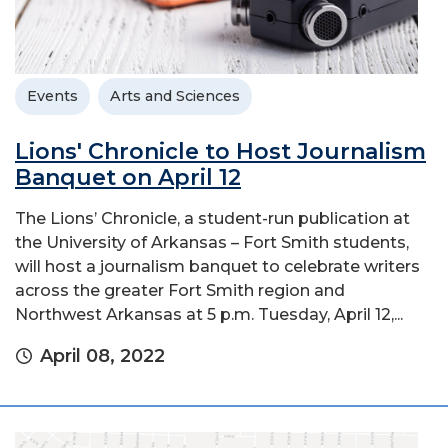
Events
Arts and Sciences
Lions' Chronicle to Host Journalism
Banquet on April 12
The Lions’ Chronicle, a student-run publication at
the University of Arkansas – Fort Smith students,
will host a journalism banquet to celebrate writers
across the greater Fort Smith region and
Northwest Arkansas at 5 p.m. Tuesday, April 12,...
April 08, 2022