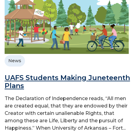
News
UAFS Students Making Juneteenth
Plans
The Declaration of Independence reads, “All men
are created equal, that they are endowed by their
Creator with certain unalienable Rights, that
among these are Life, Liberty and the pursuit of
Happiness.” When University of Arkansas – Fort...