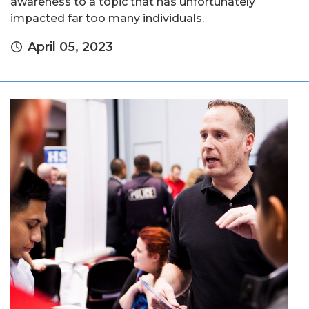
awareness to a topic that has unfortunately
impacted far too many individuals.
April 05, 2023