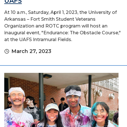
UAFS
At 10 a.m., Saturday, April 1, 2023, the University of
Arkansas – Fort Smith Student Veterans
Organization and ROTC program will host an
inaugural event, "Endurance: The Obstacle Course,"
at the UAFS Intramural Fields.
March 27, 2023