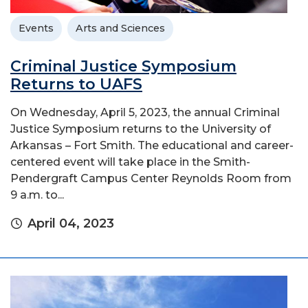
Events
Arts and Sciences
Criminal Justice Symposium
Returns to UAFS
On Wednesday, April 5, 2023, the annual Criminal
Justice Symposium returns to the University of
Arkansas – Fort Smith. The educational and career-
centered event will take place in the Smith-
Pendergraft Campus Center Reynolds Room from
9 a.m. to...
April 04, 2023