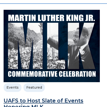
Events
Featured
UAFS to Host Slate of Events
Honoring MLK