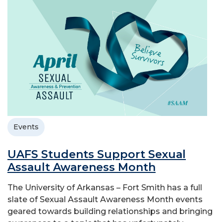
Events
UAFS Students Support Sexual
Assault Awareness Month
The University of Arkansas – Fort Smith has a full
slate of Sexual Assault Awareness Month events
geared towards building relationships and bringing