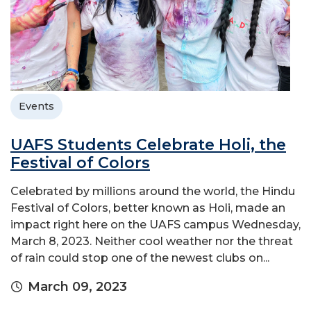
Events
UAFS Students Celebrate Holi, the
Festival of Colors
Celebrated by millions around the world, the Hindu
Festival of Colors, better known as Holi, made an
impact right here on the UAFS campus Wednesday,
March 8, 2023. Neither cool weather nor the threat
of rain could stop one of the newest clubs on...
March 09, 2023