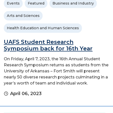
Events
Featured
Business and Industry
Arts and Sciences
Health Education and Human Sciences
UAFS Student Research
Symposium back for 16th Year
On Friday, April 7, 2023, the 16th Annual Student
Research Symposium returns as students from the
University of Arkansas – Fort Smith will present
nearly 50 diverse research projects culminating in a
year’s worth of team and individual work.
April 06, 2023