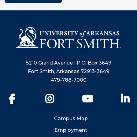
5210 Grand Avenue | P.O. Box 3649
Fort Smith, Arkansas 72913-3649
479-788-7000
Facebook
Instagram
YouTube
Li
Campus Map
Employment