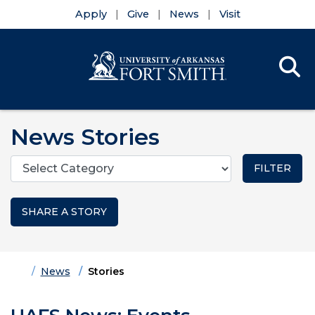
Apply
Give
News
Visit
Se
Menu
Skip to main content
Skip to main navigation
Skip to footer content
News Stories
Categories
SHARE A STORY
Home
News
Stories