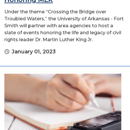
Under the theme “Crossing the Bridge over
Troubled Waters,” the University of Arkansas - Fort
Smith will partner with area agencies to host a
slate of events honoring the life and legacy of civil
rights leader Dr. Martin Luther King Jr.
January 01, 2023