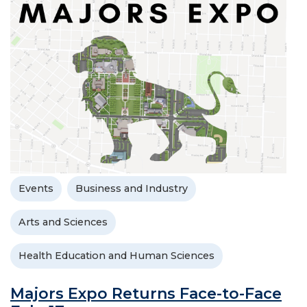
Events
Business and Industry
Arts and Sciences
Health Education and Human Sciences
Majors Expo Returns Face-to-Face