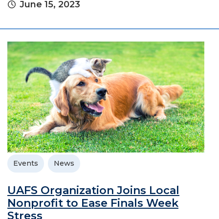
June 15, 2023
Events
News
UAFS Organization Joins Local
Nonprofit to Ease Finals Week
Stress