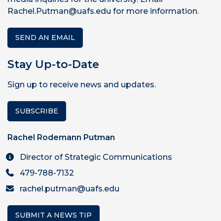
Rachel.Putman@uafs.edu for more information.
SEND AN EMAIL
Stay Up-to-Date
Sign up to receive news and updates.
SUBSCRIBE
Rachel Rodemann Putman
Director of Strategic Communications
479-788-7132
rachel.putman@uafs.edu
SUBMIT A NEWS TIP