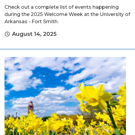
Check out a complete list of events happening
during the 2025 Welcome Week at the University of
Arkansas - Fort Smith.
August 14, 2025