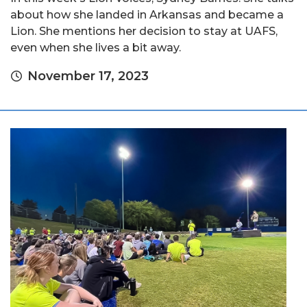
about how she landed in Arkansas and became a
Lion. She mentions her decision to stay at UAFS,
even when she lives a bit away.
November 17, 2023