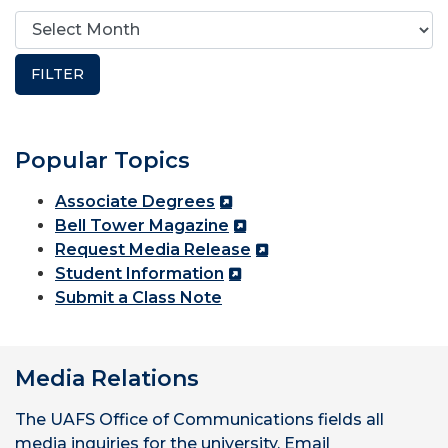
Popular Topics
Associate Degrees
Bell Tower Magazine
Request Media Release
Student Information
Submit a Class Note
Media Relations
The UAFS Office of Communications fields all
media inquiries for the university. Email