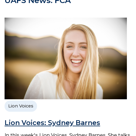
UAFS News: FCA
Lion Voices
Lion Voices: Sydney Barnes
In this week's Lion Voices, Sydney Barnes. She talks