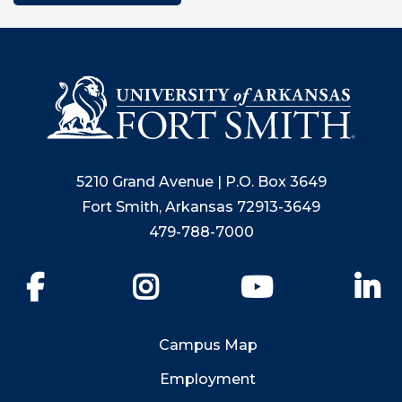
5210 Grand Avenue | P.O. Box 3649
Fort Smith, Arkansas 72913-3649
479-788-7000
Facebook
Instagram
YouTube
Li
Campus Map
Employment