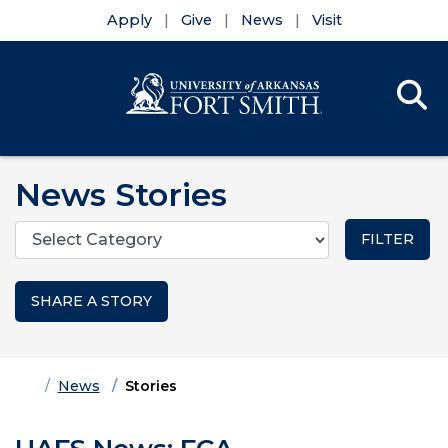
Apply
Give
News
Visit
Se
Menu
Skip to main content
Skip to main navigation
Skip to footer content
News Stories
Categories
SHARE A STORY
Home
News
Stories