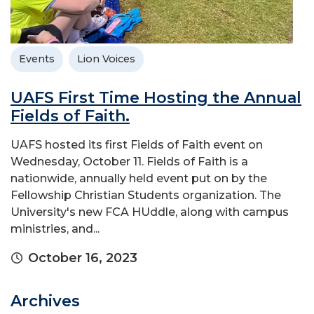
Events
Lion Voices
UAFS First Time Hosting the Annual
Fields of Faith.
UAFS hosted its first Fields of Faith event on
Wednesday, October 11. Fields of Faith is a
nationwide, annually held event put on by the
Fellowship Christian Students organization. The
University's new FCA HUddle, along with campus
ministries, and...
October 16, 2023
Archives