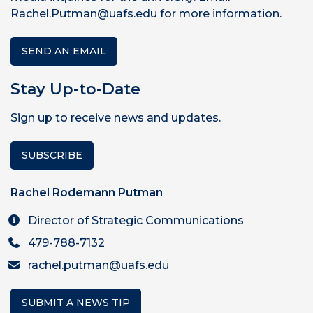
Rachel.Putman@uafs.edu for more information.
SEND AN EMAIL
Stay Up-to-Date
Sign up to receive news and updates.
SUBSCRIBE
Rachel Rodemann Putman
Director of Strategic Communications
479-788-7132
rachel.putman@uafs.edu
SUBMIT A NEWS TIP