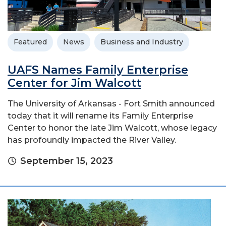
Featured
News
Business and Industry
UAFS Names Family Enterprise
Center for Jim Walcott
The University of Arkansas - Fort Smith announced
today that it will rename its Family Enterprise
Center to honor the late Jim Walcott, whose legacy
has profoundly impacted the River Valley.
September 15, 2023