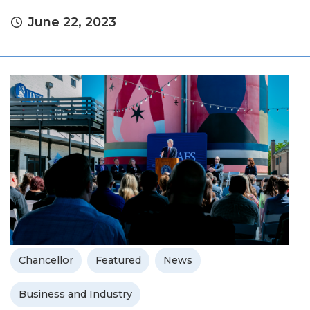
June 22, 2023
Chancellor
Featured
News
Business and Industry