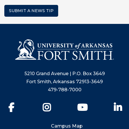
SUBMIT A NEWS TIP
5210 Grand Avenue | P.O. Box 3649
Fort Smith, Arkansas 72913-3649
479-788-7000
Facebook
Instagram
YouTube
Li
Campus Map