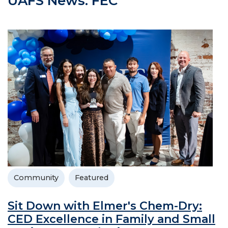
UAFS News: FEC
Community
Featured
Sit Down with Elmer's Chem-Dry:
CED Excellence in Family and Small