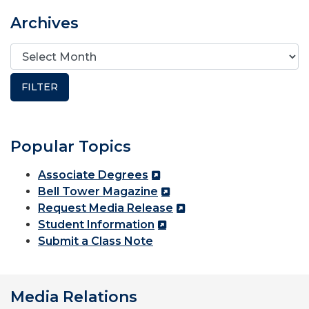
Archives
Popular Topics
Associate Degrees
Bell Tower Magazine
Request Media Release
Student Information
Submit a Class Note
Media Relations