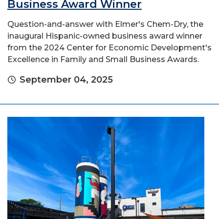
Business Award Winner
Question-and-answer with Elmer's Chem-Dry, the
inaugural Hispanic-owned business award winner
from the 2024 Center for Economic Development's
Excellence in Family and Small Business Awards.
September 04, 2025