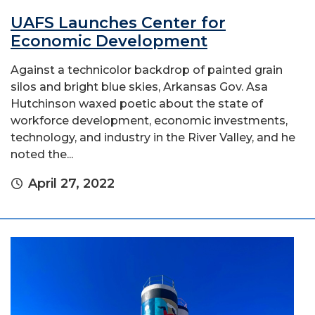
UAFS Launches Center for
Economic Development
Against a technicolor backdrop of painted grain
silos and bright blue skies, Arkansas Gov. Asa
Hutchinson waxed poetic about the state of
workforce development, economic investments,
technology, and industry in the River Valley, and he
noted the...
April 27, 2022