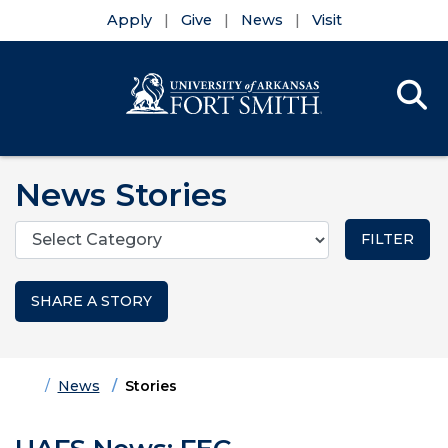
Apply
Give
News
Visit
Se
Menu
Skip to main content
Skip to main navigation
Skip to footer content
News Stories
Categories
SHARE A STORY
Home
News
Stories