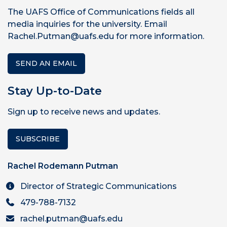
The UAFS Office of Communications fields all
media inquiries for the university. Email
Rachel.Putman@uafs.edu for more information.
SEND AN EMAIL
Stay Up-to-Date
Sign up to receive news and updates.
SUBSCRIBE
Rachel Rodemann Putman
Director of Strategic Communications
479-788-7132
rachel.putman@uafs.edu