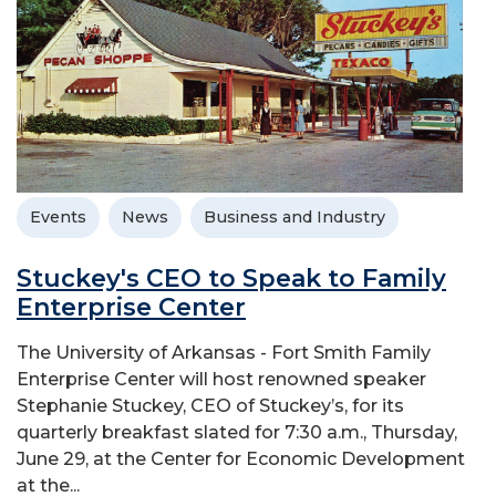
Events
News
Business and Industry
Stuckey's CEO to Speak to Family
Enterprise Center
The University of Arkansas - Fort Smith Family
Enterprise Center will host renowned speaker
Stephanie Stuckey, CEO of Stuckey’s, for its
quarterly breakfast slated for 7:30 a.m., Thursday,
June 29, at the Center for Economic Development
at the...