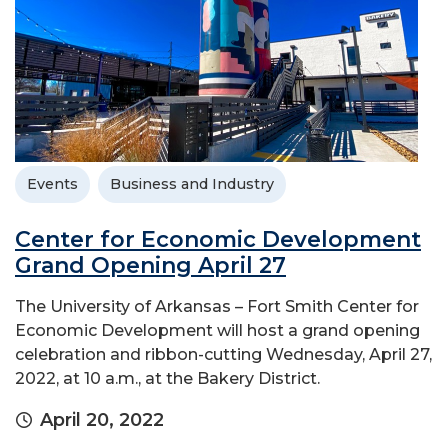
Events
Business and Industry
Center for Economic Development
Grand Opening April 27
The University of Arkansas – Fort Smith Center for
Economic Development will host a grand opening
celebration and ribbon-cutting Wednesday, April 27,
2022, at 10 a.m., at the Bakery District.
April 20, 2022