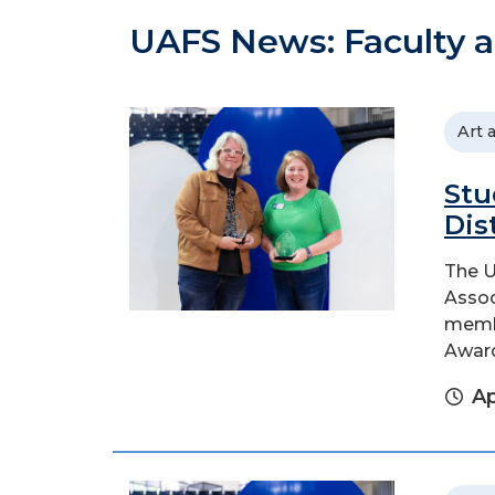
UAFS News: Faculty a
Art 
Stu
Dis
The U
Assoc
membe
Awar
Ap