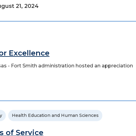
gust 21, 2024
for Excellence
ansas - Fort Smith administration hosted an appreciation
y
Health Education and Human Sciences
s of Service