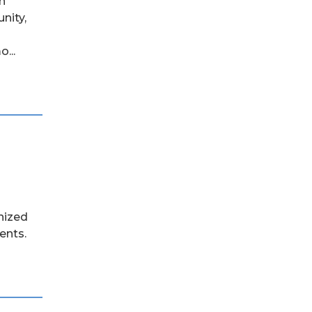
h
nity,
...
nized
ents.