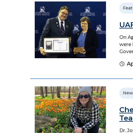
Feat
UAF
On Ap
were 
Gover
Ap
New
Che
Tea
Dr. J