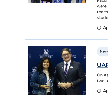
Facul
were 
teach
stude
Ap
New
UAF
On Ap
two u
Ap