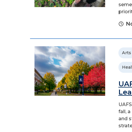
semes
priori
N
Arts
Heal
UAF
Lea
UAFS 
fall,
and s
strat