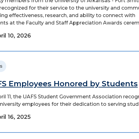
ty members from the University of Arkansas - Fort Smit
recognized for their service to the university and commu
ing effectiveness, research, and ability to connect with
nts at the Faculty and Staff Appreciation Awards ceremo
ril 10, 2026
s
S Employees Honored by Students
ril 11, the UAFS Student Government Association recog
niversity employees for their dedication to serving stud
ril 16, 2025