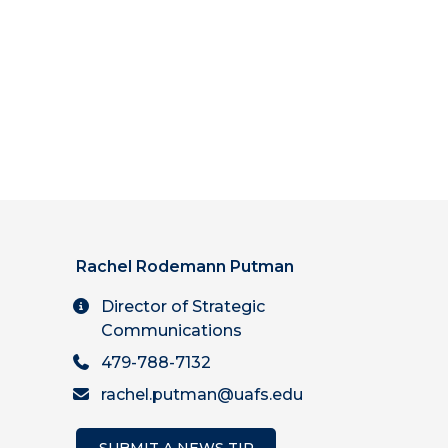
Rachel Rodemann Putman
Director of Strategic
Communications
479-788-7132
rachel.putman@uafs.edu