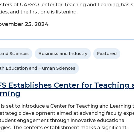
ters of UAFS’s Center for Teaching and Learning, has
ties, and the first one is listening.
ovember 25, 2024
 and Sciences
Business and Industry
Featured
th Education and Human Sciences
S Establishes Center for Teaching
rning
is set to introduce a Center for Teaching and Learning t
 a strategic development aimed at advancing faculty expe
tudent engagement through innovative educational
egies. The center’s establishment marks a significant...