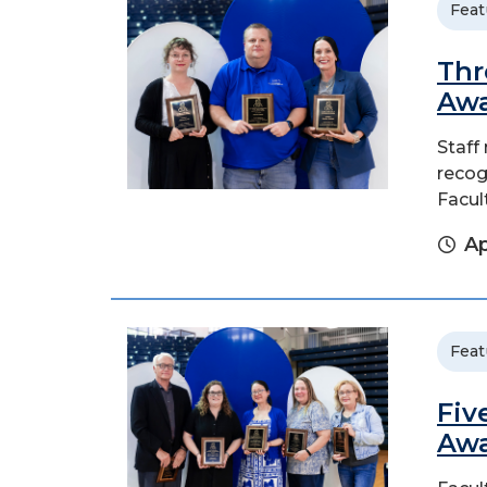
Feat
Thr
Aw
Staff
recogn
Facul
Ap
Feat
Fiv
Aw