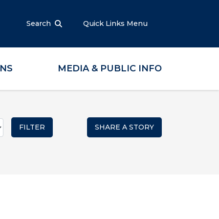
Search
Quick Links Menu
ONS
MEDIA & PUBLIC INFO
SHARE A STORY