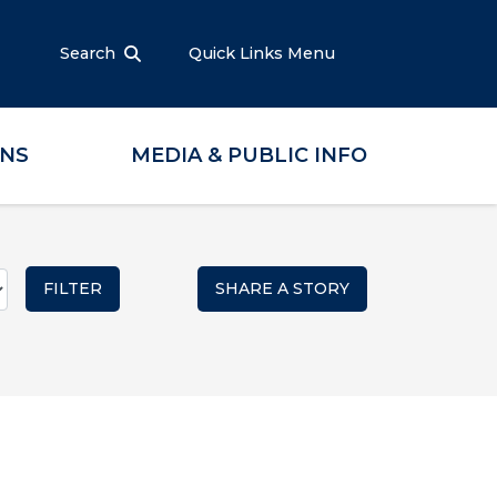
Search
Quick Links Menu
ONS
MEDIA & PUBLIC INFO
SHARE A STORY