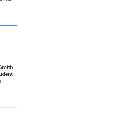
 Smith
tudent
.