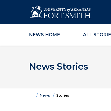
NEWS HOME
ALL STORI
Skip to main content
Skip to main navigation
Skip to footer content
News Stories
Home
News
Stories