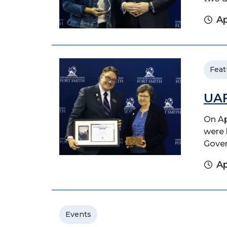
Ap
Feat
UAF
On Ap
were 
Gover
Ap
Events