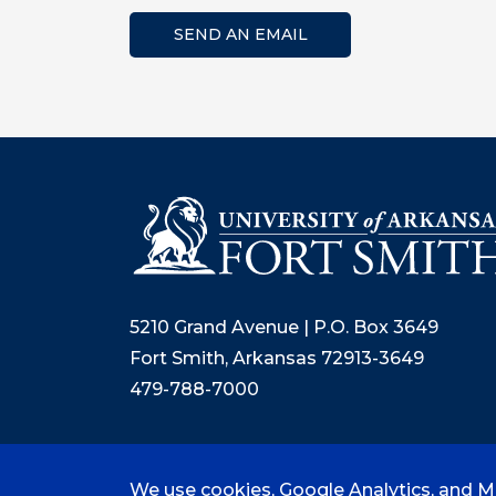
SEND AN EMAIL
5210 Grand Avenue | P.O. Box 3649
Fort Smith, Arkansas 72913-3649
479-788-7000
We use cookies, Google Analytics, and Mi