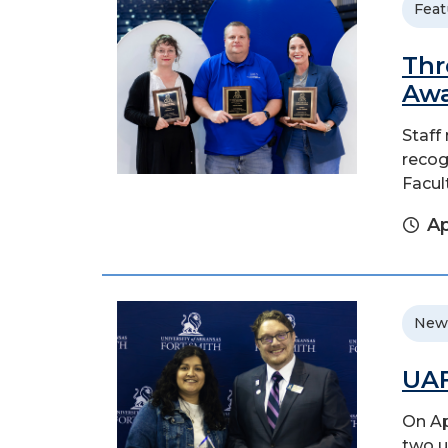
Feat
Thr
Aw
Staff
recogn
Facul
Ap
New
UAF
On Ap
two u