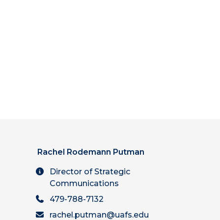
Rachel Rodemann Putman
Director of Strategic
Communications
479-788-7132
rachel.putman@uafs.edu