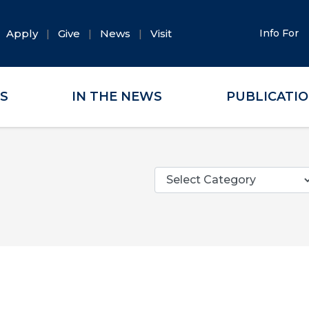
Apply
Give
News
Visit
Info For
ES
IN THE NEWS
PUBLICATI
Categories