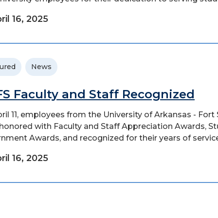
ril 16, 2025
ured
News
S Faculty and Staff Recognized
ril 11, employees from the University of Arkansas - Fort
honored with Faculty and Staff Appreciation Awards, S
nment Awards, and recognized for their years of service
ril 16, 2025