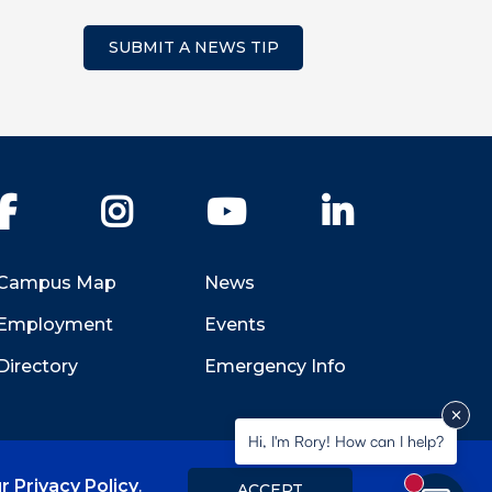
SUBMIT A NEWS TIP
Facebook
Instagram
YouTube
LinkedIn
Campus Map
News
Employment
Events
Directory
Emergency Info
Hi, I'm Rory! How can I help?
r Privacy Policy
.
ACCEPT
New messa