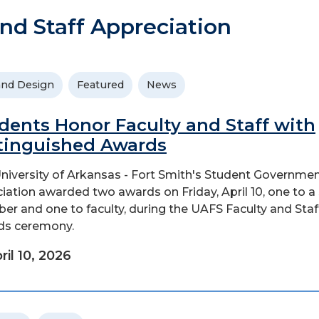
nd Staff Appreciation
and Design
Featured
News
dents Honor Faculty and Staff with
tinguished Awards
niversity of Arkansas - Fort Smith's Student Governme
iation awarded two awards on Friday, April 10, one to a 
r and one to faculty, during the UAFS Faculty and Staf
ds ceremony.
ril 10, 2026