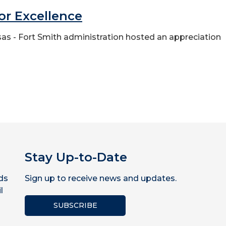
for Excellence
ansas - Fort Smith administration hosted an appreciation
Stay Up-to-Date
ds
Sign up to receive news and updates.
l
SUBSCRIBE