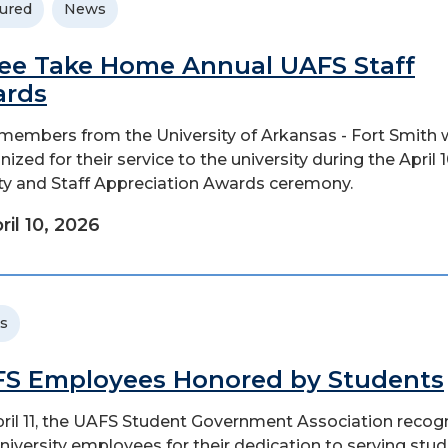
ured
News
ee Take Home Annual UAFS Staff
ards
 members from the University of Arkansas - Fort Smith 
ized for their service to the university during the April 
ty and Staff Appreciation Awards ceremony.
ril 10, 2026
s
S Employees Honored by Students
ril 11, the UAFS Student Government Association recog
niversity employees for their dedication to serving stud