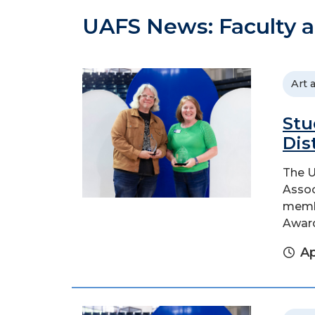
UAFS News: Faculty a
Art 
Stu
Dis
The U
Assoc
membe
Awar
Ap