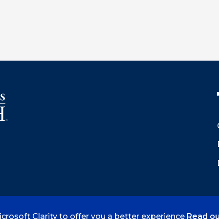
crosoft Clarity to offer you a better experience
Read ou