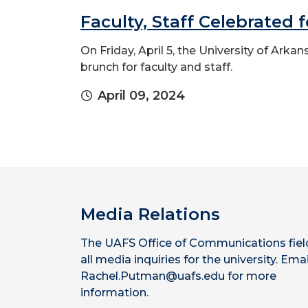
Faculty, Staff Celebrated 
On Friday, April 5, the University of Ark
brunch for faculty and staff.
April 09, 2024
Media Relations
The UAFS Office of Communications fiel
all media inquiries for the university. Emai
Rachel.Putman@uafs.edu for more
information.