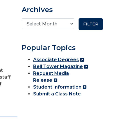
Archives
Popular Topics
Associate Degrees
Bell Tower Magazine
nt
Request Media
staff
Release
f
Student Information
Submit a Class Note