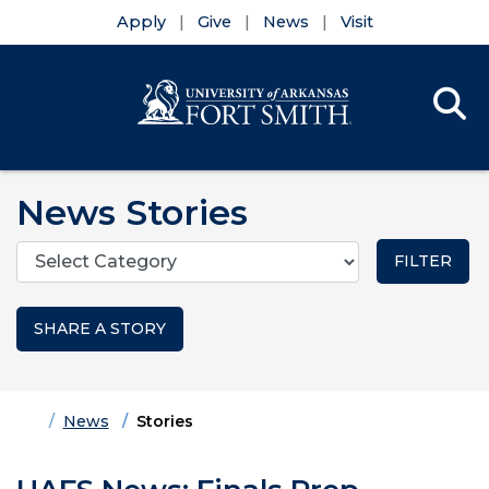
Apply
Give
News
Visit
Se
Menu
Skip to main content
Skip to main navigation
Skip to footer content
News Stories
Categories
SHARE A STORY
Home
News
Stories