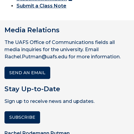
Submit a Class Note
Media Relations
The UAFS Office of Communications fields all
media inquiries for the university. Email
Rachel.Putman@uafs.edu for more information.
SEND AN EMAIL
Stay Up-to-Date
Sign up to receive news and updates.
SUBSCRIBE
Rachel Rodemann Putman