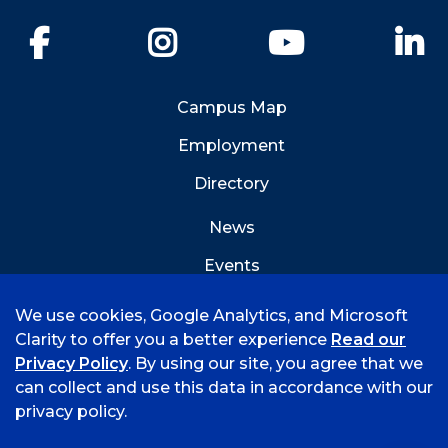
Facebook
Instagram
YouTube
Li
Campus Map
Employment
Directory
News
Events
Emergency Info
We use cookies, Google Analytics, and Microsoft
Clarity to offer you a better experience
Read our
Privacy Policy
. By using our site, you agree that we
can collect and use this data in accordance with our
privacy policy.
©
2026 University of Arkansas - Fort Smith
Accreditation
Consumer Info
Privacy Policy