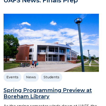
UAFS News: Finals Prep
Events
News
Students
Spring Programming Preview at
Boreham Library