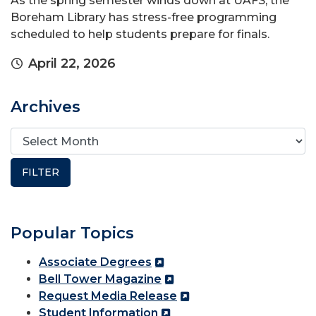
As the spring semester winds down at UAFS, the
Boreham Library has stress-free programming
scheduled to help students prepare for finals.
April 22, 2026
Archives
Popular Topics
Associate Degrees
Bell Tower Magazine
Request Media Release
Student Information