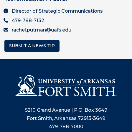
Director of Strategic Communications
479-788-7132
rachel.putman@uafs.edu
SUBMIT A NEWS TIP
5210 Grand Avenue | P.O. Box 3649
Fort Smith, Arkansas 72913-3649
479-788-7000