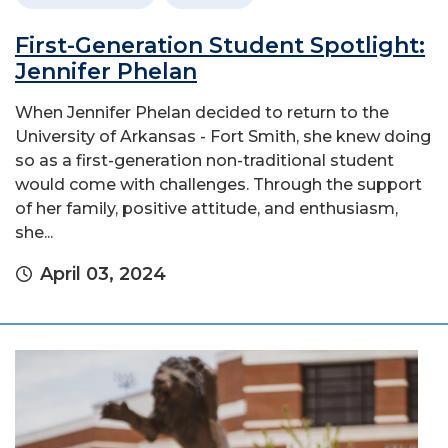
First-Generation Student Spotlight:
Jennifer Phelan
When Jennifer Phelan decided to return to the
University of Arkansas - Fort Smith, she knew doing
so as a first-generation non-traditional student
would come with challenges. Through the support
of her family, positive attitude, and enthusiasm,
she...
April 03, 2024