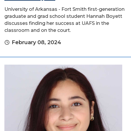
University of Arkansas - Fort Smith first-generation
graduate and grad school student Hannah Boyett
discusses finding her success at UAFS in the
classroom and on the court.
February 08, 2024