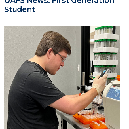
UAFS News: First Generation
Student