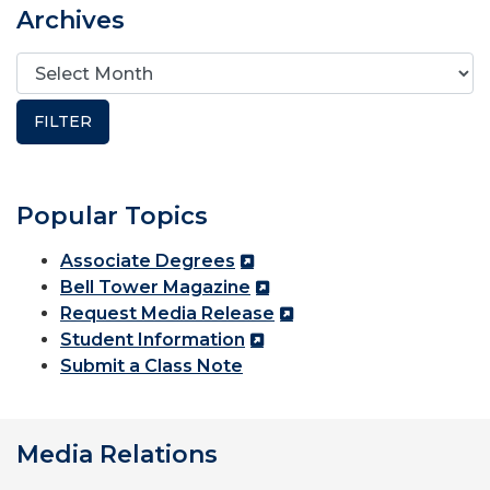
Archives
Popular Topics
Associate Degrees
Bell Tower Magazine
Request Media Release
Student Information
Submit a Class Note
Media Relations