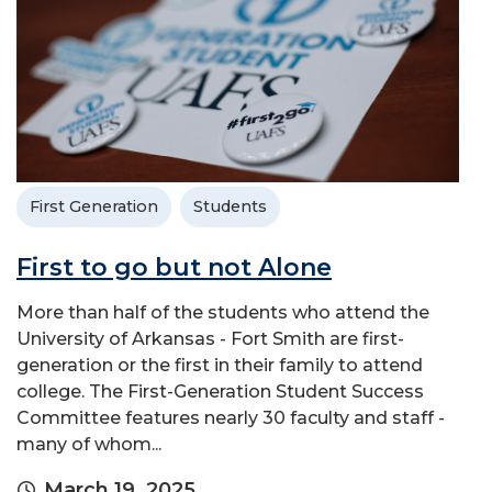
First Generation
Students
First to go but not Alone
More than half of the students who attend the
University of Arkansas - Fort Smith are first-
generation or the first in their family to attend
college. The First-Generation Student Success
Committee features nearly 30 faculty and staff -
many of whom...
March 19, 2025