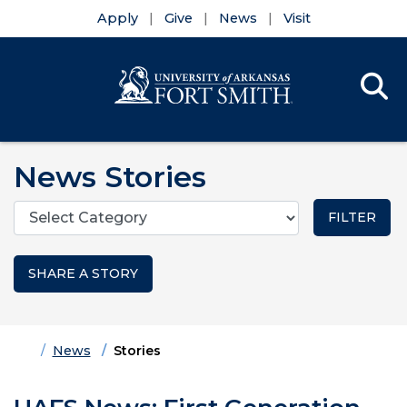
Apply
Give
News
Visit
Se
Menu
Skip to main content
Skip to main navigation
Skip to footer content
News Stories
Categories
SHARE A STORY
Home
News
Stories