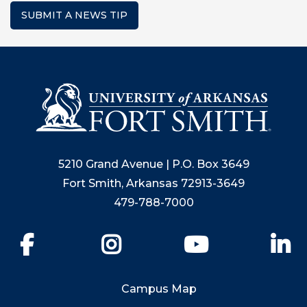
SUBMIT A NEWS TIP
5210 Grand Avenue | P.O. Box 3649
Fort Smith, Arkansas 72913-3649
479-788-7000
Facebook
Instagram
YouTube
Li
Campus Map