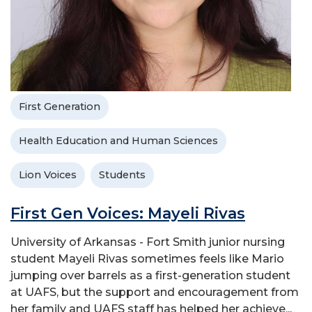
First Generation
Health Education and Human Sciences
Lion Voices
Students
First Gen Voices: Mayeli Rivas
University of Arkansas - Fort Smith junior nursing
student Mayeli Rivas sometimes feels like Mario
jumping over barrels as a first-generation student
at UAFS, but the support and encouragement from
her family and UAFS staff has helped her achieve...