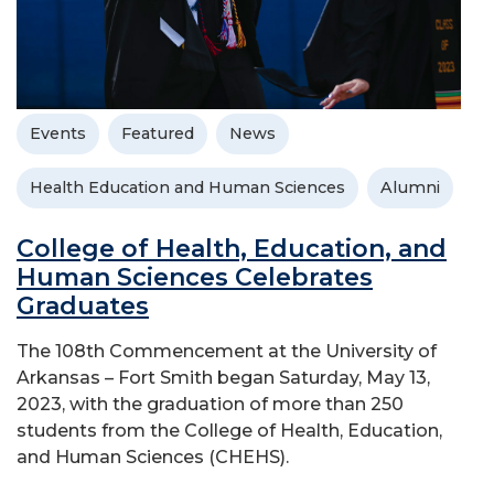
Events
Featured
News
Health Education and Human Sciences
Alumni
College of Health, Education, and
Human Sciences Celebrates
Graduates
The 108th Commencement at the University of
Arkansas – Fort Smith began Saturday, May 13,
2023, with the graduation of more than 250
students from the College of Health, Education,
and Human Sciences (CHEHS).