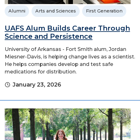
Alumni
Arts and Sciences
First Generation
UAFS Alum Builds Career Through
Science and Persistence
University of Arkansas - Fort Smith alum, Jordan
Miesner-Davis, is helping change lives as a scientist.
He helps companies develop and test safe
medications for distribution.
January 23, 2026