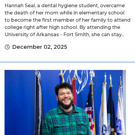
Hannah Seal, a dental hygiene student, overcame
the death of her mom while in elementary school
to become the first member of her family to attend
college right after high school. By attending the
University of Arkansas - Fort Smith, she can stay...
December 02, 2025