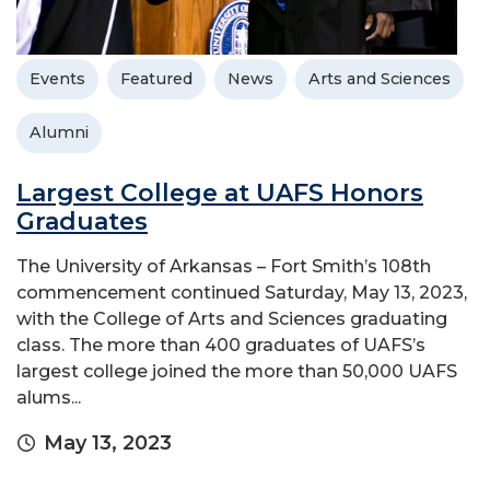
Events
Featured
News
Arts and Sciences
Alumni
Largest College at UAFS Honors
Graduates
The University of Arkansas – Fort Smith’s 108th
commencement continued Saturday, May 13, 2023,
with the College of Arts and Sciences graduating
class. The more than 400 graduates of UAFS’s
largest college joined the more than 50,000 UAFS
alums...
May 13, 2023