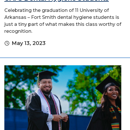
Celebrating the graduation of 11 University of
Arkansas – Fort Smith dental hygiene students is
just a tiny part of what makes this class worthy of
recognition.
May 13, 2023