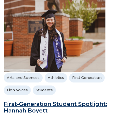
Arts and Sciences
Athletics
First Generation
Lion Voices
Students
First-Generation Student Spotlight:
Hannah Boyett