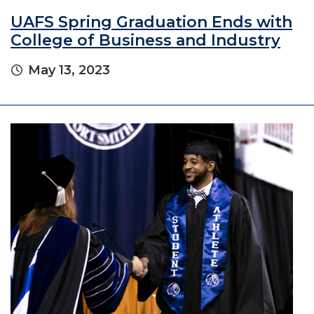
UAFS Spring Graduation Ends with
College of Business and Industry
May 13, 2023