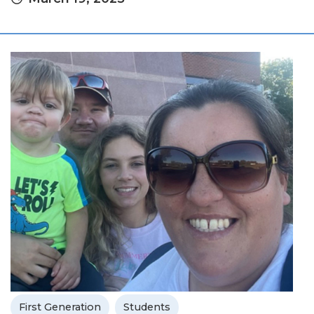
First Generation
Students