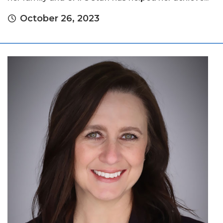
October 26, 2023