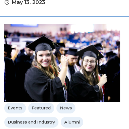
May 13, 2023
Events
Featured
News
Business and Industry
Alumni