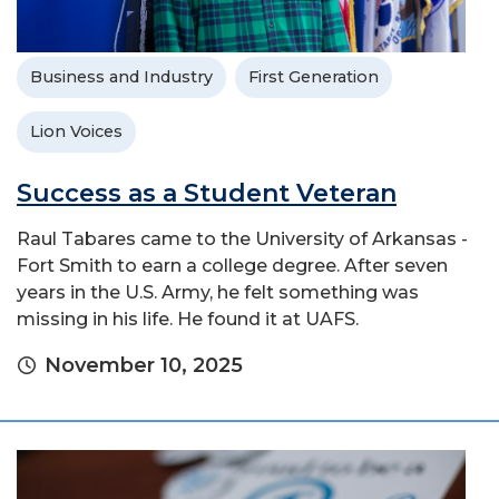
Business and Industry
First Generation
Lion Voices
Success as a Student Veteran
Raul Tabares came to the University of Arkansas -
Fort Smith to earn a college degree. After seven
years in the U.S. Army, he felt something was
missing in his life. He found it at UAFS.
November 10, 2025