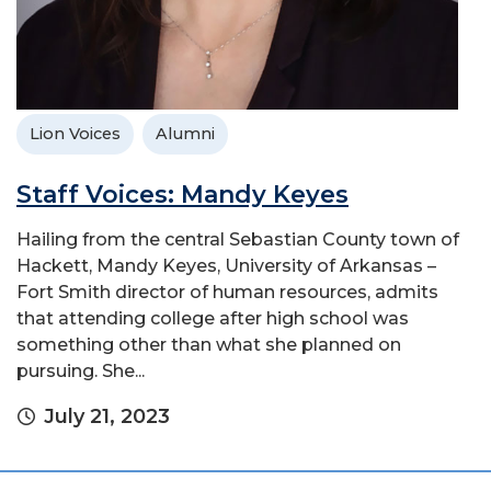
Lion Voices
Alumni
Staff Voices: Mandy Keyes
Hailing from the central Sebastian County town of
Hackett, Mandy Keyes, University of Arkansas –
Fort Smith director of human resources, admits
that attending college after high school was
something other than what she planned on
pursuing. She...
July 21, 2023