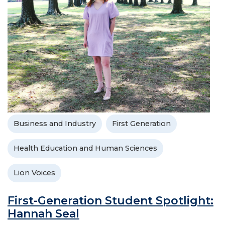
Business and Industry
First Generation
Health Education and Human Sciences
Lion Voices
First-Generation Student Spotlight:
Hannah Seal