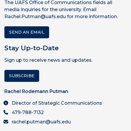
The UAFS Office of Communications fields all
media inquiries for the university. Email
Rachel.Putman@uafs.edu for more information.
SEND AN EMAIL
Stay Up-to-Date
Sign up to receive news and updates.
SUBSCRIBE
Rachel Rodemann Putman
Director of Strategic Communications
479-788-7132
rachel.putman@uafs.edu