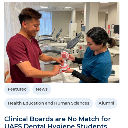
Featured
News
Health Education and Human Sciences
Alumni
Clinical Boards are No Match for
UAFS Dental Hygiene Students