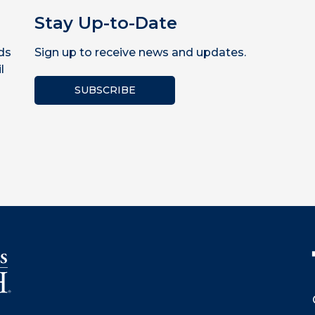
Stay Up-to-Date
ds
Sign up to receive news and updates.
l
SUBSCRIBE