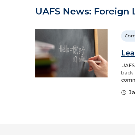
UAFS News: Foreign
Com
Lea
UAFS 
back 
comm
Ja