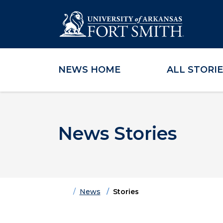
NEWS HOME
ALL STORI
Skip to main content
Skip to main navigation
Skip to footer content
News Stories
Home
News
Stories