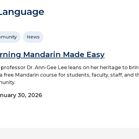
 Language
munity
News
rning Mandarin Made Easy
professor Dr. Ann-Gee Lee leans on her heritage to bri
a free Mandarin course for students, faculty, staff, and t
unity.
nuary 30, 2026