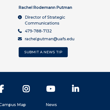
Rachel Rodemann Putman
Director of Strategic
Communications
479-788-7132
rachel.putman@uafs.edu
SUBMIT A NEWS TIP
Facebook
Instagram
YouTube
LinkedIn
Campus Map
News