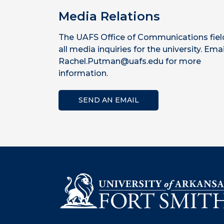
Media Relations
The UAFS Office of Communications fiel
all media inquiries for the university. Emai
Rachel.Putman@uafs.edu for more
information.
SEND AN EMAIL