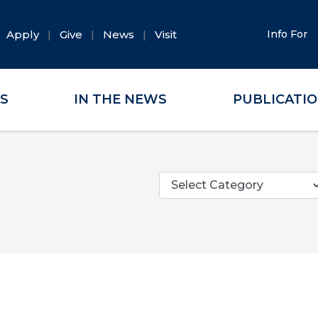
Apply
Give
News
Visit
Info For
ES
IN THE NEWS
PUBLICATI
Categories