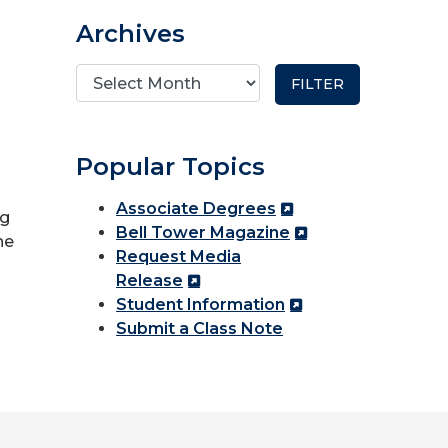
Archives
Popular Topics
Associate Degrees
ng
Bell Tower Magazine
he
Request Media
Release
Student Information
Submit a Class Note