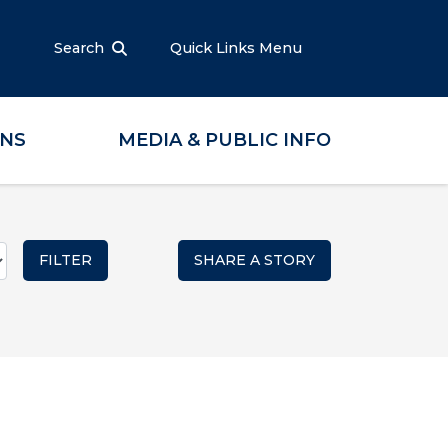
Search
Quick Links Menu
ONS
MEDIA & PUBLIC INFO
SHARE A STORY