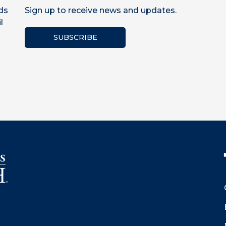
ds
Sign up to receive news and updates.
l
SUBSCRIBE