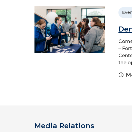
Even
Den
Come 
– For
Cente
the o
Ma
Media Relations