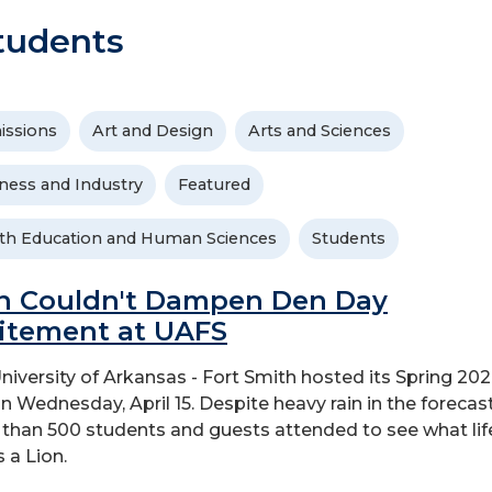
tudents
issions
Art and Design
Arts and Sciences
ness and Industry
Featured
th Education and Human Sciences
Students
n Couldn't Dampen Den Day
itement at UAFS
niversity of Arkansas - Fort Smith hosted its Spring 20
n Wednesday, April 15. Despite heavy rain in the forecast
than 500 students and guests attended to see what life
s a Lion.