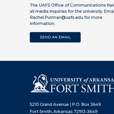
The UAFS Office of Communications fiel
all media inquiries for the university. Emai
Rachel.Putman@uafs.edu for more
information.
SEND AN EMAIL
5210 Grand Avenue | P.O. Box 3649
Fort Smith, Arkansas 72913-3649