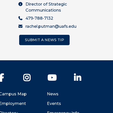
Director of Strategic
Communications
479-788-7132
rachel.putman@uafs.edu
SUBMIT A NEWS TIP
Facebook
Instagram
YouTube
LinkedIn
Campus Map
News
Employment
Events