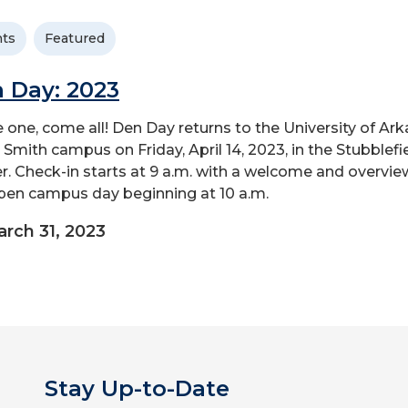
ts
Featured
 Day: 2023
one, come all! Den Day returns to the University of Ar
t Smith campus on Friday, April 14, 2023, in the Stubblefi
r. Check-in starts at 9 a.m. with a welcome and overvie
pen campus day beginning at 10 a.m.
rch 31, 2023
Stay Up-to-Date