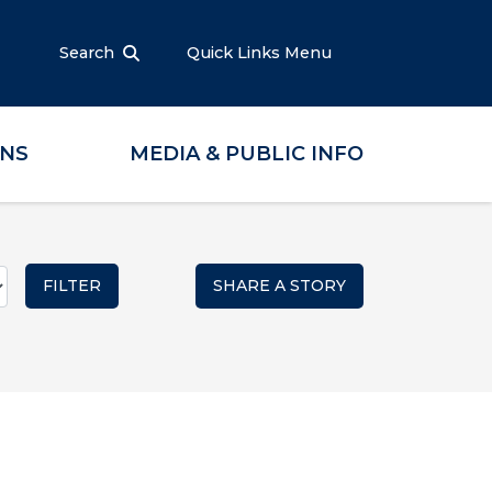
Search
Quick Links Menu
ONS
MEDIA & PUBLIC INFO
SHARE A STORY