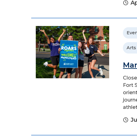
Ap
Even
Arts
Man
Close
Fort 
orien
journ
athlet
Ju