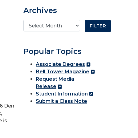
Archives
Popular Topics
Associate Degrees
Bell Tower Magazine
Request Media
Release
Student Information
Submit a Class Note
26 Den
,
 is