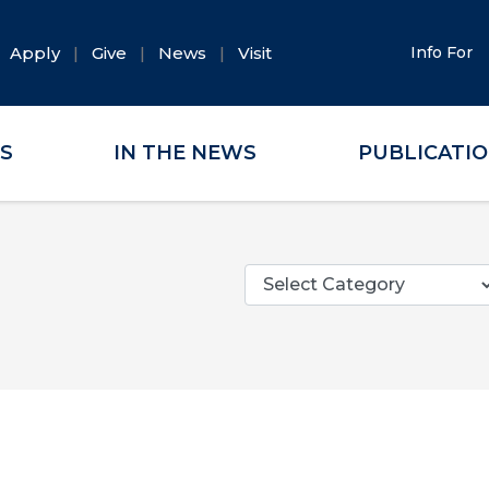
Apply
Give
News
Visit
Info For
ES
IN THE NEWS
PUBLICATI
Categories