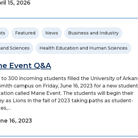
ril 15, 2026
ts
Featured
News
Business and Industry
 and Sciences
Health Education and Human Sciences
e Event Q&A
 to 300 incoming students filled the University of Arkan
Smith campus on Friday, June 16, 2023 for a new student
tation called Mane Event. The students will begin their
ey as Lions in the fall of 2023 taking paths as student-
es,...
ne 16, 2023