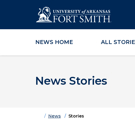
NEWS HOME
ALL STORI
Skip to main content
Skip to main navigation
Skip to footer content
News Stories
Home
News
Stories