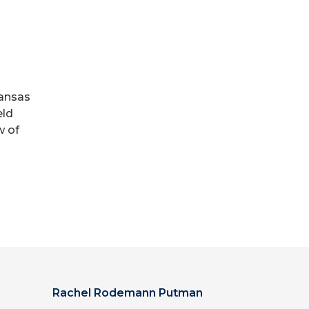
kansas
eld
w of
Rachel Rodemann Putman