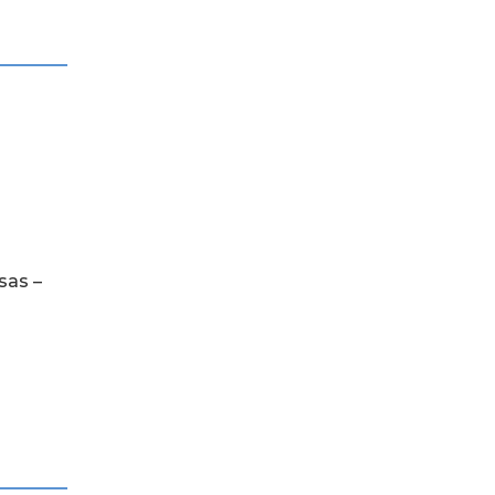
sas –