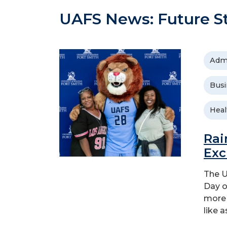
UAFS News: Future S
Adm
Busi
Heal
Rai
Exc
The U
Day o
more 
like a