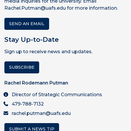
media inquiries for the university. Email
Rachel.Putman@uafs.edu for more information.
SEND AN EMAIL
Stay Up-to-Date
Sign up to receive news and updates.
SUBSCRIBE
Rachel Rodemann Putman
Director of Strategic Communications
479-788-7132
rachel.putman@uafs.edu
SUBMIT A NEWS TIP