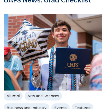
UAFS News: Grad Checklist
Alumni
Arts and Sciences
Business and Industry
Events
Featured