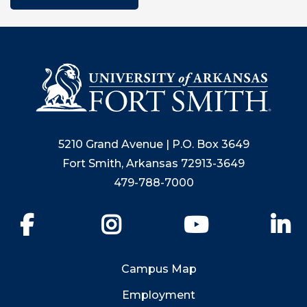
5210 Grand Avenue | P.O. Box 3649
Fort Smith, Arkansas 72913-3649
479-788-7000
Facebook
Instagram
YouTube
Li
Campus Map
Employment