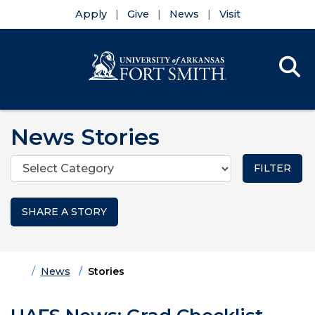
Apply
Give
News
Visit
Se
Menu
Skip to main content
Skip to main navigation
Skip to footer content
News Stories
Categories
SHARE A STORY
Home
News
Stories