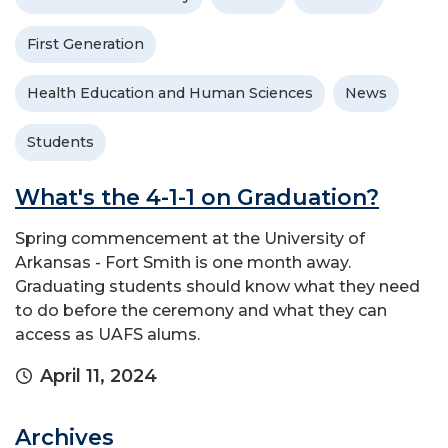
First Generation
Health Education and Human Sciences
News
Students
What's the 4-1-1 on Graduation?
Spring commencement at the University of
Arkansas - Fort Smith is one month away.
Graduating students should know what they need
to do before the ceremony and what they can
access as UAFS alums.
April 11, 2024
Archives