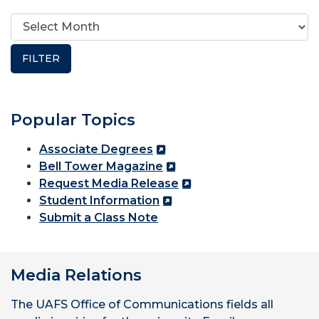
Popular Topics
Associate Degrees
Bell Tower Magazine
Request Media Release
Student Information
Submit a Class Note
Media Relations
The UAFS Office of Communications fields all