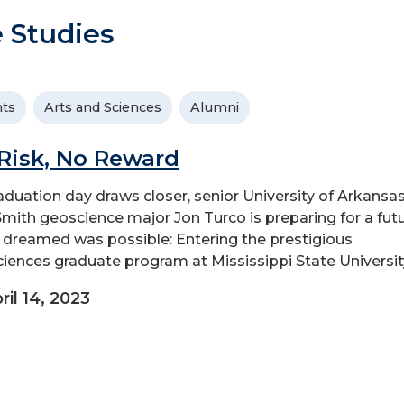
 Studies
ts
Arts and Sciences
Alumni
Risk, No Reward
aduation day draws closer, senior University of Arkansas
Smith geoscience major Jon Turco is preparing for a fut
 dreamed was possible: Entering the prestigious
iences graduate program at Mississippi State Universit
ril 14, 2023