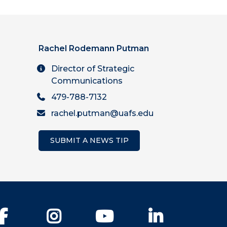
Rachel Rodemann Putman
Director of Strategic
Communications
479-788-7132
rachel.putman@uafs.edu
SUBMIT A NEWS TIP
Facebook
Instagram
YouTube
LinkedIn