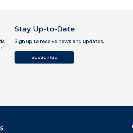
Stay Up-to-Date
ds
Sign up to receive news and updates.
l
SUBSCRIBE