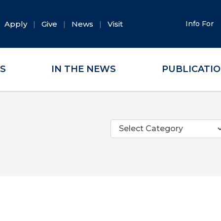
Apply
Give
News
Visit
Info For
ES
IN THE NEWS
PUBLICATI
Categories