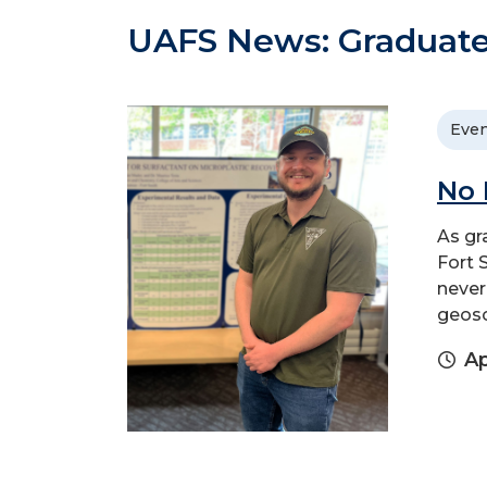
UAFS News: Graduate
Even
No 
As gr
Fort 
never
geosc
Ap