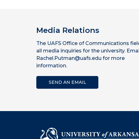
Media Relations
The UAFS Office of Communications fiel
all media inquiries for the university. Emai
Rachel.Putman@uafs.edu for more
information.
SEND AN EMAIL