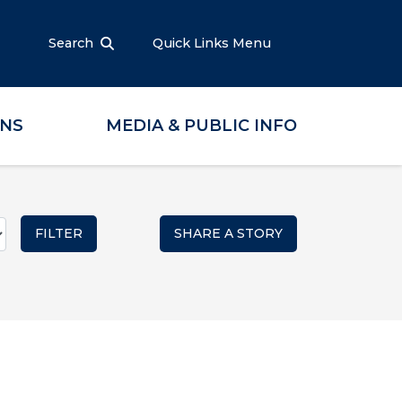
Search
Quick Links Menu
ONS
MEDIA & PUBLIC INFO
SHARE A STORY