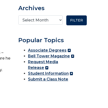
Archives
Popular Topics
Associate Degrees
 –
Bell Tower Magazine
ure he
Request Media
Release
y.
Student Information
Submit a Class Note