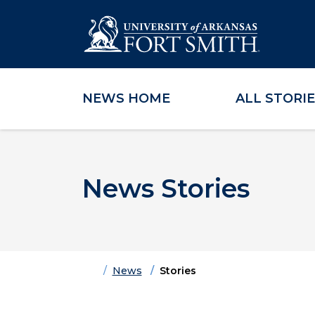
NEWS HOME
ALL STORI
Skip to main content
Skip to main navigation
Skip to footer content
News Stories
Home
News
Stories