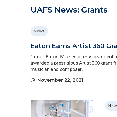
UAFS News: Grants
News
Eaton Earns Artist 360 Gr
James Eaton IV, a senior music student a
awarded a prestigious Artist 360 grant f
musician and composer.
November 22, 2021
New