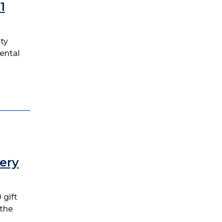
1
tty
ental
ery
 gift
 the