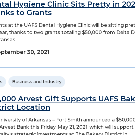
tal Hygiene Clinic Sits Pretty in 202
nks to Grants
nts at the UAFS Dental Hygiene Clinic will be sitting pre
year, thanks to two grants totaling $50,000 from Delta D
kansas.
ptember 30, 2021
s
Business and Industry
,000 Arvest Gift Supports UAFS Bak
trict Location
niversity of Arkansas – Fort Smith announced a $50,000
Arvest Bank this Friday, May 21, 2021, which will support
rsity’s strategic investments at The Bakery District in