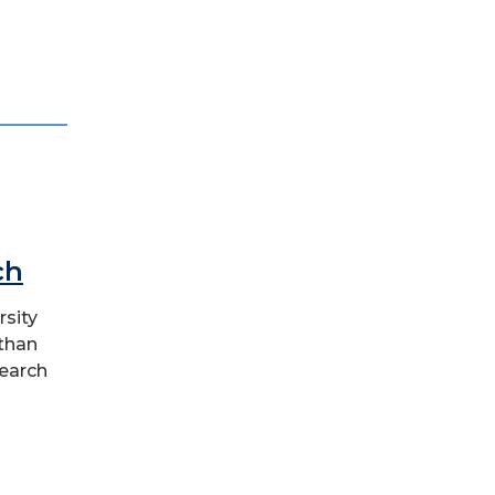
ch
rsity
 than
earch