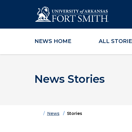
NEWS HOME
ALL STORI
Skip to main content
Skip to main navigation
Skip to footer content
News Stories
Home
News
Stories