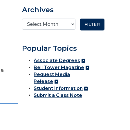
Archives
Popular Topics
Associate Degrees
Bell Tower Magazine
 a
Request Media
Release
Student Information
Submit a Class Note