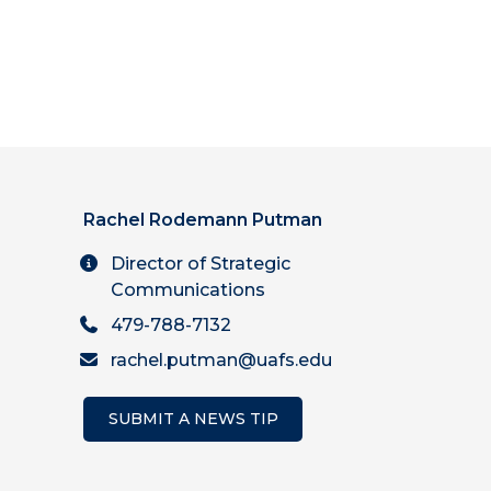
Rachel Rodemann Putman
Director of Strategic
Communications
479-788-7132
rachel.putman@uafs.edu
SUBMIT A NEWS TIP