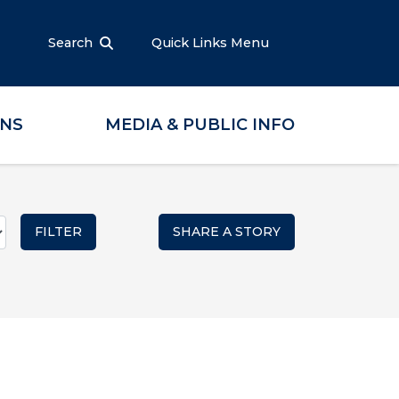
Search
Quick Links Menu
ONS
MEDIA & PUBLIC INFO
SHARE A STORY