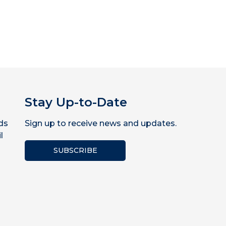
Stay Up-to-Date
ds
Sign up to receive news and updates.
l
SUBSCRIBE