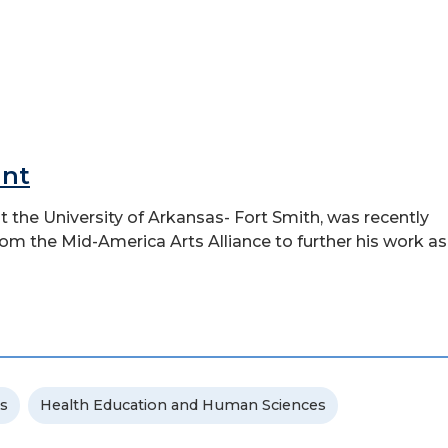
ant
t the University of Arkansas- Fort Smith, was recently
rom the Mid-America Arts Alliance to further his work as
s
Health Education and Human Sciences