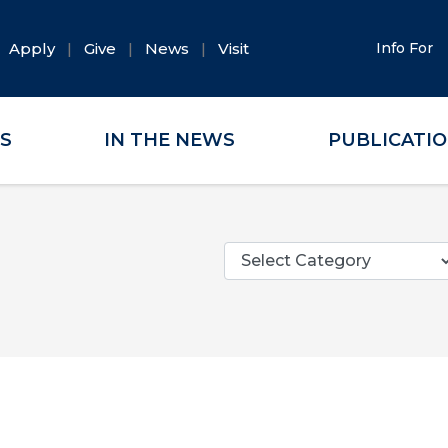
Apply
Give
News
Visit
Info For
ES
IN THE NEWS
PUBLICATI
Categories