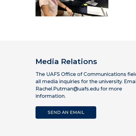
Media Relations
The UAFS Office of Communications fiel
all media inquiries for the university. Emai
Rachel.Putman@uafs.edu for more
information.
SEND AN EMAIL