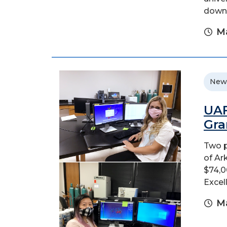
downt
Ma
New
UAF
Gra
Two p
of Ar
$74,0
Excel
Ma