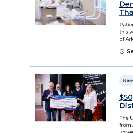
Den
Tha
Patie
this 
of Ar
Se
New
$50
Dis
The U
from 
unive