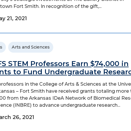
own Fort Smith. In recognition of the gift,...
y 21, 2021
s
Arts and Sciences
S STEM Professors Earn $74,000 in
nts to Fund Undergraduate Resear
rofessors in the College of Arts & Sciences at the Unive
kansas – Fort Smith have received grants totaling more
00 from the Arkansas IDeA Network of Biomedical Res
lence (INBRE) to advance undergraduate research...
rch 26, 2021