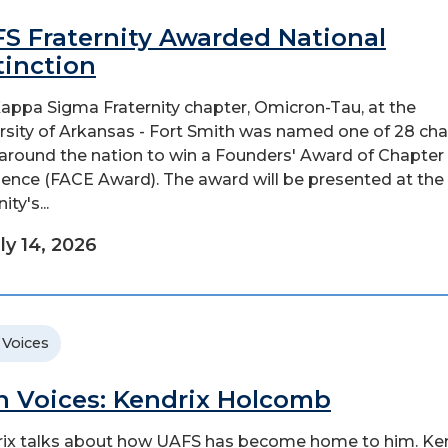
S Fraternity Awarded National
tinction
appa Sigma Fraternity chapter, Omicron-Tau, at the
rsity of Arkansas - Fort Smith was named one of 28 ch
around the nation to win a Founders' Award of Chapter
lence (FACE Award). The award will be presented at the
ity's...
ly 14, 2026
 Voices
n Voices: Kendrix Holcomb
ix talks about how UAFS has become home to him. Ke