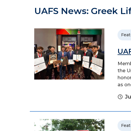
UAFS News: Greek Li
Feat
UAF
Membe
the U
honor
as on
Ju
Feat