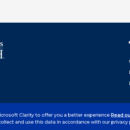
crosoft Clarity to offer you a better experience
Read ou
 Smith
Accreditation
Consumer Info
Privacy Policy
ollect and use this data in accordance with our privacy p