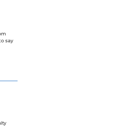
rom
to say
ity