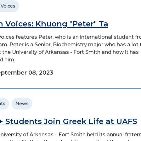
 Voices
n Voices: Khuong "Peter" Ta
Voices features Peter, who is an international student f
am. Peter is a Senior, Biochemistry major who has a lot 
 the University of Arkansas - Fort Smith and how it has
d him.
eptember 08, 2023
ts
News
+ Students Join Greek Life at UAFS
niversity of Arkansas – Fort Smith held its annual fratern