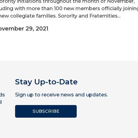
orority initiations throughout the month of November,
uding with more than 100 new members officially joinin
new collegiate families. Sorority and Fraternities...
vember 29, 2021
Stay Up-to-Date
ds
Sign up to receive news and updates.
l
SUBSCRIBE