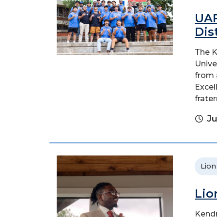
UAF
Dis
The K
Unive
from 
Excel
fratern
Ju
Lion
Lio
Kendr