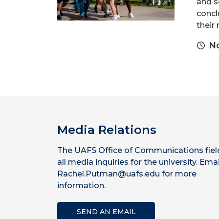
and s
concl
their 
No
Media Relations
The UAFS Office of Communications fiel
all media inquiries for the university. Emai
Rachel.Putman@uafs.edu for more
information.
SEND AN EMAIL