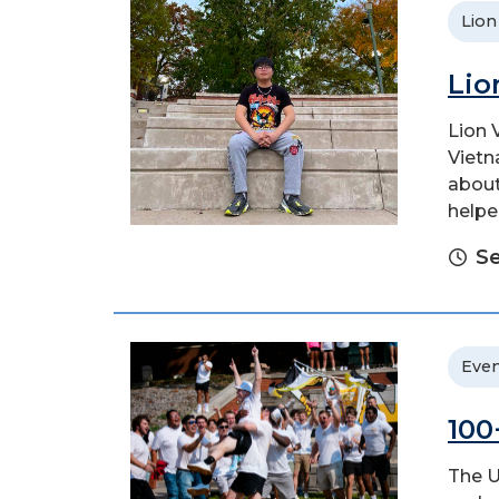
Lion
Lio
Lion 
Vietn
about
helpe
S
Even
100
The U