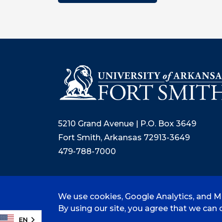
5210 Grand Avenue | P.O. Box 3649
Fort Smith, Arkansas 72913-3649
479-788-7000
We use cookies, Google Analytics, and Mi
©
2026 University of Arkansas - Fort
By using our site, you agree that we can c
EN