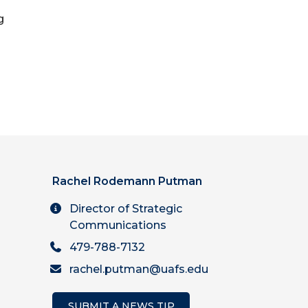
g
Rachel Rodemann Putman
Director of Strategic
Communications
479-788-7132
rachel.putman@uafs.edu
SUBMIT A NEWS TIP