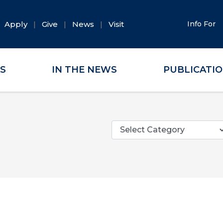
Apply
Give
News
Visit
Info For
ES
IN THE NEWS
PUBLICATI
Categories