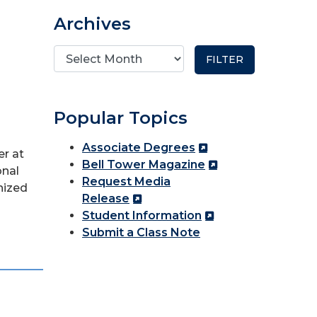
Archives
Popular Topics
Associate Degrees
r at
Bell Tower Magazine
onal
Request Media
nized
Release
Student Information
Submit a Class Note