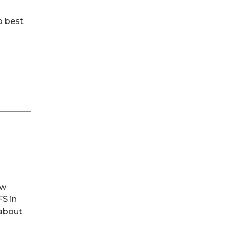
o best
ow
S in
 about