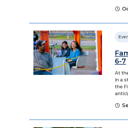
Oc
Even
Fam
6-7
At th
in a 
the F
antic
Se