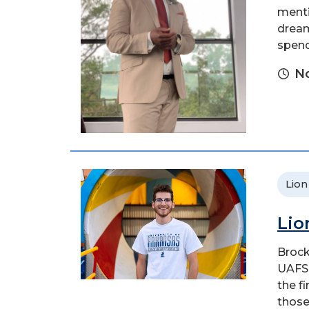
menti
dream
spend
No
Lion
Lio
Brock
UAFS 
the f
those