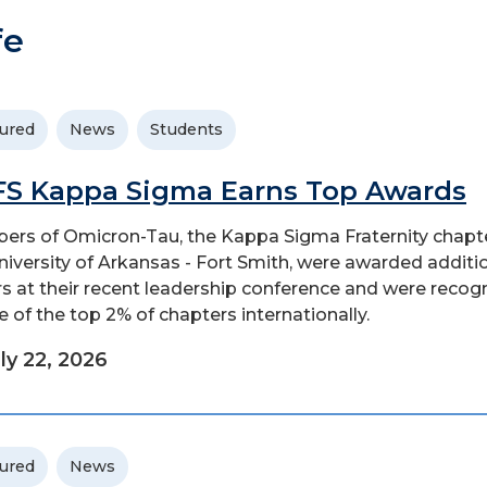
fe
ured
News
Students
S Kappa Sigma Earns Top Awards
rs of Omicron-Tau, the Kappa Sigma Fraternity chapte
niversity of Arkansas - Fort Smith, were awarded additi
s at their recent leadership conference and were recog
e of the top 2% of chapters internationally.
ly 22, 2026
ured
News