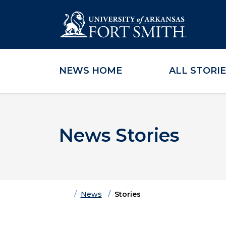
NEWS HOME
ALL STORI
Skip to main content
Skip to main navigation
Skip to footer content
News Stories
Home
News
Stories