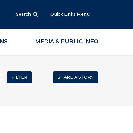
Search
Quick Links Menu
ONS
MEDIA & PUBLIC INFO
SHARE A STORY