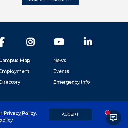
Facebook
Instagram
YouTube
LinkedIn
Campus Map
News
Employment
Events
Directory
Emergency Info
r Privacy Policy
.
ACCEPT
New messa
Title IX
Student Feedback Form
olicy.