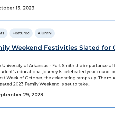
tober 13, 2023
ts
Featured
Alumni
ily Weekend Festivities Slated for 
e University of Arkansas - Fort Smith the importance of 
student’s educational journey is celebrated year-round, b
irst Week of October, the celebrating ramps up. The mu
ipated 2023 Family Weekend is set to take...
ptember 29, 2023