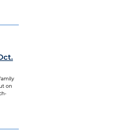
Oct.
family
ut on
ch-