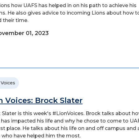
ons how UAFS has helped in on his path to achieve his
s. He also gives advice to incoming Lions about how t
 their time.
vember 01, 2023
 Voices
n Voices: Brock Slater
 Slater is this week's #LionVoices. Brock talks about h
has impacted his life and why he chose to come to UAF
irst place. He talks about his life on and off campus and
 who have helped him the most.