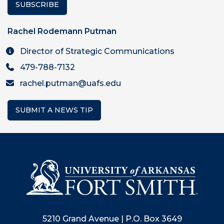
SUBSCRIBE
Rachel Rodemann Putman
Director of Strategic Communications
479-788-7132
rachel.putman@uafs.edu
SUBMIT A NEWS TIP
5210 Grand Avenue | P.O. Box 3649