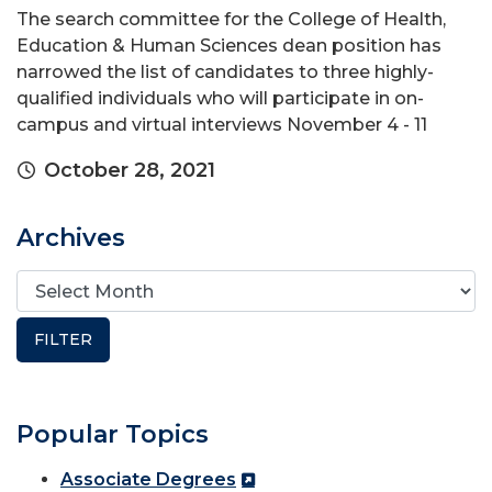
The search committee for the College of Health,
Education & Human Sciences dean position has
narrowed the list of candidates to three highly-
qualified individuals who will participate in on-
campus and virtual interviews November 4 - 11
October 28, 2021
Archives
Popular Topics
Associate Degrees