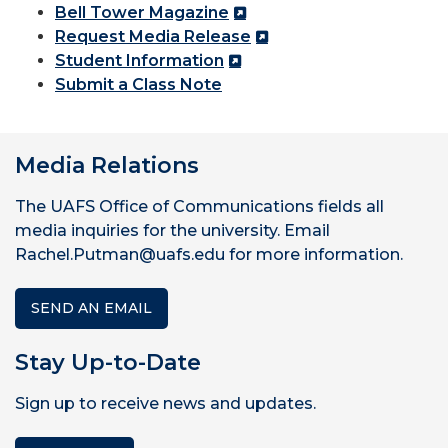
Bell Tower Magazine
Request Media Release
Student Information
Submit a Class Note
Media Relations
The UAFS Office of Communications fields all
media inquiries for the university. Email
Rachel.Putman@uafs.edu for more information.
SEND AN EMAIL
Stay Up-to-Date
Sign up to receive news and updates.