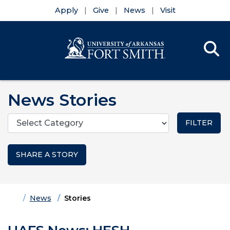
Apply
Give
News
Visit
Se
Menu
Skip to main content
Skip to main navigation
Skip to footer content
News Stories
Categories
SHARE A STORY
Home
News
Stories