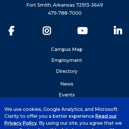
Fort Smith, Arkansas 72913-3649
479-788-7000
Facebook
Instagram
YouTube
Li
Campus Map
Employment
Directory
News
Events
Emergency Info
We use cookies, Google Analytics, and Microsoft
Clarity to offer you a better experience
Read our
Privacy Policy
. By using our site, you agree that we