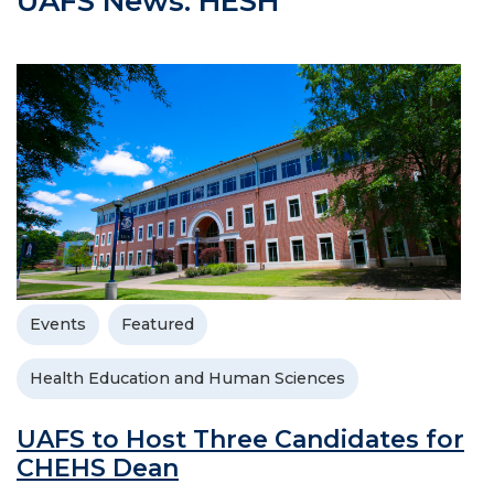
UAFS News: HESH
Events
Featured
Health Education and Human Sciences
UAFS to Host Three Candidates for
CHEHS Dean