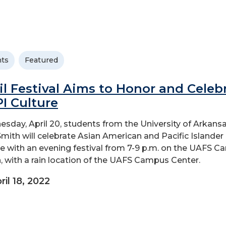
ts
Featured
il Festival Aims to Honor and Celeb
I Culture
sday, April 20, students from the University of Arkansa
Smith will celebrate Asian American and Pacific Islander
re with an evening festival from 7-9 p.m. on the UAFS 
, with a rain location of the UAFS Campus Center.
ril 18, 2022