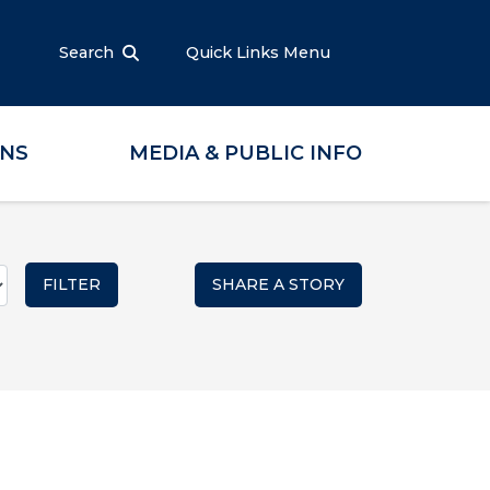
Search
Quick Links Menu
ONS
MEDIA & PUBLIC INFO
SHARE A STORY