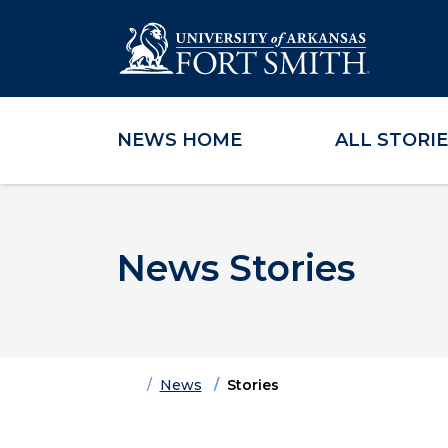
NEWS HOME
ALL STORI
Skip to main content
Skip to main navigation
Skip to footer content
News Stories
Home
News
Stories