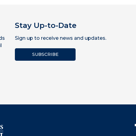
Stay Up-to-Date
ds
Sign up to receive news and updates.
l
SUBSCRIBE