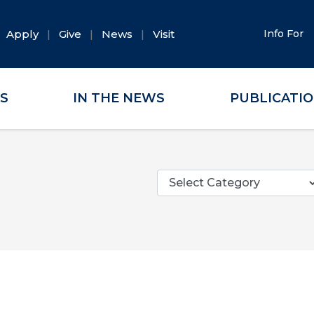
Apply
Give
News
Visit
Info For
ES
IN THE NEWS
PUBLICATI
Categories