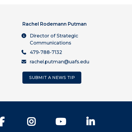
Rachel Rodemann Putman
Director of Strategic
Communications
479-788-7132
rachel.putman@uafs.edu
SUBMIT A NEWS TIP
Facebook
Instagram
YouTube
LinkedIn