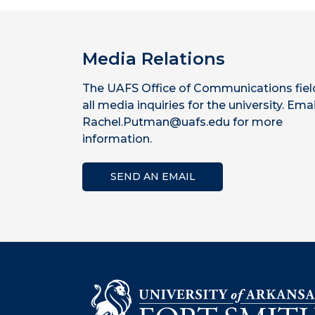
Media Relations
The UAFS Office of Communications fiel
all media inquiries for the university. Emai
Rachel.Putman@uafs.edu for more
information.
SEND AN EMAIL