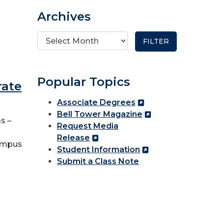
Archives
Popular Topics
rate
Associate Degrees
Bell Tower Magazine
s –
Request Media
Release
Campus
Student Information
Submit a Class Note