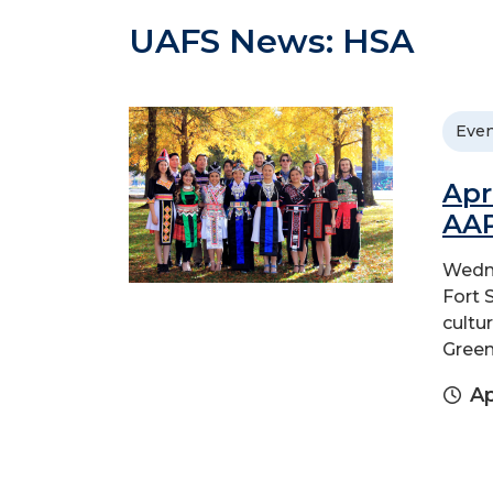
UAFS News: HSA
Even
Apr
AAP
Wedne
Fort 
cultu
Green
Ap