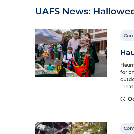
UAFS News: Hallowe
Com
Hau
Haunt
for o
outdo
Treat
Oc
Com