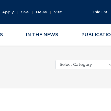
Apply
Give
News
Visit
Info For
ES
IN THE NEWS
PUBLICATI
Categories