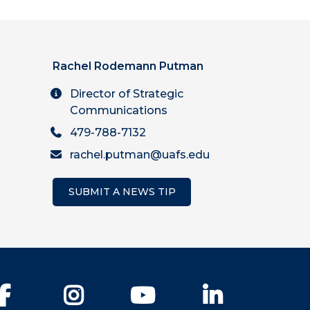
Rachel Rodemann Putman
Director of Strategic
Communications
479-788-7132
rachel.putman@uafs.edu
SUBMIT A NEWS TIP
Facebook
Instagram
YouTube
LinkedIn