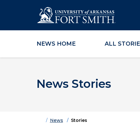
NEWS HOME
ALL STORI
Skip to main content
Skip to main navigation
Skip to footer content
News Stories
Home
News
Stories