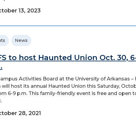
tober 13, 2023
ts
News
S to host Haunted Union Oct. 30, 6
.
ampus Activities Board at the University of Arkansas – 
 will host its annual Haunted Union this Saturday, Octo
rom 6-9 p.m. This family-friendly event is free and open t
.
tober 28, 2021