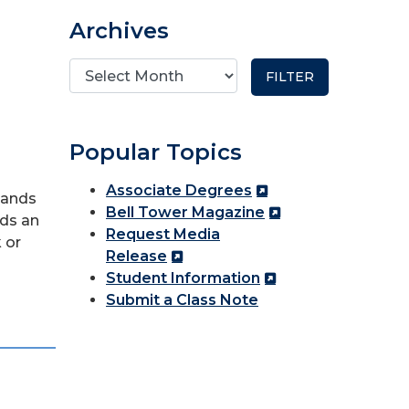
Archives
Popular Topics
Associate Degrees
sands
Bell Tower Magazine
dds an
Request Media
 or
Release
Student Information
Submit a Class Note