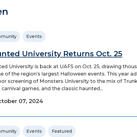
en
munity
Events
nted University Returns Oct. 25
ed University is back at UAFS on Oct. 25, drawing thou
ne of the region’s largest Halloween events. This year a
or screening of Monsters University to the mix of Trunk
, carnival games, and the classic haunted...
tober 07, 2024
munity
Events
Featured