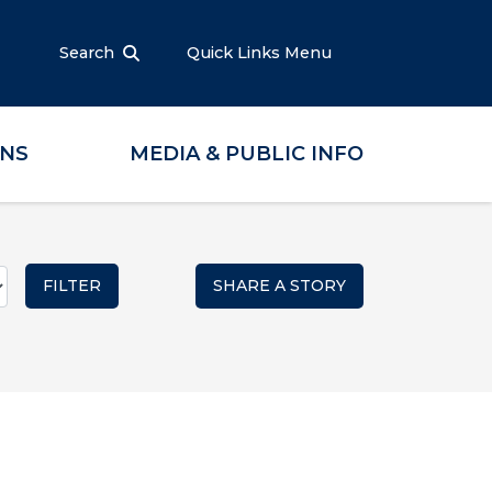
Search
Quick Links Menu
ONS
MEDIA & PUBLIC INFO
SHARE A STORY