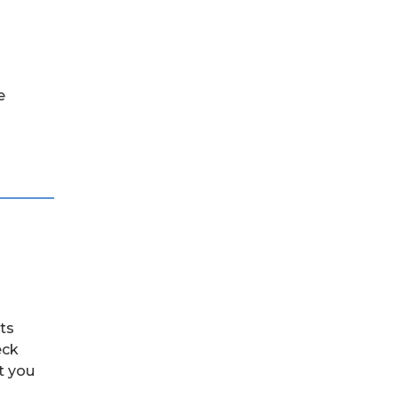
e
its
eck
t you