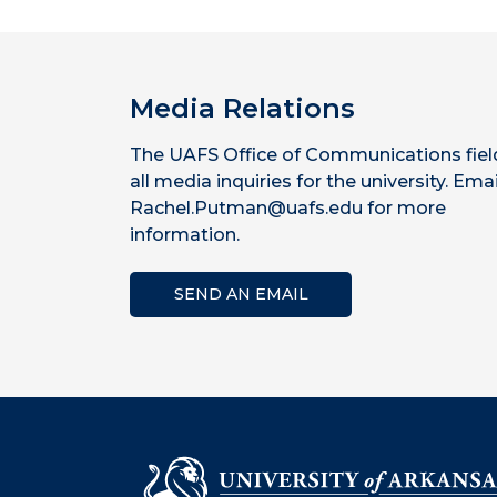
Media Relations
The UAFS Office of Communications fiel
all media inquiries for the university. Emai
Rachel.Putman@uafs.edu for more
information.
SEND AN EMAIL