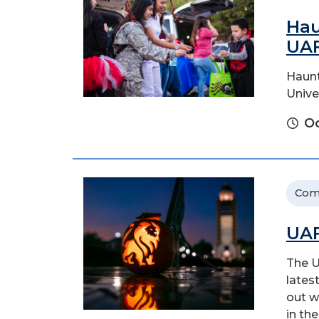
Hau
UA
Haunt
Unive
Oc
Com
UAF
The U
latest
out w
in the