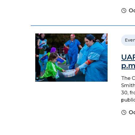
Oc
Even
UAF
p.m
The C
Smith
30, f
public
Oc