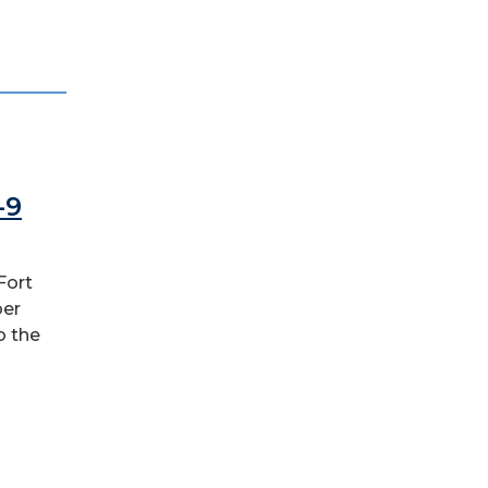
-9
Fort
ber
o the