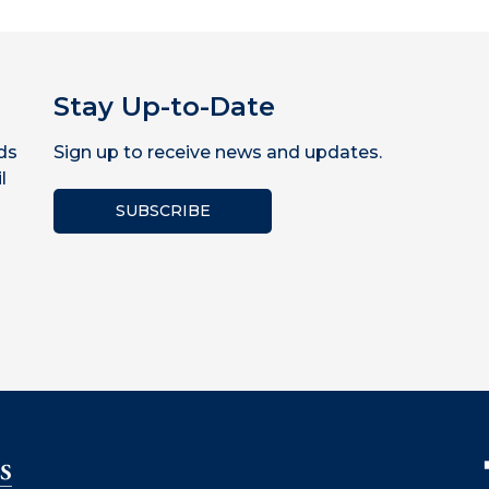
Stay Up-to-Date
ds
Sign up to receive news and updates.
l
SUBSCRIBE