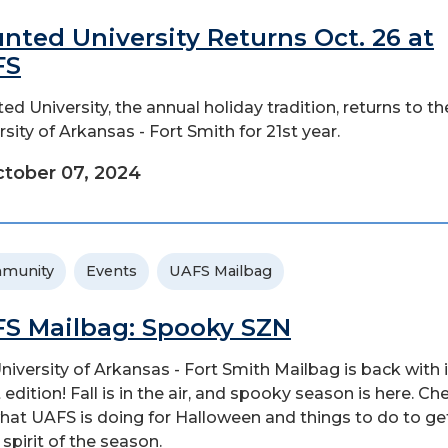
nted University Returns Oct. 26 at
FS
ed University, the annual holiday tradition, returns to th
rsity of Arkansas - Fort Smith for 21st year.
tober 07, 2024
munity
Events
UAFS Mailbag
S Mailbag: Spooky SZN
niversity of Arkansas - Fort Smith Mailbag is back with 
 edition! Fall is in the air, and spooky season is here. Ch
hat UAFS is doing for Halloween and things to do to ge
 spirit of the season.