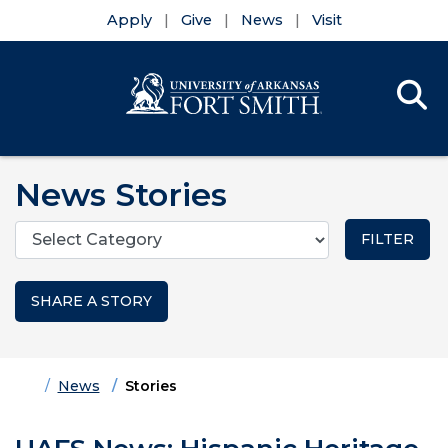
Apply
Give
News
Visit
Se
Menu
Skip to main content
Skip to main navigation
Skip to footer content
News Stories
Categories
SHARE A STORY
Home
News
Stories