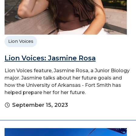
Lion Voices
Lion Voices: Jasmine Rosa
Lion Voices feature, Jasmine Rosa, a Junior Biology
major. Jasmine talks about her future goals and
how the University of Arkansas - Fort Smith has
helped prepare her for her future.
September 15, 2023