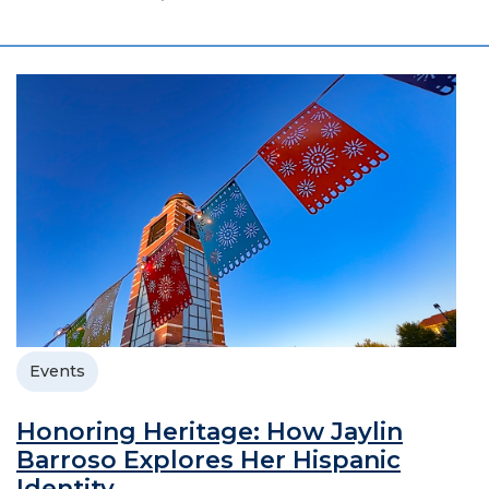
Events
Honoring Heritage: How Jaylin
Barroso Explores Her Hispanic
Identity