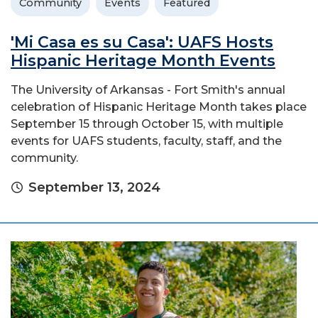
Community
Events
Featured
'Mi Casa es su Casa': UAFS Hosts
Hispanic Heritage Month Events
The University of Arkansas - Fort Smith's annual
celebration of Hispanic Heritage Month takes place
September 15 through October 15, with multiple
events for UAFS students, faculty, staff, and the
community.
September 13, 2024