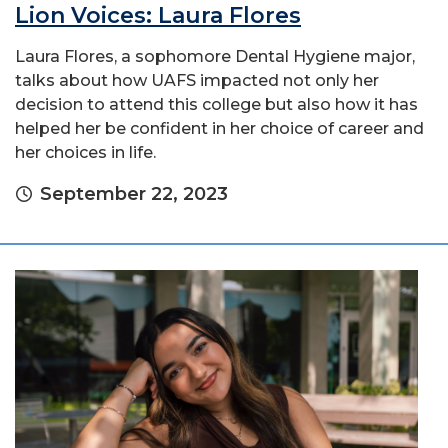
Lion Voices: Laura Flores
Laura Flores, a sophomore Dental Hygiene major,
talks about how UAFS impacted not only her
decision to attend this college but also how it has
helped her be confident in her choice of career and
her choices in life.
September 22, 2023