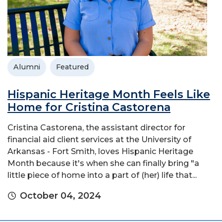
Alumni
Featured
Hispanic Heritage Month Feels Like
Home for Cristina Castorena
Cristina Castorena, the assistant director for
financial aid client services at the University of
Arkansas - Fort Smith, loves Hispanic Heritage
Month because it's when she can finally bring "a
little piece of home into a part of (her) life that...
October 04, 2024