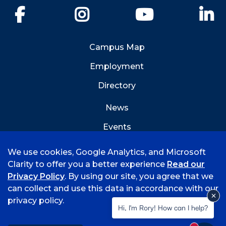
Facebook
Instagram
YouTube
Li
Campus Map
Employment
Directory
News
Events
Emergency Info
We use cookies, Google Analytics, and Microsoft
Clarity to offer you a better experience
Read our
Privacy Policy
. By using our site, you agree that we
can collect and use this data in accordance with our
privacy policy.
©
2026 University of Arkansas - Fort Smith
Hi, I'm Rory! How can I help?
Accreditation
Consumer Info
Privacy Policy