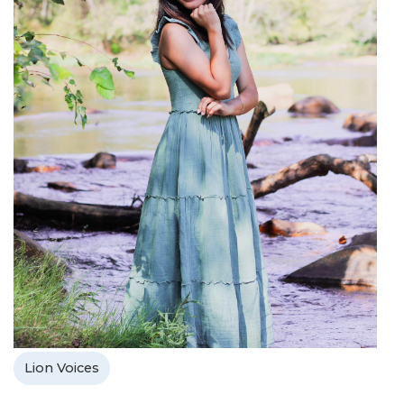
Lion Voices