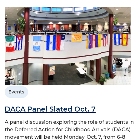
Events
DACA Panel Slated Oct. 7
A panel discussion exploring the role of students in
the Deferred Action for Childhood Arrivals (DACA)
movement will be held Monday, Oct. 7, from 6-8