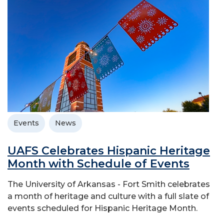
Events
News
UAFS Celebrates Hispanic Heritage
Month with Schedule of Events
The University of Arkansas - Fort Smith celebrates
a month of heritage and culture with a full slate of
events scheduled for Hispanic Heritage Month.