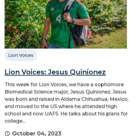
Lion Voices
Lion Voices: Jesus Quinionez
This week for Lion Voices, we have a sophomore
Biomedical Science major, Jesus Quinionez. Jesus
was born and raised in Aldama Chihuahua, Mexico,
and moved to the US where he attended high
school and now UAFS. He talks about his plans for
college...
October 04, 2023