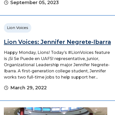
September 05, 2023
Lion Voices
Lion Voices: Jennifer Negrete-Ibarra
Happy Monday, Lions! Today’s #LionVoices feature
is ¡Sí Se Puede en UAFS! representative, junior,
Organizational Leadership major Jennifer Negrete-
Ibarra. A first-generation college student, Jennifer
works two full-time jobs to help support her...
March 29, 2022