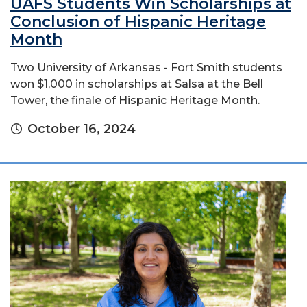
UAFS Students Win Scholarships at
Conclusion of Hispanic Heritage
Month
Two University of Arkansas - Fort Smith students
won $1,000 in scholarships at Salsa at the Bell
Tower, the finale of Hispanic Heritage Month.
October 16, 2024