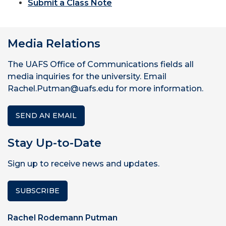
Submit a Class Note
Media Relations
The UAFS Office of Communications fields all
media inquiries for the university. Email
Rachel.Putman@uafs.edu for more information.
SEND AN EMAIL
Stay Up-to-Date
Sign up to receive news and updates.
SUBSCRIBE
Rachel Rodemann Putman