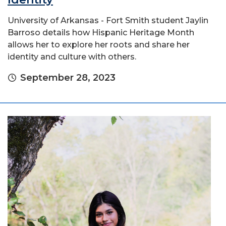
University of Arkansas - Fort Smith student Jaylin
Barroso details how Hispanic Heritage Month
allows her to explore her roots and share her
identity and culture with others.
September 28, 2023