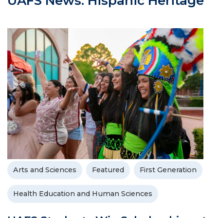
UAFS News: Hispanic Heritage
Arts and Sciences
Featured
First Generation
Health Education and Human Sciences