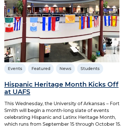
Events
Featured
News
Students
Hispanic Heritage Month Kicks Off
at UAFS
This Wednesday, the University of Arkansas – Fort
Smith will begin a month-long slate of events
celebrating Hispanic and Latinx Heritage Month,
which runs from September 15 through October 15.