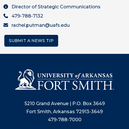
Director of Strategic Communications
479-788-7132
rachel.putman@uafs.edu
SUBMIT A NEWS TIP
5210 Grand Avenue | P.O. Box 3649
Fort Smith, Arkansas 72913-3649
479-788-7000