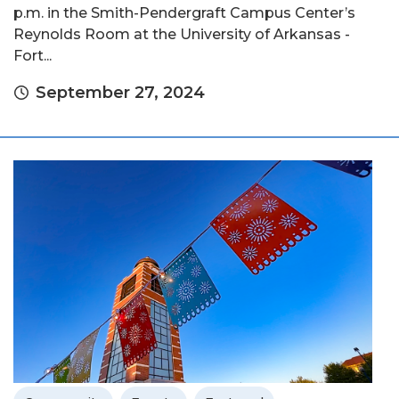
p.m. in the Smith-Pendergraft Campus Center’s
Reynolds Room at the University of Arkansas -
Fort...
September 27, 2024