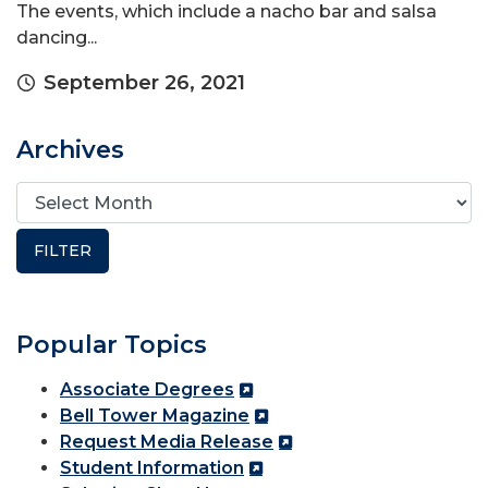
The events, which include a nacho bar and salsa
dancing...
September 26, 2021
Archives
Popular Topics
Associate Degrees
Bell Tower Magazine
Request Media Release
Student Information