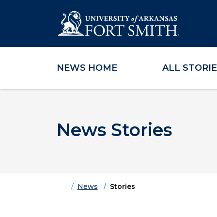
NEWS HOME
ALL STORI
Skip to main content
Skip to main navigation
Skip to footer content
News Stories
Home
News
Stories