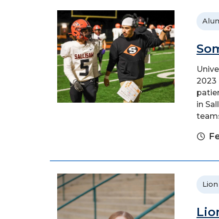
Alu
Som
Unive
2023 
patie
in Sa
teams.
Fe
Lion
Lio