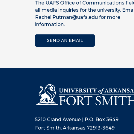
The UAFS Office of Communications fiel
all media inquiries for the university. Emai
Rachel.Putman@uafs.edu for more
information.
SEND AN EMAIL
5210 Grand Avenue | P.O. Box 3649
Fort Smith, Arkansas 72913-3649