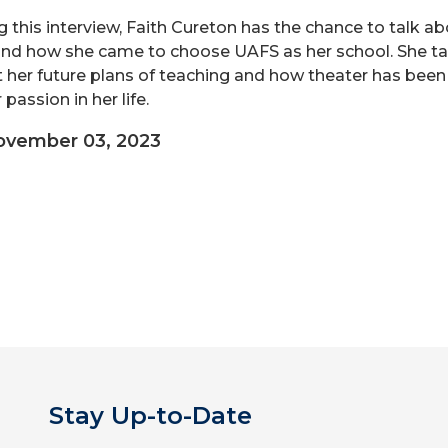
g this interview, Faith Cureton has the chance to talk a
nd how she came to choose UAFS as her school. She ta
 her future plans of teaching and how theater has been
passion in her life.
ovember 03, 2023
Stay Up-to-Date