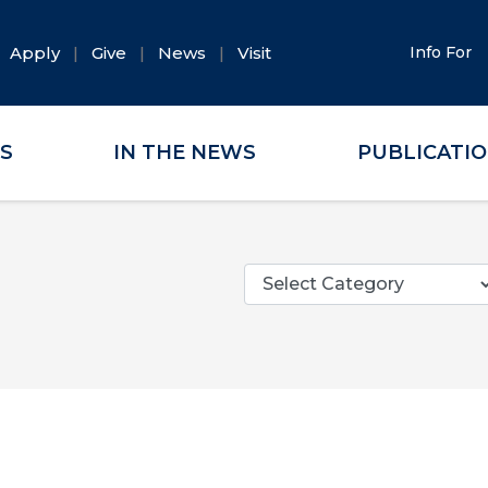
Apply
Give
News
Visit
Info For
ES
IN THE NEWS
PUBLICATI
Categories