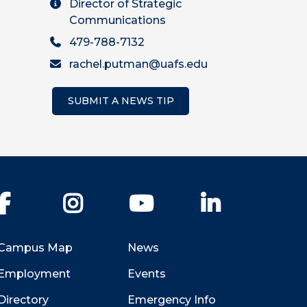
Director of Strategic
Communications
479-788-7132
rachel.putman@uafs.edu
SUBMIT A NEWS TIP
Facebook
Instagram
YouTube
LinkedIn
Campus Map
News
Employment
Events
Directory
Emergency Info