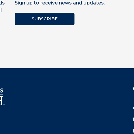
ds
Sign up to receive news and updates.
l
SUBSCRIBE