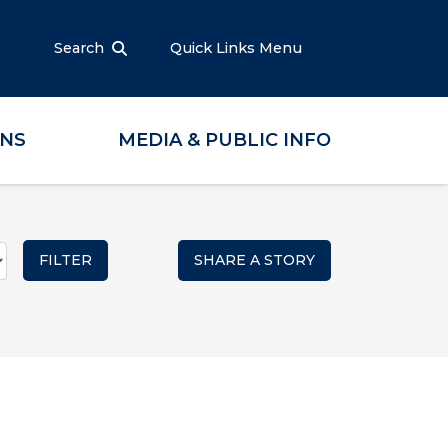
Search
Quick Links Menu
ONS
MEDIA & PUBLIC INFO
SHARE A STORY