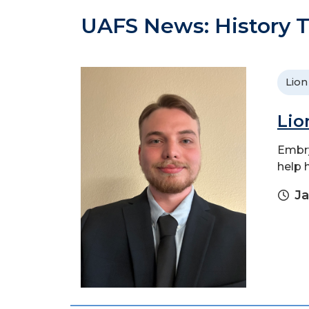
UAFS News: History T
Lion
Lio
Embry
help 
Ja