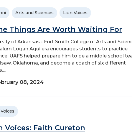
mni
Arts and Sciences
Lion Voices
e Things Are Worth Waiting For
rsity of Arkansas - Fort Smith College of Arts and Scien
alum Logan Aguilera encourages students to practice
nce. UAFS helped prepare him to be a middle school te
llisaw, Oklahoma, and become a coach of six different
...
bruary 08, 2024
 Voices
n Voices: Faith Cureton