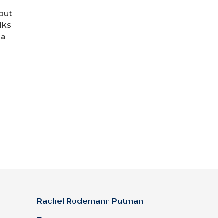
bout
lks
 a
Rachel Rodemann Putman