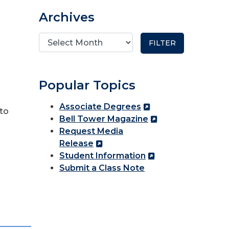
Archives
Popular Topics
Associate Degrees
to
Bell Tower Magazine
Request Media
Release
Student Information
Submit a Class Note