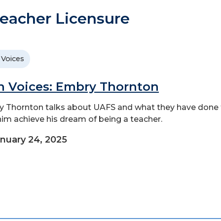
eacher Licensure
 Voices
n Voices: Embry Thornton
 Thornton talks about UAFS and what they have done 
him achieve his dream of being a teacher.
nuary 24, 2025