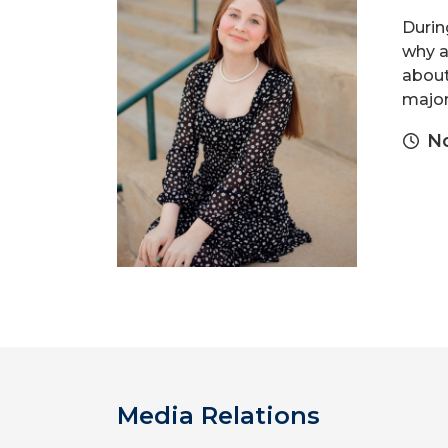
Durin
why a
about
major 
N
Media Relations