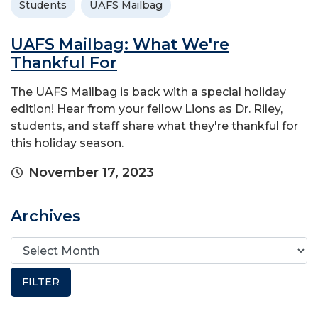
Students
UAFS Mailbag
UAFS Mailbag: What We're
Thankful For
The UAFS Mailbag is back with a special holiday
edition! Hear from your fellow Lions as Dr. Riley,
students, and staff share what they're thankful for
this holiday season.
November 17, 2023
Archives