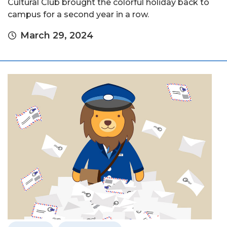
Cultural Club brought the colorful holiday back to
campus for a second year in a row.
March 29, 2024