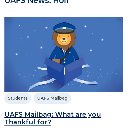
UAFS News: Holi
Students
UAFS Mailbag
UAFS Mailbag: What are you
Thankful for?