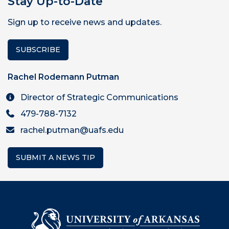
Stay Up-to-Date
Sign up to receive news and updates.
SUBSCRIBE
Rachel Rodemann Putman
Director of Strategic Communications
479-788-7132
rachel.putman@uafs.edu
SUBMIT A NEWS TIP