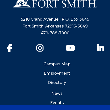
5210 Grand Avenue | P.O. Box 3649
Fort Smith, Arkansas 72913-3649
479-788-7000
Facebook
Instagram
YouTube
Li
Campus Map
Employment
Directory
News
Events