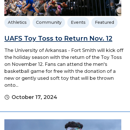
Athletics
Community
Events
Featured
UAFS Toy Toss to Return Nov. 12
The University of Arkansas - Fort Smith will kick off
the holiday season with the return of the Toy Toss
on November 12. Fans can attend the men's
basketball game for free with the donation of a
new or gently used soft toy that will be thrown
onto...
October 17, 2024