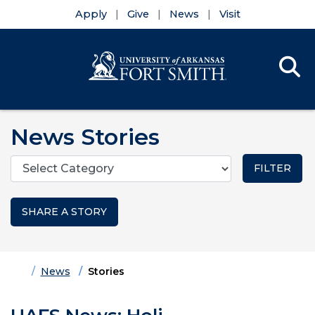
Apply
Give
News
Visit
Se
Menu
Skip to main content
Skip to main navigation
Skip to footer content
News Stories
Categories
SHARE A STORY
Home
News
Stories