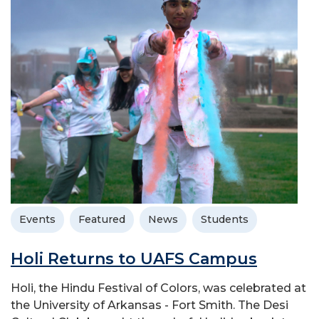
Events
Featured
News
Students
Holi Returns to UAFS Campus
Holi, the Hindu Festival of Colors, was celebrated at
the University of Arkansas - Fort Smith. The Desi