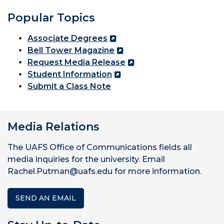
Popular Topics
Associate Degrees
Bell Tower Magazine
Request Media Release
Student Information
Submit a Class Note
Media Relations
The UAFS Office of Communications fields all
media inquiries for the university. Email
Rachel.Putman@uafs.edu for more information.
SEND AN EMAIL