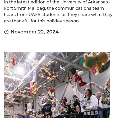
In the latest edition of the University of Arkansas -
Fort Smith Mailbag, the communications team
hears from UAFS students as they share what they
are thankful for this holiday season.
November 22, 2024