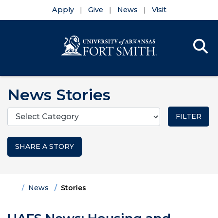
Apply
Give
News
Visit
Se
Menu
Skip to main content
Skip to main navigation
Skip to footer content
News Stories
Categories
SHARE A STORY
Home
News
Stories