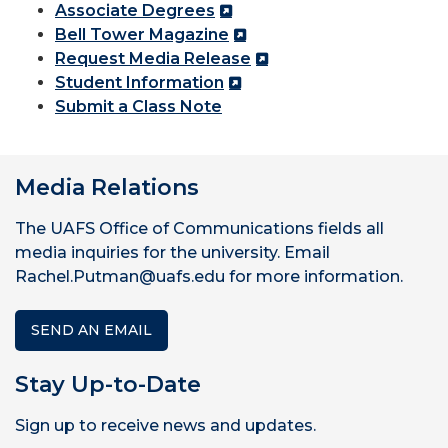
Associate Degrees
Bell Tower Magazine
Request Media Release
Student Information
Submit a Class Note
Media Relations
The UAFS Office of Communications fields all
media inquiries for the university. Email
Rachel.Putman@uafs.edu for more information.
SEND AN EMAIL
Stay Up-to-Date
Sign up to receive news and updates.