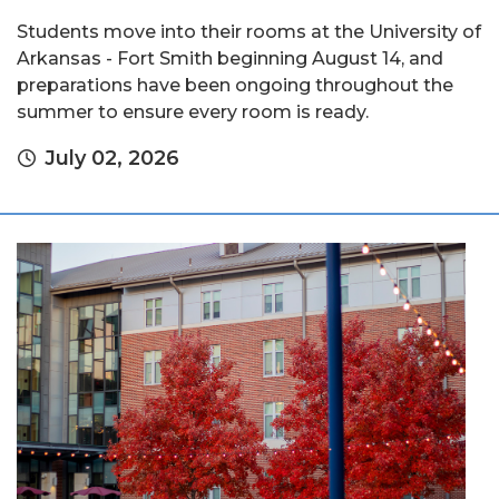
Students move into their rooms at the University of
Arkansas - Fort Smith beginning August 14, and
preparations have been ongoing throughout the
summer to ensure every room is ready.
July 02, 2026