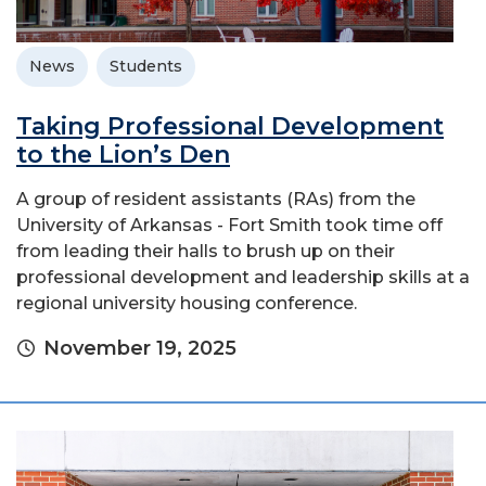
News
Students
Taking Professional Development
to the Lion’s Den
A group of resident assistants (RAs) from the
University of Arkansas - Fort Smith took time off
from leading their halls to brush up on their
professional development and leadership skills at a
regional university housing conference.
November 19, 2025