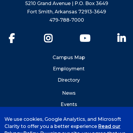
5210 Grand Avenue | P.O. Box 3649
Fort Smith, Arkansas 72913-3649
479-788-7000
Facebook
Instagram
YouTube
Li
Campus Map
Employment
Directory
News
Events
Emergency Info
We use cookies, Google Analytics, and Microsoft
Clarity to offer you a better experience
Read our