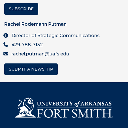
SUBSCRIBE
Rachel Rodemann Putman
Director of Strategic Communications
479-788-7132
rachel.putman@uafs.edu
SUBMIT A NEWS TIP