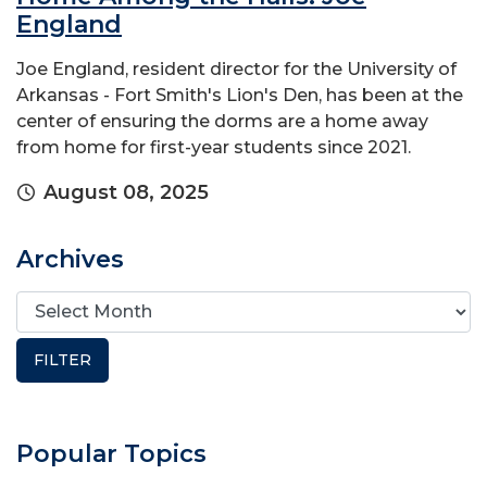
England
Joe England, resident director for the University of
Arkansas - Fort Smith's Lion's Den, has been at the
center of ensuring the dorms are a home away
from home for first-year students since 2021.
August 08, 2025
Archives
Popular Topics