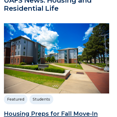
UAFS News: Housing and
Residential Life
Featured
Students
Housing Preps for Fall Move-In