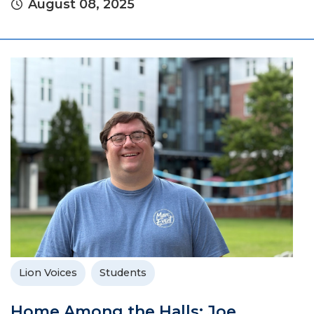
August 08, 2025
Lion Voices
Students
Home Among the Halls: Joe