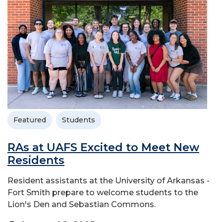
Featured
Students
RAs at UAFS Excited to Meet New
Residents
Resident assistants at the University of Arkansas -
Fort Smith prepare to welcome students to the
Lion's Den and Sebastian Commons.